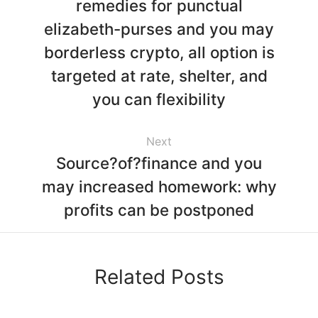
remedies for punctual
elizabeth-purses and you may
borderless crypto, all option is
targeted at rate, shelter, and
you can flexibility
Next
Source?of?finance and you
may increased homework: why
profits can be postponed
Related Posts