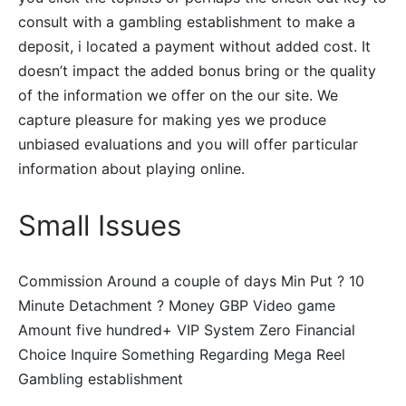
consult with a gambling establishment to make a
deposit, i located a payment without added cost. It
doesn’t impact the added bonus bring or the quality
of the information we offer on the our site. We
capture pleasure for making yes we produce
unbiased evaluations and you will offer particular
information about playing online.
Small Issues
Commission Around a couple of days Min Put ? 10
Minute Detachment ? Money GBP Video game
Amount five hundred+ VIP System Zero Financial
Choice Inquire Something Regarding Mega Reel
Gambling establishment