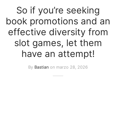
uetas y Blazer
So if you’re seeking
idos Enteros y Faldas
book promotions and an
effective diversity from
Kids
slot games, let them
sorios
have an attempt!
By
Bastian
on
marzo 28, 2026