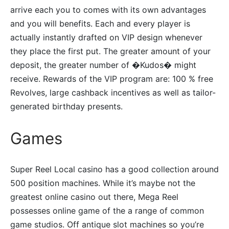
arrive each you to comes with its own advantages
and you will benefits. Each and every player is
actually instantly drafted on VIP design whenever
they place the first put. The greater amount of your
deposit, the greater number of �Kudos� might
receive. Rewards of the VIP program are: 100 % free
Revolves, large cashback incentives as well as tailor-
generated birthday presents.
Games
Super Reel Local casino has a good collection around
500 position machines. While it’s maybe not the
greatest online casino out there, Mega Reel
possesses online game of the a range of common
game studios. Off antique slot machines so you’re