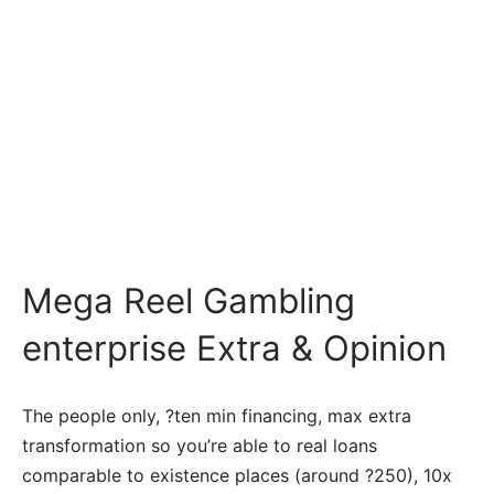
Mega Reel Gambling
enterprise Extra & Opinion
The people only, ?ten min financing, max extra
transformation so you’re able to real loans
comparable to existence places (around ?250), 10x