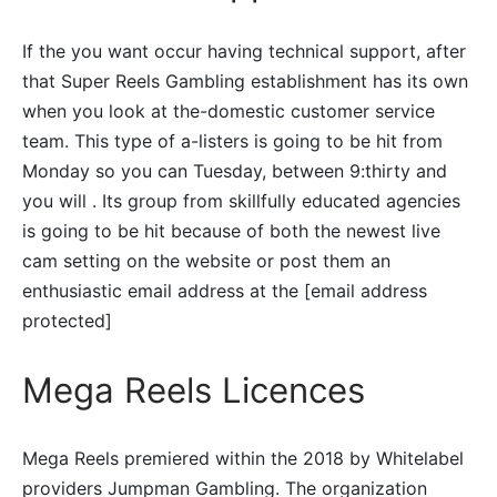
If the you want occur having technical support, after
that Super Reels Gambling establishment has its own
when you look at the-domestic customer service
team. This type of a-listers is going to be hit from
Monday so you can Tuesday, between 9:thirty and
you will . Its group from skillfully educated agencies
is going to be hit because of both the newest live
cam setting on the website or post them an
enthusiastic email address at the [email address
protected]
Mega Reels Licences
Mega Reels premiered within the 2018 by Whitelabel
providers Jumpman Gambling. The organization