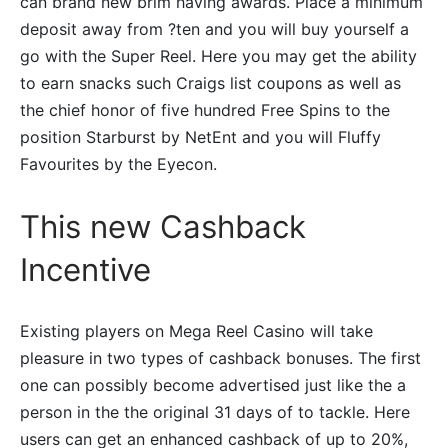
can brand new brim having awards. Place a minimum
deposit away from ?ten and you will buy yourself a
go with the Super Reel. Here you may get the ability
to earn snacks such Craigs list coupons as well as
the chief honor of five hundred Free Spins to the
position Starburst by NetEnt and you will Fluffy
Favourites by the Eyecon.
This new Cashback
Incentive
Existing players on Mega Reel Casino will take
pleasure in two types of cashback bonuses. The first
one can possibly become advertised just like the a
person in the the original 31 days of to tackle. Here
users can get an enhanced cashback of up to 20%,