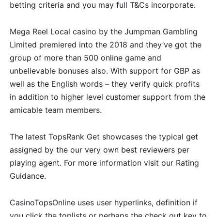
betting criteria and you may full T&Cs incorporate.
Mega Reel Local casino by the Jumpman Gambling
Limited premiered into the 2018 and they’ve got the
group of more than 500 online game and
unbelievable bonuses also. With support for GBP as
well as the English words – they verify quick profits
in addition to higher level customer support from the
amicable team members.
The latest TopsRank Get showcases the typical get
assigned by the our very own best reviewers per
playing agent. For more information visit our Rating
Guidance.
CasinoTopsOnline uses user hyperlinks, definition if
you click the toplists or perhaps the check out key to