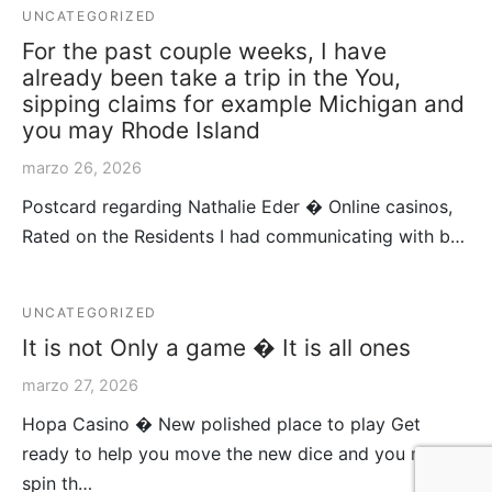
UNCATEGORIZED
For the past couple weeks, I have
already been take a trip in the You,
sipping claims for example Michigan and
you may Rhode Island
marzo 26, 2026
Postcard regarding Nathalie Eder � Online casinos,
Rated on the Residents I had communicating with b…
UNCATEGORIZED
It is not Only a game � It is all ones
marzo 27, 2026
Hopa Casino � New polished place to play Get
ready to help you move the new dice and you may
spin th…