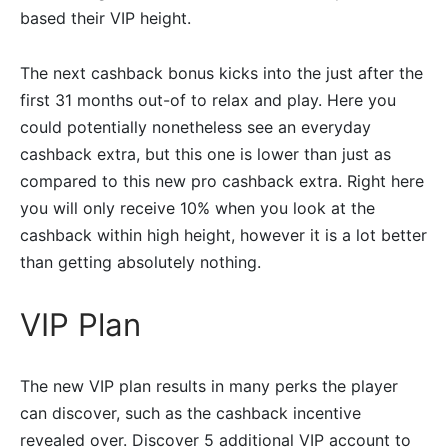
based their VIP height.
The next cashback bonus kicks into the just after the
first 31 months out-of to relax and play. Here you
could potentially nonetheless see an everyday
cashback extra, but this one is lower than just as
compared to this new pro cashback extra. Right here
you will only receive 10% when you look at the
cashback within high height, however it is a lot better
than getting absolutely nothing.
VIP Plan
The new VIP plan results in many perks the player
can discover, such as the cashback incentive
revealed over. Discover 5 additional VIP account to