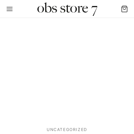
Back
AS LAS CATEGORÍAS
igan y Chalecos
as y Poleras
alones, Jogger y Leggins
UNCATEGORIZED