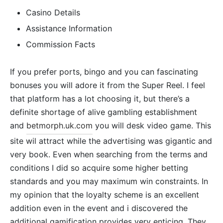
Casino Details
Assistance Information
Commission Facts
If you prefer ports, bingo and you can fascinating
bonuses you will adore it from the Super Reel. I feel
that platform has a lot choosing it, but there’s a
definite shortage of alive gambling establishment
and
betmorph.uk.com
you will desk video game. This
site wil attract while the advertising was gigantic and
very book. Even when searching from the terms and
conditions I did so acquire some higher betting
standards and you may maximum win constraints. In
my opinion that the loyalty scheme is an excellent
addition even in the event and i discovered the
additional gamification provides very enticing. They