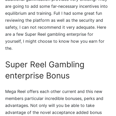
are going to add some far-necessary incentives into
equilibrium and training. Full I had some great fun
reviewing the platform as well as the security and
safety, I can not recommend it very adequate. Here
are a few Super Reel gambling enterprise for
yourself, I might choose to know how you earn for
the.
Super Reel Gambling
enterprise Bonus
Mega Reel offers each other current and this new
members particular incredible bonuses, perks and
advantages. Not only will you be able to take
advantage of the novel acceptance added bonus