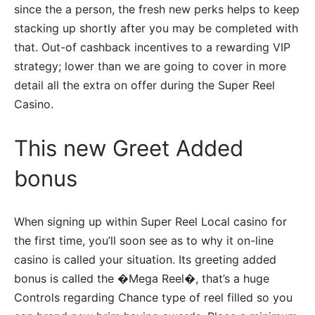
since the a person, the fresh new perks helps to keep
stacking up shortly after you may be completed with
that. Out-of cashback incentives to a rewarding VIP
strategy; lower than we are going to cover in more
detail all the extra on offer during the Super Reel
Casino.
This new Greet Added
bonus
When signing up within Super Reel Local casino for
the first time, you’ll soon see as to why it on-line
casino is called your situation. Its greeting added
bonus is called the �Mega Reel�, that’s a huge
Controls regarding Chance type of reel filled so you