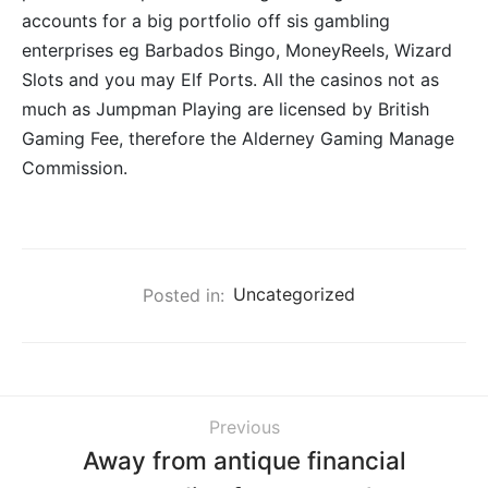
accounts for a big portfolio off sis gambling
enterprises eg Barbados Bingo, MoneyReels, Wizard
Slots and you may Elf Ports. All the casinos not as
much as Jumpman Playing are licensed by British
Gaming Fee, therefore the Alderney Gaming Manage
Commission.
Posted in:
Uncategorized
Previous
Away from antique financial