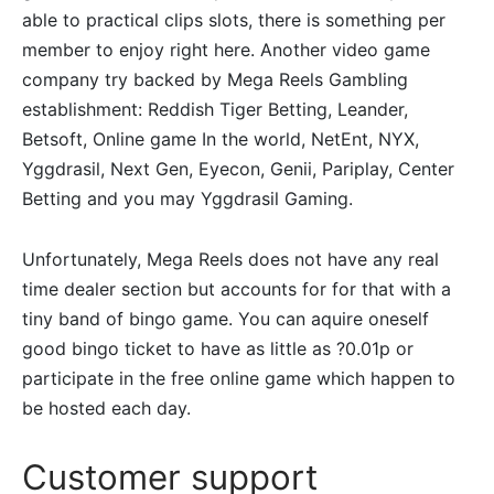
able to practical clips slots, there is something per
member to enjoy right here. Another video game
company try backed by Mega Reels Gambling
establishment: Reddish Tiger Betting, Leander,
Betsoft, Online game In the world, NetEnt, NYX,
Yggdrasil, Next Gen, Eyecon, Genii, Pariplay, Center
Betting and you may Yggdrasil Gaming.
Unfortunately, Mega Reels does not have any real
time dealer section but accounts for for that with a
tiny band of bingo game. You can aquire oneself
good bingo ticket to have as little as ?0.01p or
participate in the free online game which happen to
be hosted each day.
Customer support