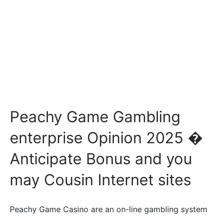
Peachy Game Gambling
enterprise Opinion 2025 �
Anticipate Bonus and you
may Cousin Internet sites
Peachy Game Casino are an on-line gambling system