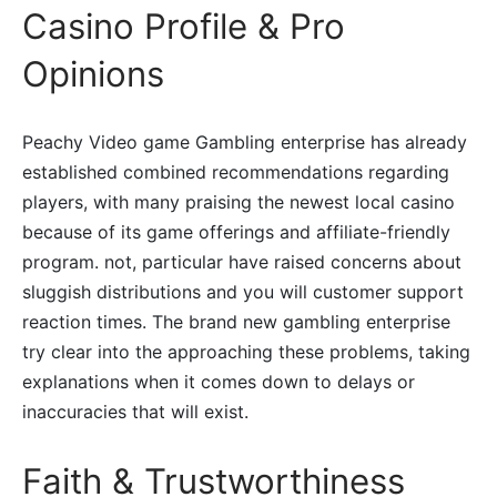
Casino Profile & Pro
Opinions
Peachy Video game Gambling enterprise has already
established combined recommendations regarding
players, with many praising the newest local casino
because of its game offerings and affiliate-friendly
program. not, particular have raised concerns about
sluggish distributions and you will customer support
reaction times. The brand new gambling enterprise
try clear into the approaching these problems, taking
explanations when it comes down to delays or
inaccuracies that will exist.
Faith & Trustworthiness