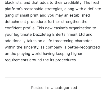
blacklists, and that adds to their credibility. The fresh
platform’s reasonable strategies, along with a definite
gang of small print and you may an established
detachment procedure, further strengthen the
confident profile. This new casino’s organization to
your legitimate Dazzletag Entertainment Ltd and
additionally takes on a life threatening character
within the sincerity, as company is better-recognized
on the playing world having keeping higher
requirements around the its procedures.
Posted in:
Uncategorized