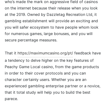
who’s made the mark on aggressive field of casinos
on the internet because their release when you look
at the 2019. Owned by Dazzletag Recreation Ltd, it
gambling establishment will provide an exciting and
you will safer ecosystem to have people whom look
for numerous games, large bonuses, and you will
secure percentage measures.
That it
https://maximumcasino.org/pt/
feedback have
a tendency to delve higher on the key features of
Peachy Game Local casino, from the game products
in order to their cover protocols and you can
character certainly users. Whether you are an
experienced gambling enterprise partner or a novice,
that it total study will help you to build the best
parece.