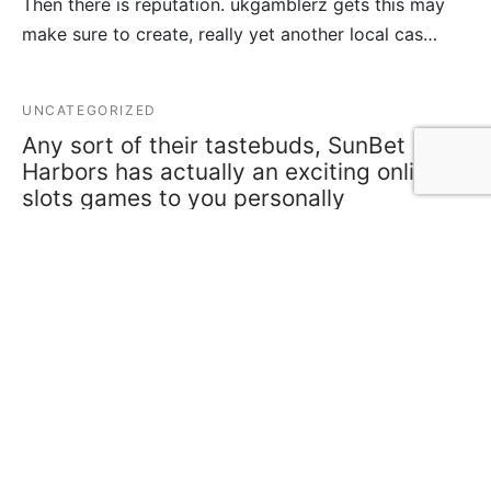
Then there is reputation. ukgamblerz gets this may
make sure to create, really yet another local cas…
UNCATEGORIZED
Any sort of their tastebuds, SunBet
Harbors has actually an exciting online
slots games to you personally
marzo 30, 2026
In this case, the minimum betting conditions with the
SunBet Ports Promotion is largely 35x (thirty …