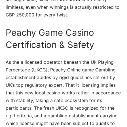
limitless, even when winnings is actually restricted to
GBP 250,000 for every twist.
Peachy Game Casino
Certification & Safety
As the a licensed operator beneath the Uk Playing
Percentage (UKGC), Peachy Online game Gambling
establishment abides by rigid guidelines set out by
UK’s top regulatory expert. That it licensing implies
that this new local casino works rather in accordance
with stability, taking a safe ecosystem for its
participants. The fresh UKGC is recognized for the
rigid criteria, and a gambling establishment carrying
which license might have been subject to audits to