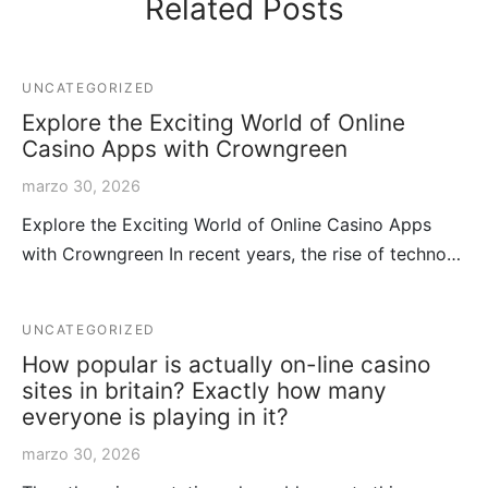
Related Posts
UNCATEGORIZED
Explore the Exciting World of Online
Casino Apps with Crowngreen
marzo 30, 2026
Explore the Exciting World of Online Casino Apps
with Crowngreen In recent years, the rise of techno…
UNCATEGORIZED
How popular is actually on-line casino
sites in britain? Exactly how many
everyone is playing in it?
marzo 30, 2026