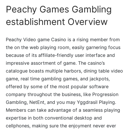
Peachy Games Gambling
establishment Overview
Peachy Video game Casino is a rising member from
the on the web playing room, easily garnering focus
because of its affiliate-friendly user interface and
impressive assortment of game. The casino’s
catalogue boasts multiple harbors, dining table video
game, real time gambling games, and jackpots,
offered by some of the most popular software
company throughout the business, like Progression
Gambling, NetEnt, and you may Yggdrasil Playing.
Members can take advantage of a seamless playing
expertise in both conventional desktop and
cellphones, making sure the enjoyment never ever