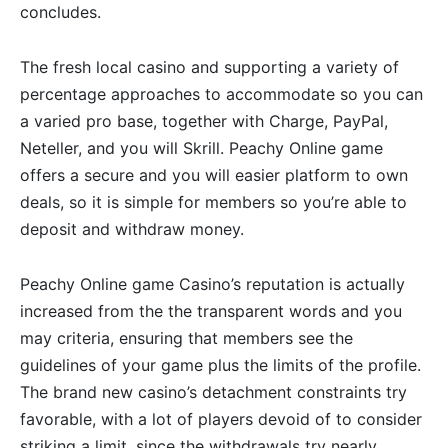
concludes.
The fresh local casino and supporting a variety of
percentage approaches to accommodate so you can
a varied pro base, together with Charge, PayPal,
Neteller, and you will Skrill. Peachy Online game
offers a secure and you will easier platform to own
deals, so it is simple for members so you’re able to
deposit and withdraw money.
Peachy Online game Casino’s reputation is actually
increased from the the transparent words and you
may criteria, ensuring that members see the
guidelines of your game plus the limits of the profile.
The brand new casino’s detachment constraints try
favorable, with a lot of players devoid of to consider
striking a limit, since the withdrawals try nearly