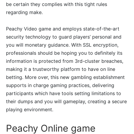
be certain they complies with this tight rules
regarding make.
Peachy Video game and employs state-of-the-art
security technology to guard players’ personal and
you will monetary guidance. With SSL encryption,
professionals should be hoping you to definitely its
information is protected from 3rd-cluster breaches,
making it a trustworthy platform to have on line
betting. More over, this new gambling establishment
supports in charge gaming practices, delivering
participants which have tools setting limitations to
their dumps and you will gameplay, creating a secure
playing environment.
Peachy Online game