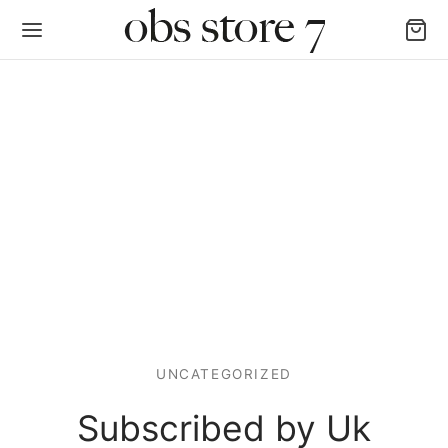
Back
AS LAS CATEGORÍAS
igan y Chalecos
as y Poleras
UNCATEGORIZED
alones, Jogger y Leggins
Subscribed by Uk