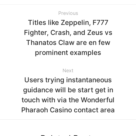
Previous
Titles like Zeppelin, F777
Fighter, Crash, and Zeus vs
Thanatos Claw are en few
prominent examples
Next
Users trying instantaneous
guidance will be start get in
touch with via the Wonderful
Pharaoh Casino contact area