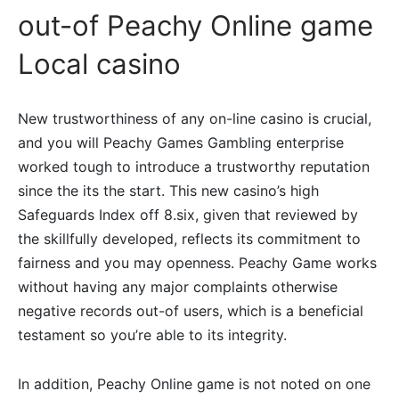
out-of Peachy Online game
Local casino
New trustworthiness of any on-line casino is crucial,
and you will Peachy Games Gambling enterprise
worked tough to introduce a trustworthy reputation
since the its the start. This new casino’s high
Safeguards Index off 8.six, given that reviewed by
the skillfully developed, reflects its commitment to
fairness and you may openness. Peachy Game works
without having any major complaints otherwise
negative records out-of users, which is a beneficial
testament so you’re able to its integrity.
In addition, Peachy Online game is not noted on one