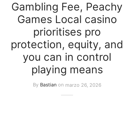
Gambling Fee, Peachy
uetas y Blazer
Games Local casino
idos Enteros y Faldas
prioritises pro
Kids
protection, equity, and
sorios
you can in control
playing means
By
Bastian
on
marzo 26, 2026