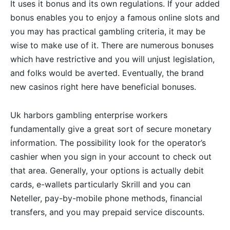
It uses it bonus and its own regulations. If your added
bonus enables you to enjoy a famous online slots and
you may has practical gambling criteria, it may be
wise to make use of it. There are numerous bonuses
which have restrictive and you will unjust legislation,
and folks would be averted. Eventually, the brand
new casinos right here have beneficial bonuses.
Uk harbors gambling enterprise workers
fundamentally give a great sort of secure monetary
information. The possibility look for the operator’s
cashier when you sign in your account to check out
that area. Generally, your options is actually debit
cards, e-wallets particularly Skrill and you can
Neteller, pay-by-mobile phone methods, financial
transfers, and you may prepaid service discounts.