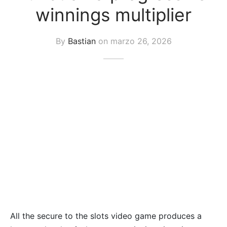
uetas y Blazer
winnings multiplier
idos Enteros y Faldas
By
Bastian
on
marzo 26, 2026
Kids
sorios
All the secure to the slots video game produces a