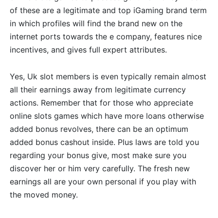
of these are a legitimate and top iGaming brand term
in which profiles will find the brand new on the
internet ports towards the e company, features nice
incentives, and gives full expert attributes.
Yes, Uk slot members is even typically remain almost
all their earnings away from legitimate currency
actions. Remember that for those who appreciate
online slots games which have more loans otherwise
added bonus revolves, there can be an optimum
added bonus cashout inside. Plus laws are told you
regarding your bonus give, most make sure you
discover her or him very carefully. The fresh new
earnings all are your own personal if you play with
the moved money.