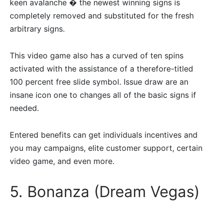
keen avalanche � the newest winning signs is
completely removed and substituted for the fresh
arbitrary signs.
This video game also has a curved of ten spins
activated with the assistance of a therefore-titled
100 percent free slide symbol. Issue draw are an
insane icon one to changes all of the basic signs if
needed.
Entered benefits can get individuals incentives and
you may campaigns, elite customer support, certain
video game, and even more.
5. Bonanza (Dream Vegas)