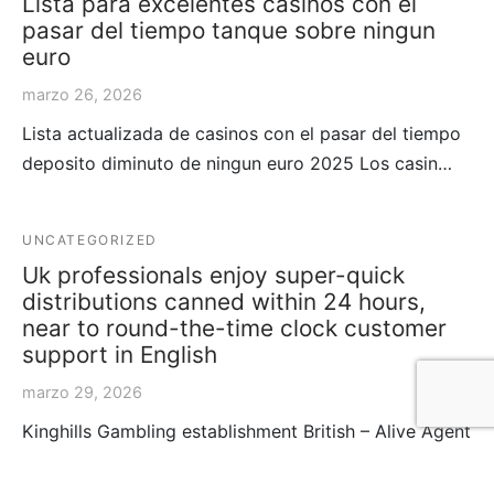
Lista para excelentes casinos con el
pasar del tiempo tanque sobre ningun
euro
marzo 26, 2026
Lista actualizada de casinos con el pasar del tiempo
deposito diminuto de ningun euro 2025 Los casin…
UNCATEGORIZED
Uk professionals enjoy super-quick
distributions canned within 24 hours,
near to round-the-time clock customer
support in English
marzo 29, 2026
Kinghills Gambling establishment British – Alive Agent
Video game & Punctual Winnings Kin…