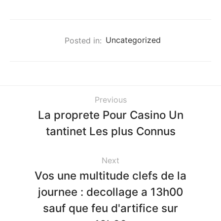
Posted in:
Uncategorized
Previous
La proprete Pour Casino Un
tantinet Les plus Connus
Next
Vos une multitude clefs de la
journee : decollage a 13h00
sauf que feu d'artifice sur