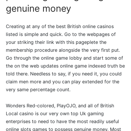
genuine money
Creating at any of the best British online casinos
listed is simple and quick. Go to the webpages of
your striking their link with this pageplete the
membership procedure alongside the very first put.
Go through the online game lobby and start some of
the on the web updates online game indexed truth be
told there. Needless to say, if you need it, you could
claim men more and you can play extended for the
very same percentage count.
Wonders Red-colored, PlayOJO, and all of British
Local casino is our very own top Uk gaming
enterprises to need to have the most readily useful
online slots games to possess genuine money. Most