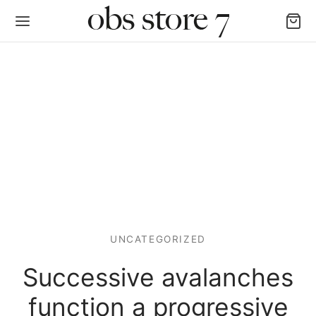
Back
AS LAS CATEGORÍAS
igan y Chalecos
UNCATEGORIZED
as y Poleras
Successive avalanches
alones, Jogger y Leggins
function a progressive