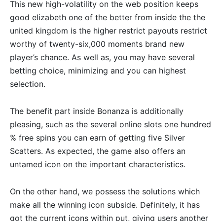
This new high-volatility on the web position keeps
good elizabeth one of the better from inside the the
united kingdom is the higher restrict payouts restrict
worthy of twenty-six,000 moments brand new
player’s chance. As well as, you may have several
betting choice, minimizing and you can highest
selection.
The benefit part inside Bonanza is additionally
pleasing, such as the several online slots one hundred
% free spins you can earn of getting five Silver
Scatters. As expected, the game also offers an
untamed icon on the important characteristics.
On the other hand, we possess the solutions which
make all the winning icon subside. Definitely, it has
got the current icons within put, giving users another