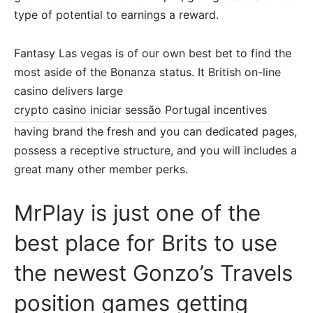
type of potential to earnings a reward.
Fantasy Las vegas is of our own best bet to find the
most aside of the Bonanza status. It British on-line
casino delivers large
crypto casino iniciar sessão Portugal
incentives
having brand the fresh and you can dedicated pages,
possess a receptive structure, and you will includes a
great many other member perks.
MrPlay is just one of the
best place for Brits to use
the newest Gonzo’s Travels
position games getting