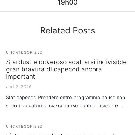
19h00
Related Posts
UNCATEGORIZED
Stardust e doveroso adattarsi indivisible
gran bravura di capecod ancora
importanti
abril 2, 2026
Slot capecod Prendere entro programma house non
sono i giocatori di ciascuno rso punti di risiedere …
UNCATEGORIZED