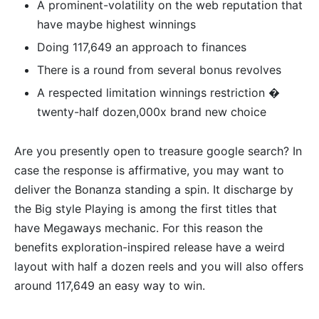
A prominent-volatility on the web reputation that
have maybe highest winnings
Doing 117,649 an approach to finances
There is a round from several bonus revolves
A respected limitation winnings restriction �
twenty-half dozen,000x brand new choice
Are you presently open to treasure google search? In
case the response is affirmative, you may want to
deliver the Bonanza standing a spin. It discharge by
the Big style Playing is among the first titles that
have Megaways mechanic. For this reason the
benefits exploration-inspired release have a weird
layout with half a dozen reels and you will also offers
around 117,649 an easy way to win.