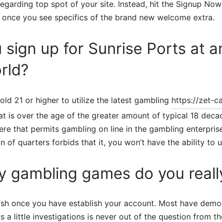
regarding top spot of your site. Instead, hit the Signup Now
y once you see specifics of the brand new welcome extra.
 sign up for Sunrise Ports at a
rld?
be old 21 or higher to utilize the latest gambling
https://zet-c
at is over the age of the greater amount of typical 18 dec
re that permits gambling on line in the gambling enterprise
 of quarters forbids that it, you won’t have the ability to u
 gambling games do you reall
sh once you have establish your account. Most have demon
s a little investigations is never out of the question from t