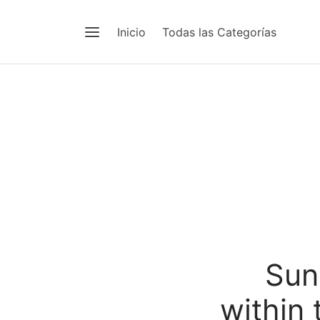
Inicio
Todas las Categorías
Sun
within