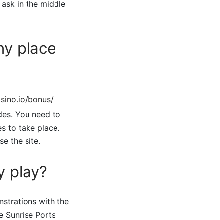
 ask in the middle
ny place
asino.io/bonus/
ades. You need to
s to take place.
se the site.
y play?
strations with the
he Sunrise Ports