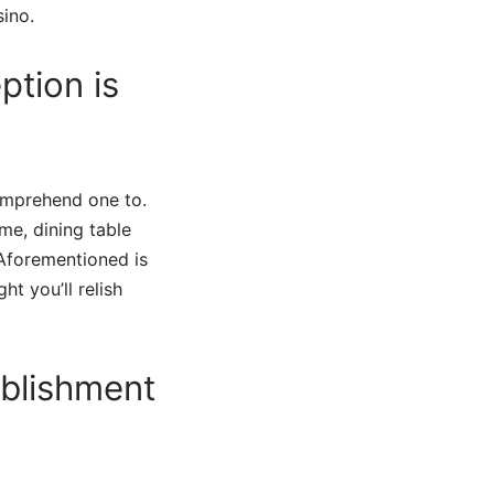
sino.
ption is
omprehend one to.
me, dining table
 Aforementioned is
t you’ll relish
ablishment