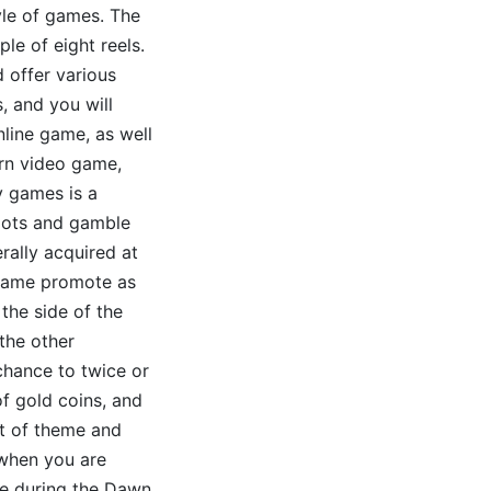
yle of games. The
le of eight reels.
d offer various
, and you will
line game, as well
arn video game,
ry games is a
pots and gamble
rally acquired at
 game promote as
the side of the
 the other
 chance to twice or
of gold coins, and
rt of theme and
 when you are
me during the Dawn