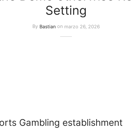
Setting
By
Bastian
on
marzo 26, 2026
orts Gambling establishment