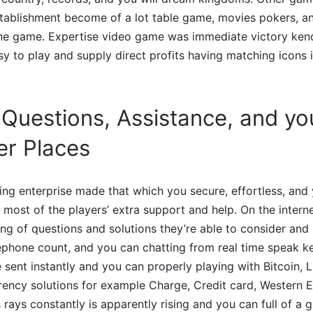
tablishment become of a lot table game, movies pokers, 
line game. Expertise video game was immediate victory ke
y to play and supply direct profits having matching icons 
Questions, Assistance, and y
er Places
ng enterprise made that which you secure, effortless, and 
 most of the players’ extra support and help. On the interne
ting of questions and solutions they’re able to consider and
eephone count, and you can chatting from real time speak k
e sent instantly and you can properly playing with Bitcoin, 
rrency solutions for example Charge, Credit card, Western 
s rays constantly is apparently rising and you can full of a 