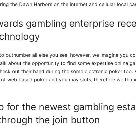
ring the Dawn Harbors on the internet and cellular local ca
wards gambling enterprise rece
echnology
y to outnumber all else you see, however, we imagine you c
talk about the opportunity to find some expertise online ga
heck out their hand during the some electronic poker too.
 of web based poker and you may slots, therefore we though
p for the newest gambling est
hrough the join button