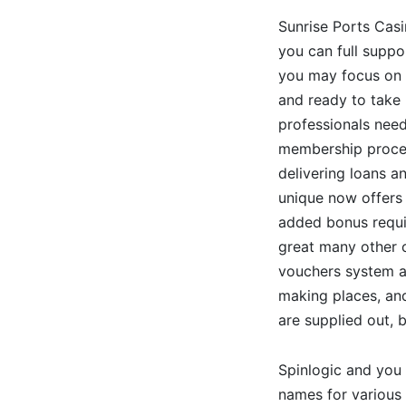
Sunrise Ports Casi
you can full suppo
you may focus on o
and ready to take 
professionals need
membership process
delivering loans a
unique now offers
added bonus requir
great many other c
vouchers system a
making places, an
are supplied out, b
Spinlogic and you
names for various 