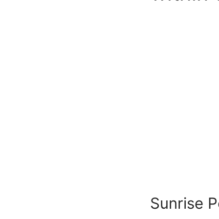
Sunrise P