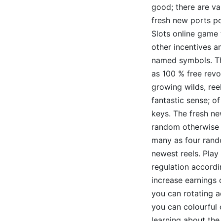
good; there are va
fresh new ports po
Slots online game 
other incentives a
named symbols. Th
as 100 % free rev
growing wilds, reel
fantastic sense; 
keys. The fresh n
random otherwise 
many as four rando
newest reels. Play 
regulation accordi
increase earnings 
you can rotating a
you can colourful
learning about th