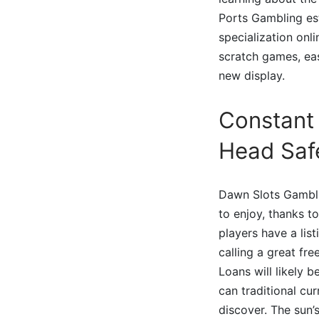
Ports Gambling es
specialization on
scratch games, eas
new display.
Constant 
Head Saf
Dawn Slots Gambli
to enjoy, thanks to
players have a lis
calling a great fr
Loans will likely b
can traditional cu
discover. The sun’