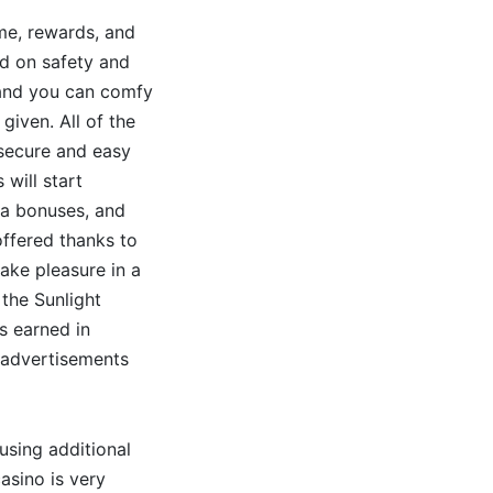
ame, rewards, and
ed on safety and
 and you can comfy
iven. All of the
 secure and easy
will start
ra bonuses, and
ffered thanks to
ake pleasure in a
the Sunlight
s earned in
 advertisements
sing additional
asino is very