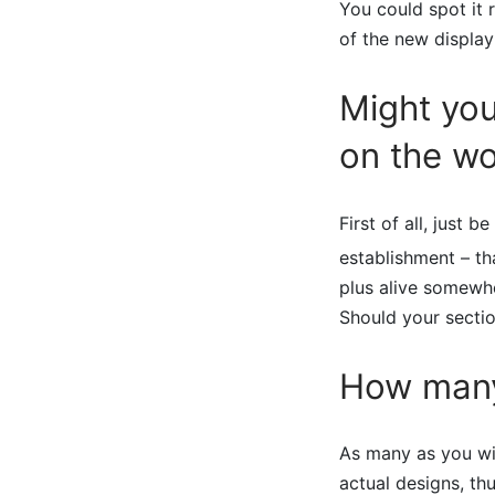
You could spot it 
of the new displa
Might you
on the wo
First of all, just 
establishment – th
plus alive somewhe
Should your section
How many
As many as you wi
actual designs, thu