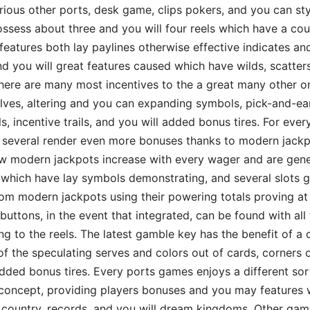
rious other ports, desk game, clips pokers, and you can st
ssess about three and you will four reels which have a coup
features both lay paylines otherwise effective indicates an
nd you will great features caused which have wilds, scatters
ere are many most incentives to the a great many other on
olves, altering and you can expanding symbols, pick-and-e
s, incentive trails, and you will added bonus tires. For eve
of several render even more bonuses thanks to modern jack
ew modern jackpots increase with every wager and are gene
which have lay symbols demonstrating, and several slots
m modern jackpots using their powering totals proving at 
buttons, in the event that integrated, can be found with all
ng to the reels. The latest gamble key has the benefit of a
of the speculating serves and colors out of cards, corners 
dded bonus tires. Every ports games enjoys a different so
 concept, providing players bonuses and you may features
e country, records, and you will dream kingdoms. Other ga