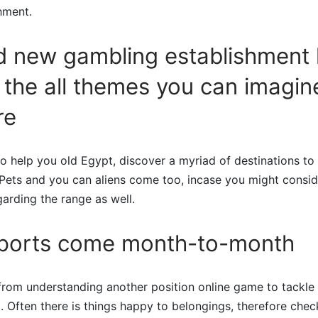
hment.
d new gambling establishment 
 the all themes you can imagin
re
o help you old Egypt, discover a myriad of destinations to
 Pets and you can aliens come too, incase you might consid
arding the range as well.
ports come month-to-month
from understanding another position online game to tackle f
o. Often there is things happy to belongings, therefore chec