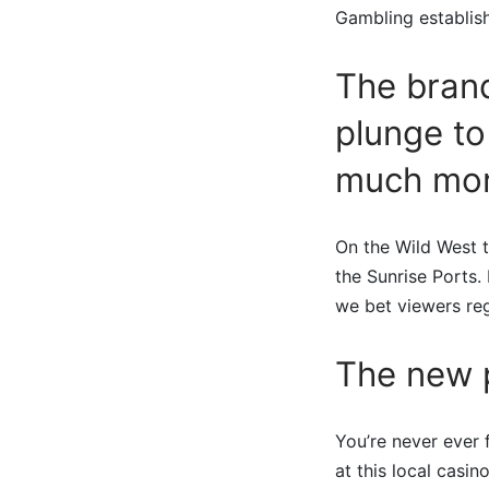
Gambling establis
The bran
plunge to
much mo
On the Wild West t
the Sunrise Ports.
we bet viewers reg
The new 
You’re never ever 
at this local casin