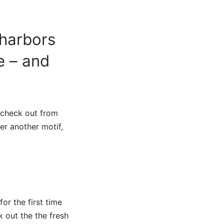
harbors
e – and
 check out from
er another motif,
or the first time
k out the the fresh