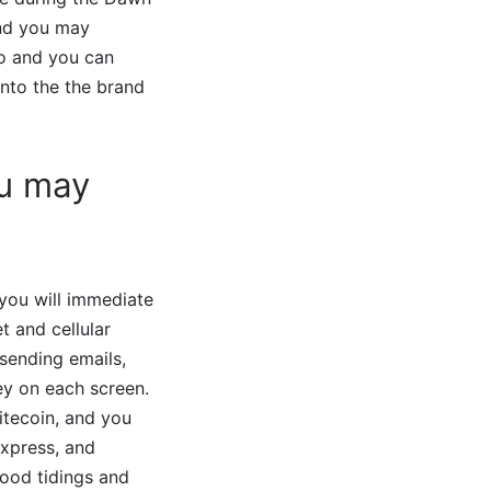
and you may
no and you can
into the the brand
ou may
you will immediate
t and cellular
 sending emails,
ey on each screen.
Litecoin, and you
Express, and
good tidings and