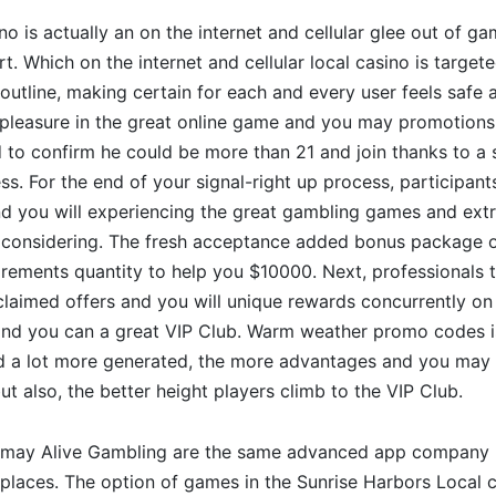
no is actually an on the internet and cellular glee out of g
rt. Which on the internet and cellular local casino is target
utline, making certain for each and every user feels safe
pleasure in the great online game and you may promotions g
 to confirm he could be more than 21 and join thanks to a
. For the end of your signal-right up process, participants 
nd you will experiencing the great gambling games and ext
 considering. The fresh acceptance added bonus package o
ements quantity to help you $10000. Next, professionals t
laimed offers and you will unique rewards concurrently on 
nd you can a great VIP Club. Warm weather promo codes i
d a lot more generated, the more advantages and you may
ut also, the better height players climb to the VIP Club.
 may Alive Gambling are the same advanced app company u
places. The option of games in the Sunrise Harbors Local c