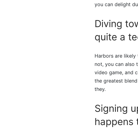
you can delight du
Diving to
quite a t
Harbors are likel
not, you can also 
video game, and c
the greatest blend
they.
Signing u
happens t