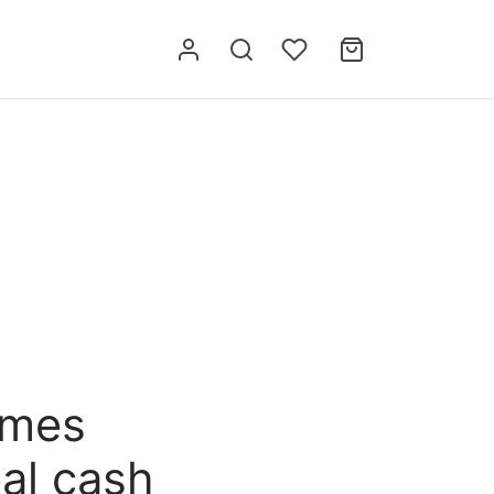
ames
al cash