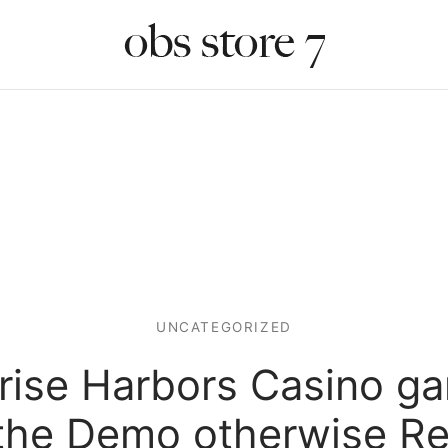
UNCATEGORIZED
rise Harbors Casino g
 the Demo otherwise Re