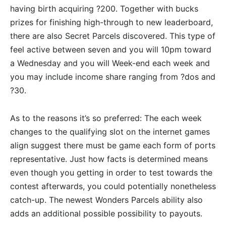
having birth acquiring ?200. Together with bucks
prizes for finishing high-through to new leaderboard,
there are also Secret Parcels discovered. This type of
feel active between seven and you will 10pm toward
a Wednesday and you will Week-end each week and
you may include income share ranging from ?dos and
?30.
As to the reasons it’s so preferred: The each week
changes to the qualifying slot on the internet games
align suggest there must be game each form of ports
representative. Just how facts is determined means
even though you getting in order to test towards the
contest afterwards, you could potentially nonetheless
catch-up. The newest Wonders Parcels ability also
adds an additional possible possibility to payouts.