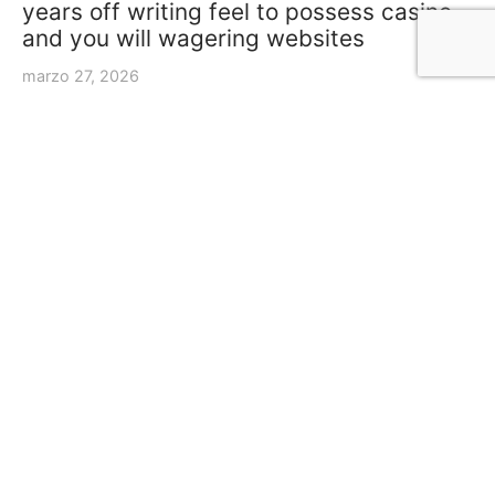
years off writing feel to possess casino
and you will wagering websites
marzo 27, 2026
Sweepstakes Casinos Said � Exactly how Court
Gambling enterprise Alternatives Performs Nick try
an e…
Política de Privacidad
Terminos y Condiciones