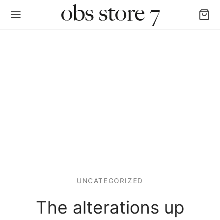
Back
AS LAS CATEGORÍAS
igan y Chalecos
as y Poleras
UNCATEGORIZED
The alterations up
alones, Jogger y Leggins