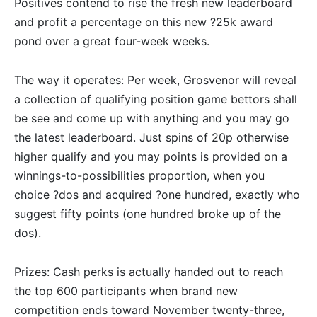
Positives contend to rise the fresh new leaderboard
and profit a percentage on this new ?25k award
pond over a great four-week weeks.
The way it operates: Per week, Grosvenor will reveal
a collection of qualifying position game bettors shall
be see and come up with anything and you may go
the latest leaderboard. Just spins of 20p otherwise
higher qualify and you may points is provided on a
winnings-to-possibilities proportion, when you
choice ?dos and acquired ?one hundred, exactly who
suggest fifty points (one hundred broke up of the
dos).
Prizes: Cash perks is actually handed out to reach
the top 600 participants when brand new
competition ends toward November twenty-three,