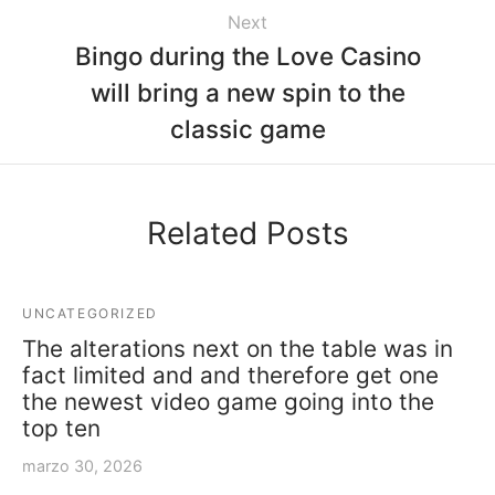
Next
Bingo during the Love Casino
will bring a new spin to the
classic game
Related Posts
UNCATEGORIZED
The alterations next on the table was in
fact limited and and therefore get one
the newest video game going into the
top ten
marzo 30, 2026