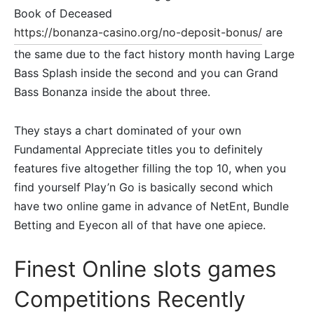
Book of Deceased
https://bonanza-casino.org/no-deposit-bonus/
are
the same due to the fact history month having Large
Bass Splash inside the second and you can Grand
Bass Bonanza inside the about three.
They stays a chart dominated of your own
Fundamental Appreciate titles you to definitely
features five altogether filling the top 10, when you
find yourself Play’n Go is basically second which
have two online game in advance of NetEnt, Bundle
Betting and Eyecon all of that have one apiece.
Finest Online slots games
Competitions Recently