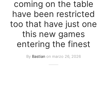
coming on the table
uetas y Blazer
have been restricted
idos Enteros y Faldas
too that have just one
Kids
this new games
sorios
entering the finest
By
Bastian
on
marzo 26, 2026