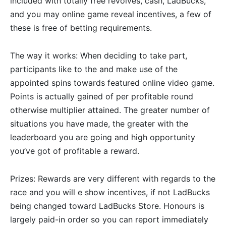
included with totally free revolves, cash, LadBucks,
and you may online game reveal incentives, a few of
these is free of betting requirements.
The way it works: When deciding to take part,
participants like to the and make use of the
appointed spins towards featured online video game.
Points is actually gained of per profitable round
otherwise multiplier attained. The greater number of
situations you have made, the greater with the
leaderboard you are going and high opportunity
you’ve got of profitable a reward.
Prizes: Rewards are very different with regards to the
race and you will e show incentives, if not LadBucks
being changed toward LadBucks Store. Honours is
largely paid-in order so you can report immediately