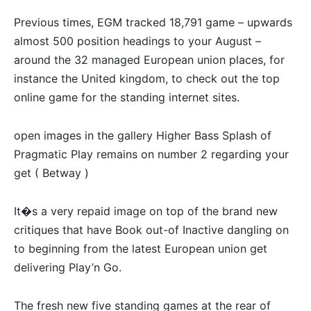
Previous times, EGM tracked 18,791 game – upwards
almost 500 position headings to your August –
around the 32 managed European union places, for
instance the United kingdom, to check out the top
online game for the standing internet sites.
open images in the gallery Higher Bass Splash of
Pragmatic Play remains on number 2 regarding your
get ( Betway )
It�s a very repaid image on top of the brand new
critiques that have Book out-of Inactive dangling on
to beginning from the latest European union get
delivering Play’n Go.
The fresh new five standing games at the rear of