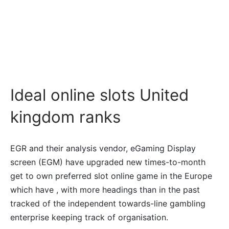
Ideal online slots United
kingdom ranks
EGR and their analysis vendor, eGaming Display
screen (EGM) have upgraded new times-to-month
get to own preferred slot online game in the Europe
which have , with more headings than in the past
tracked of the independent towards-line gambling
enterprise keeping track of organisation.