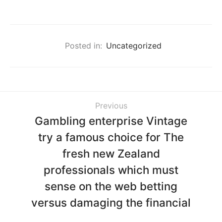
Posted in:
Uncategorized
Previous
Gambling enterprise Vintage
try a famous choice for The
fresh new Zealand
professionals which must
sense on the web betting
versus damaging the financial