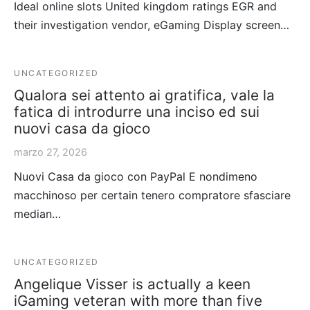
Ideal online slots United kingdom ratings EGR and
their investigation vendor, eGaming Display screen…
UNCATEGORIZED
Qualora sei attento ai gratifica, vale la
fatica di introdurre una inciso ed sui
nuovi casa da gioco
marzo 27, 2026
Nuovi Casa da gioco con PayPal E nondimeno
macchinoso per certain tenero compratore sfasciare
median…
UNCATEGORIZED
Angelique Visser is actually a keen
iGaming veteran with more than five