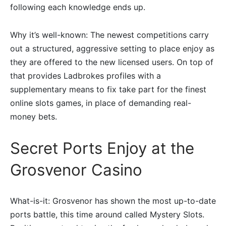
following each knowledge ends up.
Why it’s well-known: The newest competitions carry
out a structured, aggressive setting to place enjoy as
they are offered to the new licensed users. On top of
that provides Ladbrokes profiles with a
supplementary means to fix take part for the finest
online slots games, in place of demanding real-
money bets.
Secret Ports Enjoy at the
Grosvenor Casino
What-is-it: Grosvenor has shown the most up-to-date
ports battle, this time around called Mystery Slots.