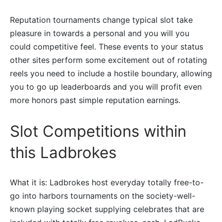
Reputation tournaments change typical slot take
pleasure in towards a personal and you will you
could competitive feel. These events to your status
other sites perform some excitement out of rotating
reels you need to include a hostile boundary, allowing
you to go up leaderboards and you will profit even
more honors past simple reputation earnings.
Slot Competitions within
this Ladbrokes
What it is: Ladbrokes host everyday totally free-to-
go into harbors tournaments on the society-well-
known playing socket supplying celebrates that are