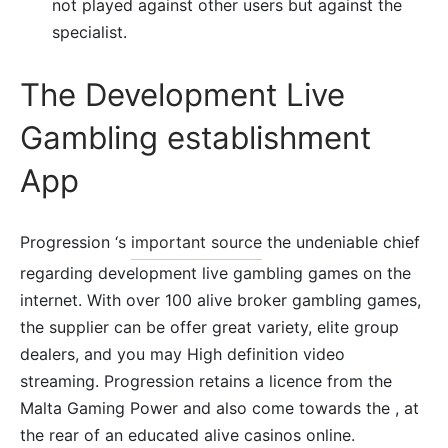
not played against other users but against the
specialist.
The Development Live
Gambling establishment
App
Progression ‘s
important source
the undeniable chief
regarding development live gambling games on the
internet. With over 100 alive broker gambling games,
the supplier can be offer great variety, elite group
dealers, and you may High definition video
streaming. Progression retains a licence from the
Malta Gaming Power and also come towards the , at
the rear of an educated alive casinos online.