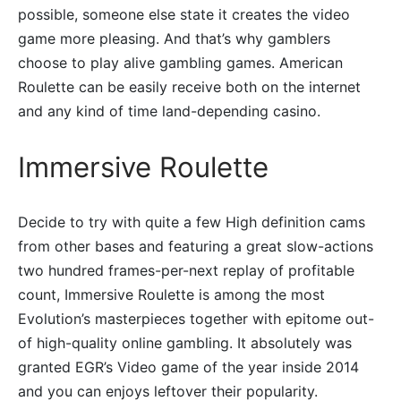
possible, someone else state it creates the video
game more pleasing. And that’s why gamblers
choose to play alive gambling games. American
Roulette can be easily receive both on the internet
and any kind of time land-depending casino.
Immersive Roulette
Decide to try with quite a few High definition cams
from other bases and featuring a great slow-actions
two hundred frames-per-next replay of profitable
count, Immersive Roulette is among the most
Evolution’s masterpieces together with epitome out-
of high-quality online gambling. It absolutely was
granted EGR’s Video game of the year inside 2014
and you can enjoys leftover their popularity.