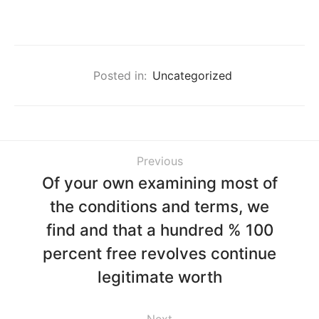
Posted in:
Uncategorized
Previous
Of your own examining most of
the conditions and terms, we
find and that a hundred % 100
percent free revolves continue
legitimate worth