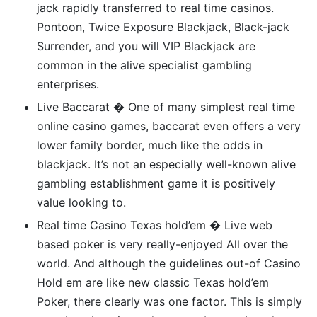
jack rapidly transferred to real time casinos.
Pontoon, Twice Exposure Blackjack, Black-jack
Surrender, and you will VIP Blackjack are
common in the alive specialist gambling
enterprises.
Live Baccarat � One of many simplest real time
online casino games, baccarat even offers a very
lower family border, much like the odds in
blackjack. It’s not an especially well-known alive
gambling establishment game it is positively
value looking to.
Real time Casino Texas hold’em � Live web
based poker is very really-enjoyed All over the
world. And although the guidelines out-of Casino
Hold em are like new classic Texas hold’em
Poker, there clearly was one factor. This is simply