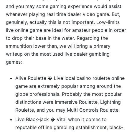
and you may some gaming experience would assist
whenever playing real time dealer video game. But,
genuinely, actually this is not important. Low-limits
live online game are ideal for amateur people in order
to drop their base in the water. Regarding the
ammunition lower than, we will bring a primary
writeup on the most used live dealer gambling
games:
Alive Roulette � Live local casino roulette online
game are extremely popular among around the
globe professionals. Probably the most popular
distinctions were Immersive Roulette, Lightning
Roulette, and you may Multi Controls Roulette.
Live Black-jack � Vital when it comes to
reputable offline gambling establishment, black-