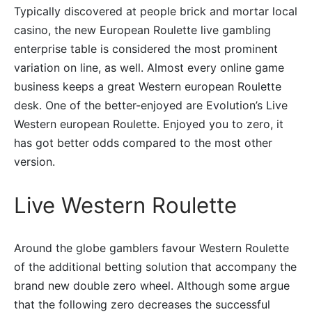
Typically discovered at people brick and mortar local
casino, the new European Roulette live gambling
enterprise table is considered the most prominent
variation on line, as well. Almost every online game
business keeps a great Western european Roulette
desk. One of the better-enjoyed are Evolution’s Live
Western european Roulette. Enjoyed you to zero, it
has got better odds compared to the most other
version.
Live Western Roulette
Around the globe gamblers favour Western Roulette
of the additional betting solution that accompany the
brand new double zero wheel. Although some argue
that the following zero decreases the successful