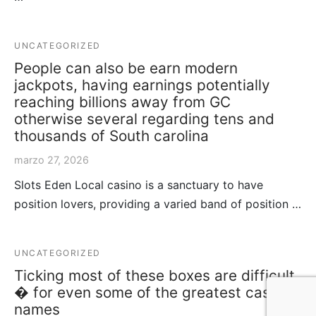
UNCATEGORIZED
People can also be earn modern
jackpots, having earnings potentially
reaching billions away from GC
otherwise several regarding tens and
thousands of South carolina
marzo 27, 2026
Slots Eden Local casino is a sanctuary to have
position lovers, providing a varied band of position …
UNCATEGORIZED
Ticking most of these boxes are difficult
� for even some of the greatest casino
names