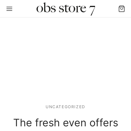
Back
AS LAS CATEGORÍAS
igan y Chalecos
as y Poleras
UNCATEGORIZED
The fresh even offers
alones, Jogger y Leggins