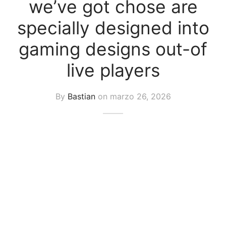
we’ve got chose are
uetas y Blazer
specially designed into
idos Enteros y Faldas
gaming designs out-of
Kids
live players
sorios
By
Bastian
on
marzo 26, 2026