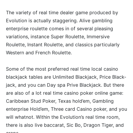
The variety of real time dealer game produced by
Evolution is actually staggering. Alive gambling
enterprise roulette comes in of several pleasing
variations, instance Super Roulette, Immersive
Roulette, Instant Roulette, and classics particularly
Western and French Roulette.
Some of the most preferred real time local casino
blackjack tables are Unlimited Blackjack, Price Black-
jack, and you can Day spa Prive Blackjack. But there
are also of a lot real time casino poker online game:
Caribbean Stud Poker, Texas hold’em, Gambling
enterprise Hold’em, Three card Casino poker, and you
will whatnot. Within the Evolution’s real time room,
there is also live baccarat, Sic Bo, Dragon Tiger, and