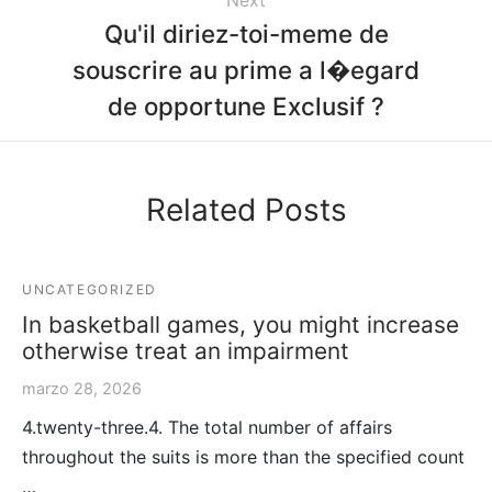
Next
Qu'il diriez-toi-meme de
souscrire au prime a l�egard
de opportune Exclusif ?
Related Posts
UNCATEGORIZED
In basketball games, you might increase
otherwise treat an impairment
marzo 28, 2026
4.twenty-three.4. The total number of affairs
throughout the suits is more than the specified count
…