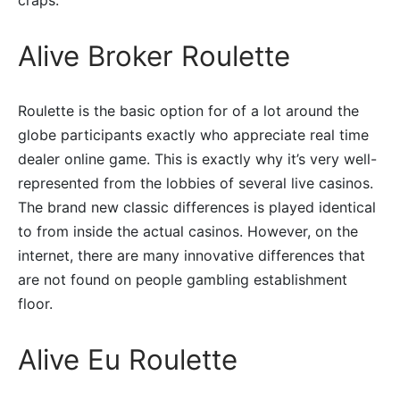
craps.
Alive Broker Roulette
Roulette is the basic option for of a lot around the
globe participants exactly who appreciate real time
dealer online game. This is exactly why it’s very well-
represented from the lobbies of several live casinos.
The brand new classic differences is played identical
to from inside the actual casinos. However, on the
internet, there are many innovative differences that
are not found on people gambling establishment
floor.
Alive Eu Roulette