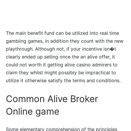
The main benefit fund can be utilized into real time
gambling games, in addition they count with the new
playthrough. Although not, if your incentive isn�t
clearly ended up selling once the an alive offer, it
could not worth it getting alive casino admirers to
claim they whilst might possibly be impractical to
utilize it otherwise satisfy the terms and conditions.
Common Alive Broker
Online game
Some elementary comprehension of the principles