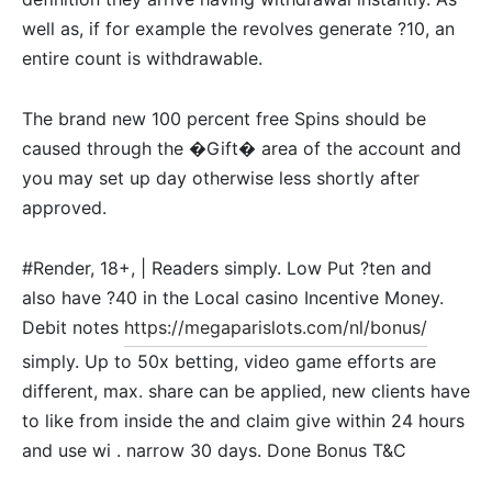
well as, if for example the revolves generate ?10, an
entire count is withdrawable.
The brand new 100 percent free Spins should be
caused through the �Gift� area of the account and
you may set up day otherwise less shortly after
approved.
#Render, 18+, | Readers simply. Low Put ?ten and
also have ?40 in the Local casino Incentive Money.
Debit notes
https://megaparislots.com/nl/bonus/
simply. Up to 50x betting, video game efforts are
different, max. share can be applied, new clients have
to like from inside the and claim give within 24 hours
and use wi . narrow 30 days. Done Bonus T&C