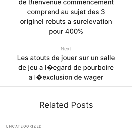
de Bienvenue commencement
comprend au sujet des 3
originel rebuts a surelevation
pour 400%
Next
Les atouts de jouer sur un salle
de jeu a l�egard de pourboire
a l�exclusion de wager
Related Posts
UNCATEGORIZED