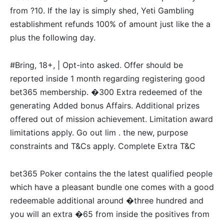
from ?10. If the lay is simply shed, Yeti Gambling
establishment refunds 100% of amount just like the a
plus the following day.
#Bring, 18+, | Opt-into asked. Offer should be
reported inside 1 month regarding registering good
bet365 membership. �300 Extra redeemed of the
generating Added bonus Affairs. Additional prizes
offered out of mission achievement. Limitation award
limitations apply. Go out lim . the new, purpose
constraints and T&Cs apply. Complete Extra T&C
bet365 Poker contains the the latest qualified people
which have a pleasant bundle one comes with a good
redeemable additional around �three hundred and
you will an extra �65 from inside the positives from