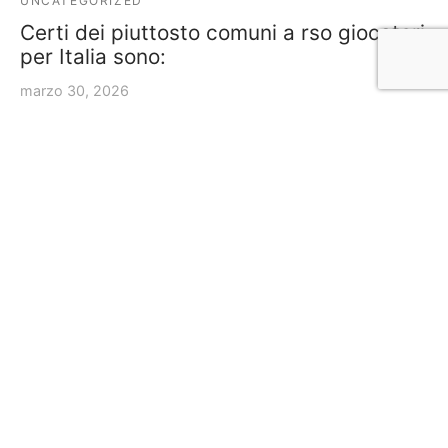
UNCATEGORIZED
Certi dei piuttosto comuni a rso giocatori
per Italia sono:
marzo 30, 2026
Laddove indivis giocatore riceve certain bonus di
benvenuto, i denaro sono immediatamente messi
vers…
Política de Privacidad