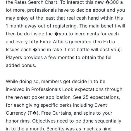
the Rates Search Chart. To interact this new �300 a
lot more, professionals have to decide about and you
may enjoy at the least that real cash hand within this
1 month away out of registering. The main benefit will
then be do inside the �you to increments for each
and every fifty Extra Affairs generated (ten Extra
Issues each �one in rake if not battle will cost you).
Players provides a few months to obtain the full
added bonus.
While doing so, members get decide in to be
involved in Professionals Look expectations through
the newest poker application. See 25 expectations,
for each giving specific perks including Event
Currency (T�), Free Curtains, and spins to your
honor rims. Objectives need to be done sequentially
in to the a month. Benefits was as much as nine