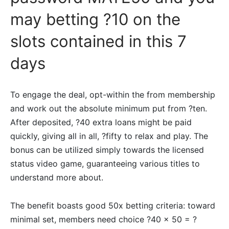
may betting ?10 on the
slots contained in this 7
days
To engage the deal, opt-within the from membership
and work out the absolute minimum put from ?ten.
After deposited, ?40 extra loans might be paid
quickly, giving all in all, ?fifty to relax and play. The
bonus can be utilized simply towards the licensed
status video game, guaranteeing various titles to
understand more about.
The benefit boasts good 50x betting criteria: toward
minimal set, members need choice ?40 x 50 = ?