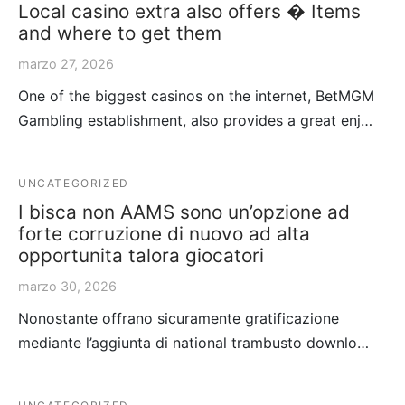
Local casino extra also offers � Items
and where to get them
marzo 27, 2026
One of the biggest casinos on the internet, BetMGM
Gambling establishment, also provides a great enj…
UNCATEGORIZED
I bisca non AAMS sono un’opzione ad
forte corruzione di nuovo ad alta
opportunita talora giocatori
marzo 30, 2026
Nonostante offrano sicuramente gratificazione
mediante l’aggiunta di national trambusto downlo…