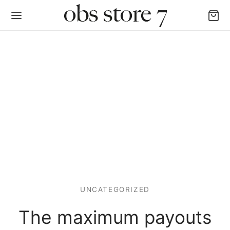
Back
AS LAS CATEGORÍAS
igan y Chalecos
as y Poleras
UNCATEGORIZED
The maximum payouts
alones, Jogger y Leggins