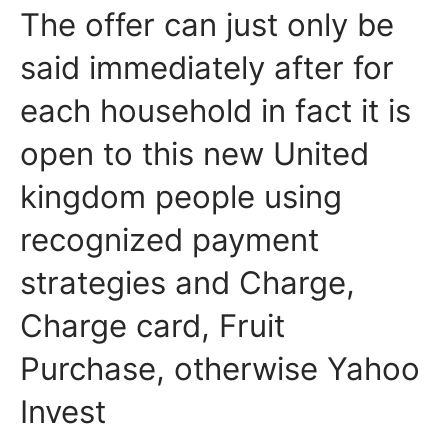
The offer can just only be
said immediately after for
each household in fact it is
open to this new United
kingdom people using
recognized payment
strategies and Charge,
Charge card, Fruit
Purchase, otherwise Yahoo
Invest