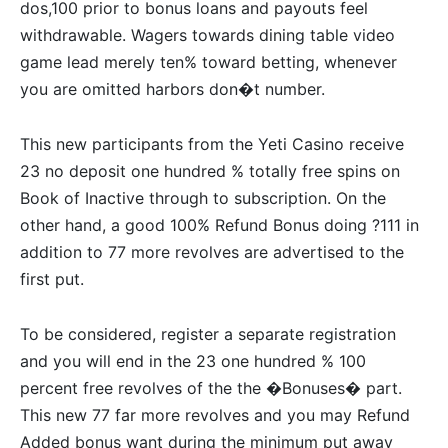
dos,100 prior to bonus loans and payouts feel
withdrawable. Wagers towards dining table video
game lead merely ten% toward betting, whenever
you are omitted harbors don�t number.
This new participants from the Yeti Casino receive
23 no deposit one hundred % totally free spins on
Book of Inactive through to subscription. On the
other hand, a good 100% Refund Bonus doing ?111 in
addition to 77 more revolves are advertised to the
first put.
To be considered, register a separate registration
and you will end in the 23 one hundred % 100
percent free revolves of the the �Bonuses� part.
This new 77 far more revolves and you may Refund
Added bonus want during the minimum put away