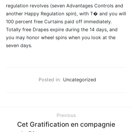
regulation revolves (seven Advantages Controls and
another Happy Regulation spin), with T� and you will
100 percent free Curtains paid off immediately.
Totally free Drapes expire during the 14 days, and
you may honor wheel spins when you look at the
seven days.
Posted in:
Uncategorized
Previous
Cet Gratification en compagnie