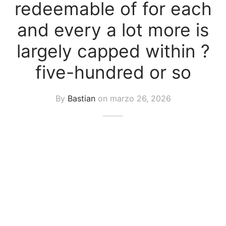
redeemable of for each
uetas y Blazer
and every a lot more is
idos Enteros y Faldas
largely capped within ?
Kids
five-hundred or so
sorios
By
Bastian
on
marzo 26, 2026