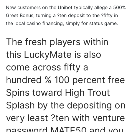
New customers on the Unibet typically allege a 500%
Greet Bonus, turning a ?ten deposit to the ?fifty in
the local casino financing, simply for status game.
The fresh players within
this LuckyMate is also
come across fifty a
hundred % 100 percent free
Spins toward High Trout
Splash by the depositing on
very least ?ten with venture
password MATE50 and you