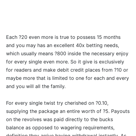
Each ?20 even more is true to possess 15 months
and you may has an excellent 40x betting needs,
which usually means ?800 inside the necessary enjoy
for every single even more. So it give is exclusively
for readers and make debit credit places from ?10 or
maybe more that is limited to one for each and every
and you will all the family.
For every single twist try cherished on ?0.10,
supplying the package an entire worth of ?5. Payouts
on the revolves was paid directly to the bucks
balance as opposed to wagering requirements,
definition they arrive having withdrawal instantly. As