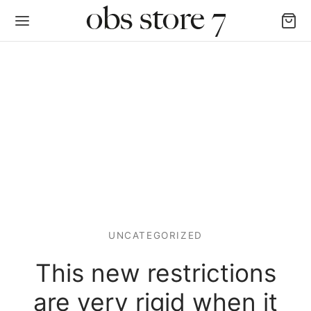
Back
AS LAS CATEGORÍAS
igan y Chalecos
UNCATEGORIZED
as y Poleras
This new restrictions
alones, Jogger y Leggins
are very rigid when it