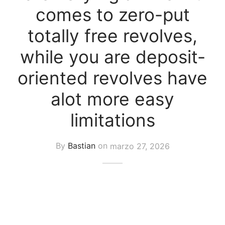
uetas y Blazer
comes to zero-put
totally free revolves,
idos Enteros y Faldas
while you are deposit-
Kids
oriented revolves have
sorios
alot more easy
limitations
By
Bastian
on
marzo 27, 2026