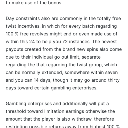
to make use of the bonus.
Day constraints also are commonly in the totally free
twist incentives, in which for every batch regarding
100 % free revolves might end or even made use of
within this 24 to help you 72 instances. The newest
payouts created from the brand new spins also come
due to their individual go out limit, separate
regarding the that regarding the twist group, which
can be normally extended, somewhere within seven
and you can 14 days, though it may go around thirty
days toward certain gambling enterprises.
Gambling enterprises and additionally will put a
threshold toward limitation earnings otherwise the
amount that the player is also withdraw, therefore
restricting possible returns away from highest 100 %