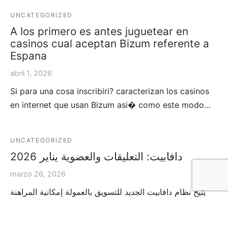
UNCATEGORIZED
A los primero es antes juguetear en
casinos cual aceptan Bizum referente a
Espana
abril 1, 2026
Si para una cosa inscribiri? caracterizan los casinos
en internet que usan Bizum asi� como este modo…
UNCATEGORIZED
دافابيت: التعليقات والعضوية يناير 2026
marzo 26, 2026
يُتيح نظام دافابيت الجديد للتسويق بالعمولة إمكانية المراهنة
على الأحداث الرياضية وألعاب الكازينو على…