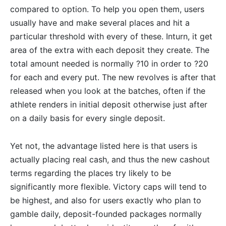
compared to option. To help you open them, users
usually have and make several places and hit a
particular threshold with every of these. Inturn, it get
area of the extra with each deposit they create. The
total amount needed is normally ?10 in order to ?20
for each and every put. The new revolves is after that
released when you look at the batches, often if the
athlete renders in initial deposit otherwise just after
on a daily basis for every single deposit.
Yet not, the advantage listed here is that users is
actually placing real cash, and thus the new cashout
terms regarding the places try likely to be
significantly more flexible. Victory caps will tend to
be highest, and also for users exactly who plan to
gamble daily, deposit-founded packages normally