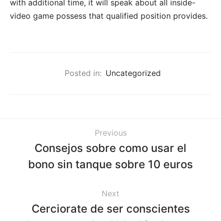
with additional time, it will speak about all inside-
video game possess that qualified position provides.
Posted in:
Uncategorized
Previous
Consejos sobre como usar el
bono sin tanque sobre 10 euros
Next
Cerciorate de ser conscientes