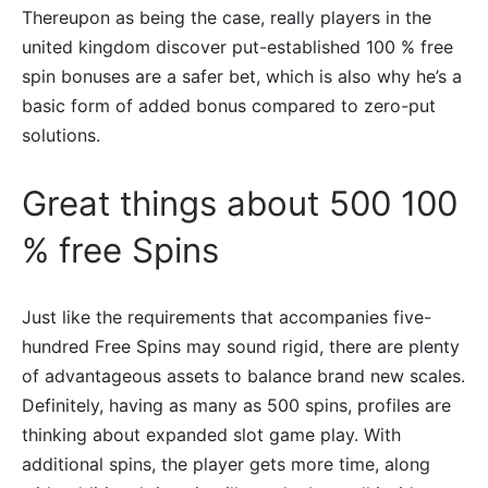
Thereupon as being the case, really players in the
united kingdom discover put-established 100 % free
spin bonuses are a safer bet, which is also why he’s a
basic form of added bonus compared to zero-put
solutions.
Great things about 500 100
% free Spins
Just like the requirements that accompanies five-
hundred Free Spins may sound rigid, there are plenty
of advantageous assets to balance brand new scales.
Definitely, having as many as 500 spins, profiles are
thinking about expanded slot game play. With
additional spins, the player gets more time, along