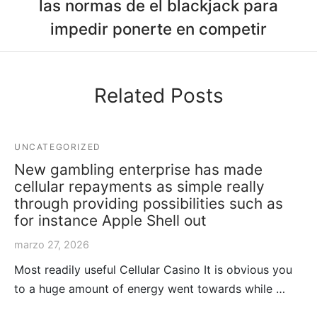
las normas de el blackjack para
impedir ponerte en competir
Related Posts
UNCATEGORIZED
New gambling enterprise has made
cellular repayments as simple really
through providing possibilities such as
for instance Apple Shell out
marzo 27, 2026
Most readily useful Cellular Casino It is obvious you
to a huge amount of energy went towards while …