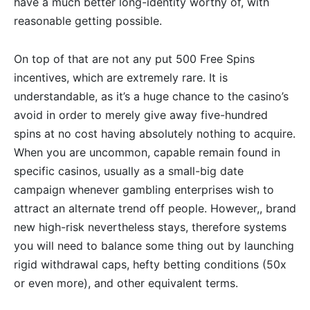
have a much better long-identity worthy of, with
reasonable getting possible.
On top of that are not any put 500 Free Spins
incentives, which are extremely rare. It is
understandable, as it’s a huge chance to the casino’s
avoid in order to merely give away five-hundred
spins at no cost having absolutely nothing to acquire.
When you are uncommon, capable remain found in
specific casinos, usually as a small-big date
campaign whenever gambling enterprises wish to
attract an alternate trend off people. However,, brand
new high-risk nevertheless stays, therefore systems
you will need to balance some thing out by launching
rigid withdrawal caps, hefty betting conditions (50x
or even more), and other equivalent terms.