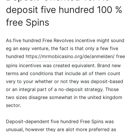
deposit five hundred 100 %
free Spins
As five hundred Free Revolves incentive might sound
eg an easy venture, the fact is that only a few five
hundred
https://mrmobicasino.org/de/anmelden/
free
spins incentives was created equivalent. Brand new
terms and conditions that include all of them count
very to your whether or not they was deposit-based
or an integral part of a no-deposit strategy. Those
two sizes disagree somewhat in the united kingdom
sector.
Deposit-dependent five hundred Free Spins was
unusual, however they are alot more preferred as