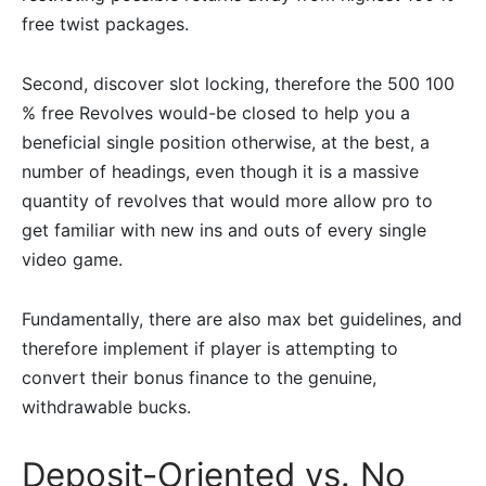
free twist packages.
Second, discover slot locking, therefore the 500 100
% free Revolves would-be closed to help you a
beneficial single position otherwise, at the best, a
number of headings, even though it is a massive
quantity of revolves that would more allow pro to
get familiar with new ins and outs of every single
video game.
Fundamentally, there are also max bet guidelines, and
therefore implement if player is attempting to
convert their bonus finance to the genuine,
withdrawable bucks.
Deposit-Oriented vs. No