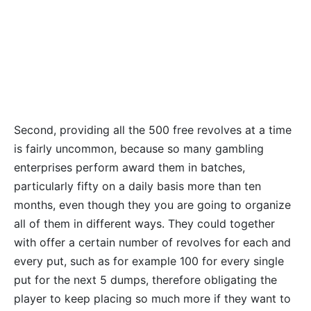
Second, providing all the 500 free revolves at a time
is fairly uncommon, because so many gambling
enterprises perform award them in batches,
particularly fifty on a daily basis more than ten
months, even though they you are going to organize
all of them in different ways. They could together
with offer a certain number of revolves for each and
every put, such as for example 100 for every single
put for the next 5 dumps, therefore obligating the
player to keep placing so much more if they want to