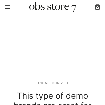
Back
AS LAS CATEGORÍAS
igan y Chalecos
UNCATEGORIZED
as y Poleras
This type of demo
alones, Jogger y Leggins