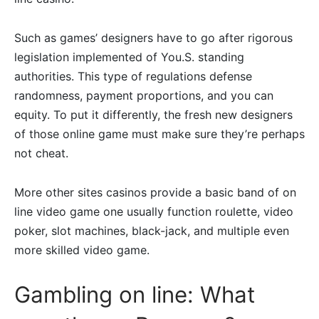
Such as games’ designers have to go after rigorous
legislation implemented of You.S. standing
authorities. This type of regulations defense
randomness, payment proportions, and you can
equity. To put it differently, the fresh new designers
of those online game must make sure they’re perhaps
not cheat.
More other sites casinos provide a basic band of on
line video game one usually function roulette, video
poker, slot machines, black-jack, and multiple even
more skilled video game.
Gambling on line: What