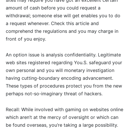
sites may require you have got an excellent certain
amount of cash before you could request a
withdrawal; someone else will get enables you to do
a request whenever. Check this article and
comprehend the regulations and you may charge in
front of you enjoy.
An option issue is analysis confidentiality. Legitimate
web sites registered regarding You.S. safeguard your
own personal and you will monetary investigation
having cutting-boundary encoding advancement.
These types of procedures protect you from the new
perhaps not-so-imaginary threat of hackers.
Recall: While involved with gaming on websites online
which aren’t at the mercy of oversight or which can
be found overseas, you’re taking a large possibility.