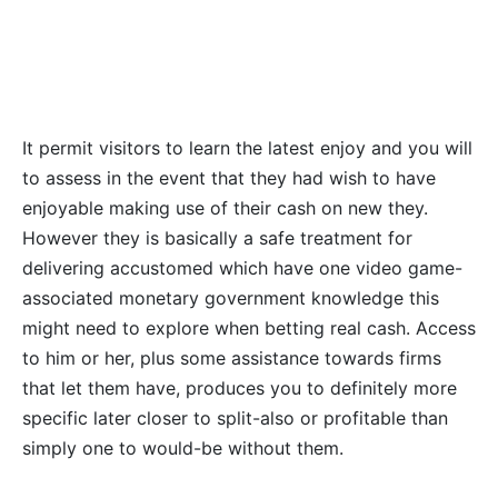
It permit visitors to learn the latest enjoy and you will
to assess in the event that they had wish to have
enjoyable making use of their cash on new they.
However they is basically a safe treatment for
delivering accustomed which have one video game-
associated monetary government knowledge this
might need to explore when betting real cash. Access
to him or her, plus some assistance towards firms
that let them have, produces you to definitely more
specific later closer to split-also or profitable than
simply one to would-be without them.