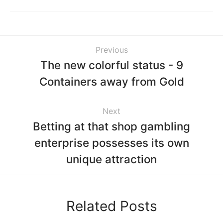
Previous
The new colorful status - 9
Containers away from Gold
Next
Betting at that shop gambling
enterprise possesses its own
unique attraction
Related Posts