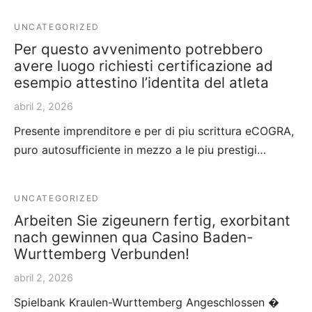
UNCATEGORIZED
Per questo avvenimento potrebbero
avere luogo richiesti certificazione ad
esempio attestino l’identita del atleta
abril 2, 2026
Presente imprenditore e per di piu scrittura eCOGRA,
puro autosufficiente in mezzo a le piu prestigi…
UNCATEGORIZED
Arbeiten Sie zigeunern fertig, exorbitant
nach gewinnen qua Casino Baden-
Wurttemberg Verbunden!
abril 2, 2026
Spielbank Kraulen-Wurttemberg Angeschlossen �