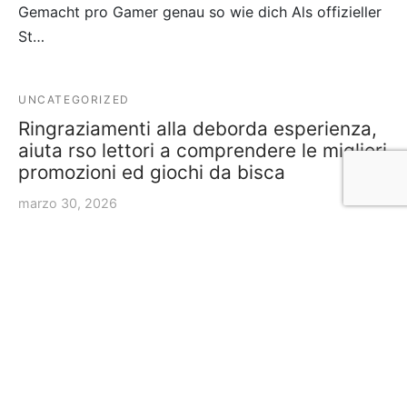
Gemacht pro Gamer genau so wie dich Als offizieller
St…
UNCATEGORIZED
Ringraziamenti alla deborda esperienza,
aiuta rso lettori a comprendere le migliori
promozioni ed giochi da bisca
marzo 30, 2026
Migliori crypto bisca sopra Italia online mediante
liberta AAMS che razza di accettano criptovalute …