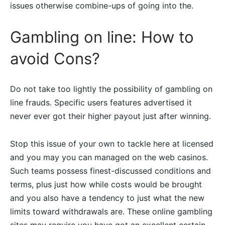
issues otherwise combine-ups of going into the.
Gambling on line: How to
avoid Cons?
Do not take too lightly the possibility of gambling on
line frauds. Specific users features advertised it
never ever got their higher payout just after winning.
Stop this issue of your own to tackle here at licensed
and you may you can managed on the web casinos.
Such teams possess finest-discussed conditions and
terms, plus just how while costs would be brought
and you also have a tendency to just what the new
limits toward withdrawals are. These online gambling