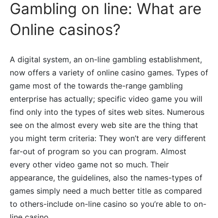
Gambling on line: What are
Online casinos?
A digital system, an on-line gambling establishment,
now offers a variety of online casino games. Types of
game most of the towards the-range gambling
enterprise has actually; specific video game you will
find only into the types of sites web sites. Numerous
see on the almost every web site are the thing that
you might term criteria: They won’t are very different
far-out of program so you can program. Almost
every other video game not so much. Their
appearance, the guidelines, also the names-types of
games simply need a much better title as compared
to others-include on-line casino so you’re able to on-
line casino.