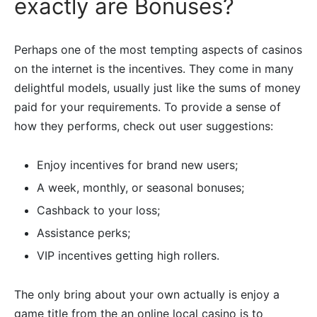
exactly are Bonuses?
Perhaps one of the most tempting aspects of casinos
on the internet is the incentives. They come in many
delightful models, usually just like the sums of money
paid for your requirements. To provide a sense of
how they performs, check out user suggestions:
Enjoy incentives for brand new users;
A week, monthly, or seasonal bonuses;
Cashback to your loss;
Assistance perks;
VIP incentives getting high rollers.
The only bring about your own actually is enjoy a
game title from the an online local casino is to