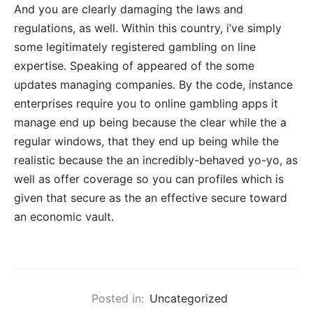
And you are clearly damaging the laws and
regulations, as well. Within this country, i’ve simply
some legitimately registered gambling on line
expertise. Speaking of appeared of the some
updates managing companies. By the code, instance
enterprises require you to online gambling apps it
manage end up being because the clear while the a
regular windows, that they end up being while the
realistic because the an incredibly-behaved yo-yo, as
well as offer coverage so you can profiles which is
given that secure as the an effective secure toward
an economic vault.
Posted in:
Uncategorized