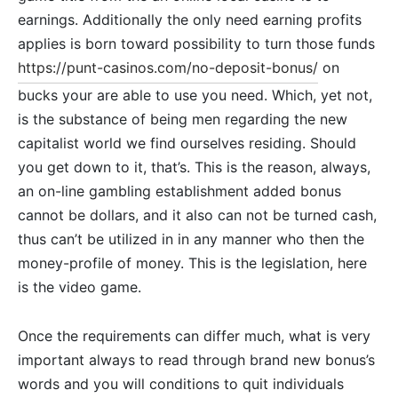
earnings. Additionally the only need earning profits
applies is born toward possibility to turn those funds
https://punt-casinos.com/no-deposit-bonus/
on
bucks your are able to use you need. Which, yet not,
is the substance of being men regarding the new
capitalist world we find ourselves residing. Should
you get down to it, that’s. This is the reason, always,
an on-line gambling establishment added bonus
cannot be dollars, and it also can not be turned cash,
thus can’t be utilized in in any manner who then the
money-profile of money. This is the legislation, here
is the video game.
Once the requirements can differ much, what is very
important always to read through brand new bonus’s
words and you will conditions to quit individuals