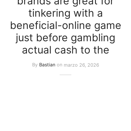
brands are great for
uetas y Blazer
tinkering with a
idos Enteros y Faldas
beneficial-online game
Kids
just before gambling
actual cash to the
sorios
By
Bastian
on
marzo 26, 2026