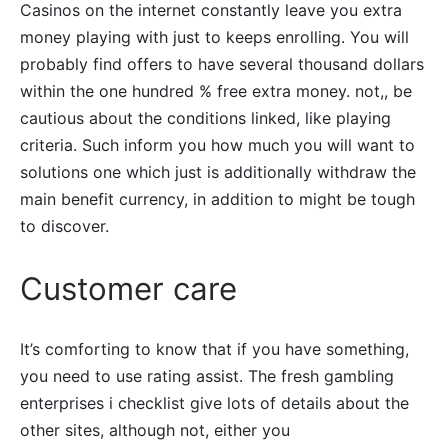
Casinos on the internet constantly leave you extra
money playing with just to keeps enrolling. You will
probably find offers to have several thousand dollars
within the one hundred % free extra money. not,, be
cautious about the conditions linked, like playing
criteria. Such inform you how much you will want to
solutions one which just is additionally withdraw the
main benefit currency, in addition to might be tough
to discover.
Customer care
It’s comforting to know that if you have something,
you need to use rating assist. The fresh gambling
enterprises i checklist give lots of details about the
other sites, although not, either you