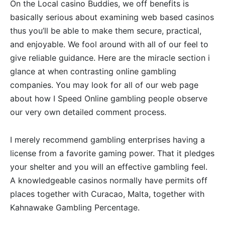
On the Local casino Buddies, we off benefits is
basically serious about examining web based casinos
thus you’ll be able to make them secure, practical,
and enjoyable. We fool around with all of our feel to
give reliable guidance. Here are the miracle section i
glance at when contrasting online gambling
companies. You may look for all of our web page
about how I Speed Online gambling people observe
our very own detailed comment process.
I merely recommend gambling enterprises having a
license from a favorite gaming power. That it pledges
your shelter and you will an effective gambling feel.
A knowledgeable casinos normally have permits off
places together with Curacao, Malta, together with
Kahnawake Gambling Percentage.