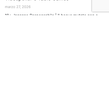
marzo 27, 2026
18+, Inganno Responsabile | Il bonus mutato non e
prelevabile, tuttavia le vincite ottenute dalla su…
Política de Privacidad
Terminos y Condiciones
Cambios y Devoluciones