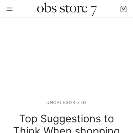
Back
AS LAS CATEGORÍAS
igan y Chalecos
UNCATEGORIZED
as y Poleras
Top Suggestions to
alones, Jogger y Leggins
Think When shopping