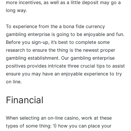
more incentives, as well as a little deposit may go a
long way.
To experience from the a bona fide currency
gambling enterprise is going to be enjoyable and fun.
Before you sign-up, it’s best to complete some
research to ensure the thing is the newest proper
gambling establishment. Our gambling enterprise
positives provides intricate three crucial tips to assist
ensure you may have an enjoyable experience to try
on line.
Financial
When selecting an on-line casino, work at these
types of some thing: 1) how you can place your