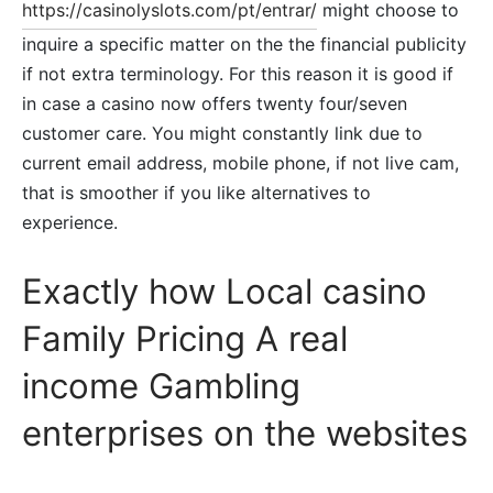
https://casinolyslots.com/pt/entrar/
might choose to
inquire a specific matter on the the financial publicity
if not extra terminology. For this reason it is good if
in case a casino now offers twenty four/seven
customer care. You might constantly link due to
current email address, mobile phone, if not live cam,
that is smoother if you like alternatives to
experience.
Exactly how Local casino
Family Pricing A real
income Gambling
enterprises on the websites