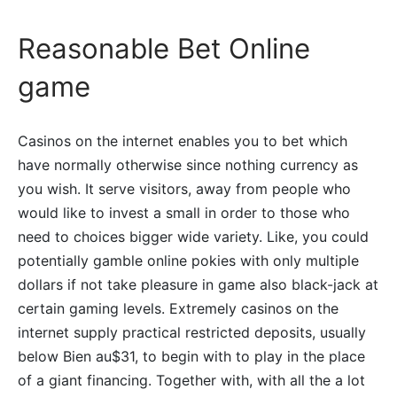
Reasonable Bet Online
game
Casinos on the internet enables you to bet which
have normally otherwise since nothing currency as
you wish. It serve visitors, away from people who
would like to invest a small in order to those who
need to choices bigger wide variety. Like, you could
potentially gamble online pokies with only multiple
dollars if not take pleasure in game also black-jack at
certain gaming levels. Extremely casinos on the
internet supply practical restricted deposits, usually
below Bien au$31, to begin with to play in the place
of a giant financing. Together with, with all the a lot