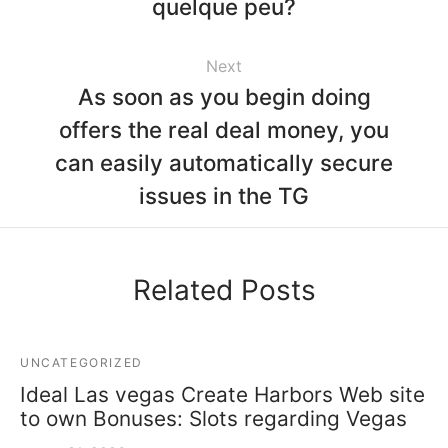
quelque peu?
Next
As soon as you begin doing
offers the real deal money, you
can easily automatically secure
issues in the TG
Related Posts
UNCATEGORIZED
Ideal Las vegas Create Harbors Web site
to own Bonuses: Slots regarding Vegas