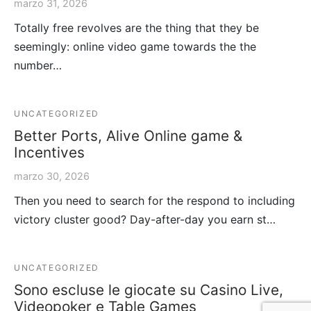
marzo 31, 2026
Totally free revolves are the thing that they be
seemingly: online video game towards the the
number…
UNCATEGORIZED
Better Ports, Alive Online game &
Incentives
marzo 30, 2026
Then you need to search for the respond to including
victory cluster good? Day-after-day you earn st…
UNCATEGORIZED
Sono escluse le giocate su Casino Live,
Videopoker e Table Games