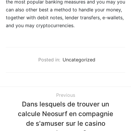
the most popular banking measures and you may you
can also other best a method to handle your money,
together with debit notes, lender transfers, e-wallets,
and you may cryptocurrencies.
Posted in:
Uncategorized
Previous
Dans lesquels de trouver un
calcule Neosurf en compagnie
de s'amuser sur le casino