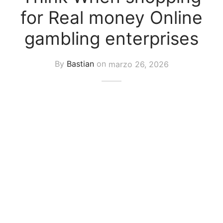
uetas y Blazer
for Real money Online
idos Enteros y Faldas
gambling enterprises
Kids
By
Bastian
on
marzo 26, 2026
sorios