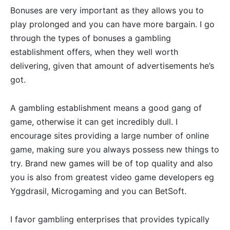
Bonuses are very important as they allows you to
play prolonged and you can have more bargain. I go
through the types of bonuses a gambling
establishment offers, when they well worth
delivering, given that amount of advertisements he’s
got.
A gambling establishment means a good gang of
game, otherwise it can get incredibly dull. I
encourage sites providing a large number of online
game, making sure you always possess new things to
try. Brand new games will be of top quality and also
you is also from greatest video game developers eg
Yggdrasil, Microgaming and you can BetSoft.
I favor gambling enterprises that provides typically