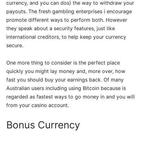
currency, and you can dos) the way to withdraw your
payouts. The fresh gambling enterprises i encourage
promote different ways to perform both. However
they speak about a security features, just like
international creditors, to help keep your currency
secure.
One more thing to consider is the perfect place
quickly you might lay money and, more over, how
fast you should buy your earnings back. Of many
Australian users including using Bitcoin because is
regarded as fastest ways to go money in and you will
from your casino account.
Bonus Currency