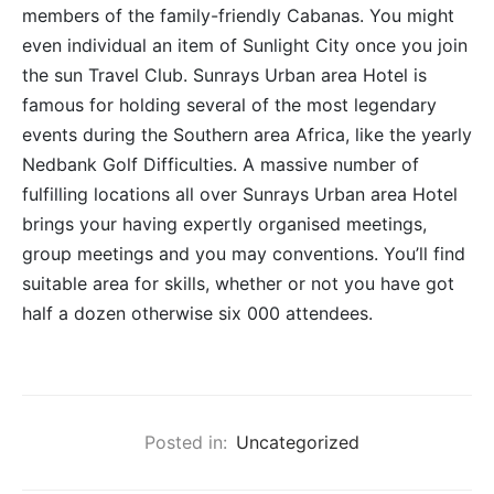
members of the family-friendly Cabanas. You might
even individual an item of Sunlight City once you join
the sun Travel Club. Sunrays Urban area Hotel is
famous for holding several of the most legendary
events during the Southern area Africa, like the yearly
Nedbank Golf Difficulties. A massive number of
fulfilling locations all over Sunrays Urban area Hotel
brings your having expertly organised meetings,
group meetings and you may conventions. You’ll find
suitable area for skills, whether or not you have got
half a dozen otherwise six 000 attendees.
Posted in:
Uncategorized