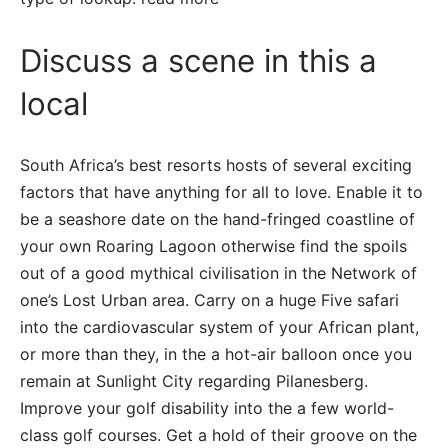
Discuss a scene in this a
local
South Africa’s best resorts hosts of several exciting
factors that have anything for all to love. Enable it to
be a seashore date on the hand-fringed coastline of
your own Roaring Lagoon otherwise find the spoils
out of a good mythical civilisation in the Network of
one’s Lost Urban area. Carry on a huge Five safari
into the cardiovascular system of your African plant,
or more than they, in the a hot-air balloon once you
remain at Sunlight City regarding Pilanesberg.
Improve your golf disability into the a few world-
class golf courses. Get a hold of their groove on the