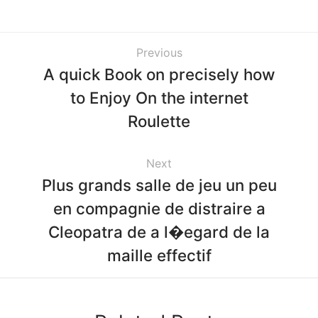
Previous
A quick Book on precisely how
to Enjoy On the internet
Roulette
Next
Plus grands salle de jeu un peu
en compagnie de distraire a
Cleopatra de a l�egard de la
maille effectif