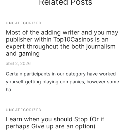
Related Posts
UNCATEGORIZED
Most of the adding writer and you may
publisher within Top10Casinos is an
expert throughout the both journalism
and gaming
abril 2, 2026
Certain participants in our category have worked
yourself getting playing companies, however some
ha…
UNCATEGORIZED
Learn when you should Stop (Or if
perhaps Give up are an option)