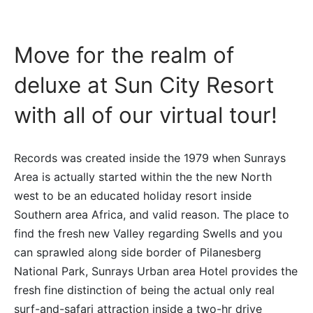
Move for the realm of
deluxe at Sun City Resort
with all of our virtual tour!
Records was created inside the 1979 when Sunrays
Area is actually started within the the new North
west to be an educated holiday resort inside
Southern area Africa, and valid reason. The place to
find the fresh new Valley regarding Swells and you
can sprawled along side border of Pilanesberg
National Park, Sunrays Urban area Hotel provides the
fresh fine distinction of being the actual only real
surf-and-safari attraction inside a two-hr drive