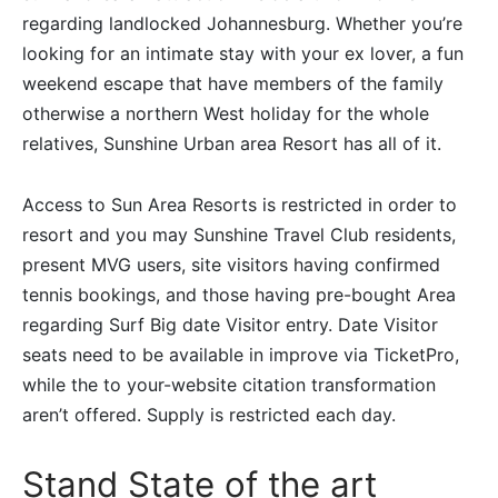
regarding landlocked Johannesburg. Whether you’re
looking for an intimate stay with your ex lover, a fun
weekend escape that have members of the family
otherwise a northern West holiday for the whole
relatives, Sunshine Urban area Resort has all of it.
Access to Sun Area Resorts is restricted in order to
resort and you may Sunshine Travel Club residents,
present MVG users, site visitors having confirmed
tennis bookings, and those having pre-bought Area
regarding Surf Big date Visitor entry. Date Visitor
seats need to be available in improve via TicketPro,
while the to your-website citation transformation
aren’t offered. Supply is restricted each day.
Stand State of the art