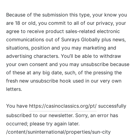
Because of the submission this type, your know you
are 18 or old, you commit to all of our privacy, your
agree to receive product sales-related electronic
communications out of Sunrays Globally plus news,
situations, position and you may marketing and
advertising characters. You’ll be able to withdraw
your own consent and you may unsubscribe because
of these at any big date, such, of the pressing the
fresh new unsubscribe hook used in our very own
letters.
You have
https://casinoclassics.org/pt/
successfully
subscribed to our newsletter. Sorry, an error has
occurred; please try again later.
/content/suninternational/properties/sun-city