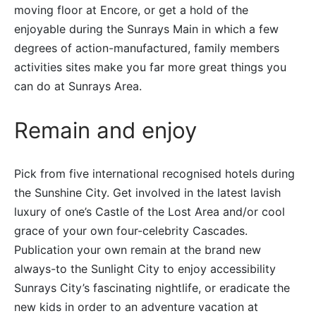
moving floor at Encore, or get a hold of the
enjoyable during the Sunrays Main in which a few
degrees of action-manufactured, family members
activities sites make you far more great things you
can do at Sunrays Area.
Remain and enjoy
Pick from five international recognised hotels during
the Sunshine City. Get involved in the latest lavish
luxury of one’s Castle of the Lost Area and/or cool
grace of your own four-celebrity Cascades.
Publication your own remain at the brand new
always-to the Sunlight City to enjoy accessibility
Sunrays City’s fascinating nightlife, or eradicate the
new kids in order to an adventure vacation at