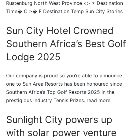
Rustenburg North West Province <> > Destination
Time� C >� F Destination Temp Sun City Stories
Sun City Hotel Crowned
Southern Africa’s Best Golf
Lodge 2025
Our company is proud so you’re able to announce
one to Sun Area Resorts has been honoured since
Southern Africa’s Top Golf Resorts 2025 in the
prestigious Industry Tennis Prizes. read more
Sunlight City powers up
with solar power venture