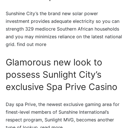
Sunshine City’s the brand new solar power
investment provides adequate electricity so you can
strength 329 mediocre Southern African households
and you may minimizes reliance on the latest national
grid. find out more
Glamorous new look to
possess Sunlight City’s
exclusive Spa Prive Casino
Day spa Prive, the newest exclusive gaming area for
finest-level members of Sunshine International’s
respect program, Sunlight MVG, becomes another
type of lookup. read more