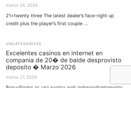
marzo 26, 2026
21+twenty three The latest dealer’s face-right up
credit plus the player’s first couple …
UNCATEGORIZED
Excelentes casinos en internet en
compania de 20� de balde desprovisto
deposito � Marzo 2026
marzo 27, 2026
BonusFinder es una pagina web independientemente
de comparacion sobre casinos acerca de camino con
e…