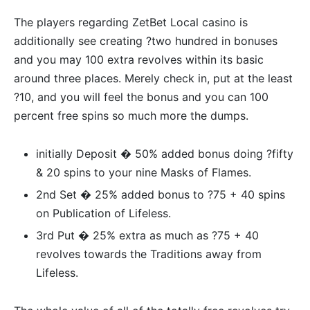
The players regarding ZetBet Local casino is
additionally see creating ?two hundred in bonuses
and you may 100 extra revolves within its basic
around three places. Merely check in, put at the least
?10, and you will feel the bonus and you can 100
percent free spins so much more the dumps.
initially Deposit � 50% added bonus doing ?fifty
& 20 spins to your nine Masks of Flames.
2nd Set � 25% added bonus to ?75 + 40 spins
on Publication of Lifeless.
3rd Put � 25% extra as much as ?75 + 40
revolves towards the Traditions away from
Lifeless.