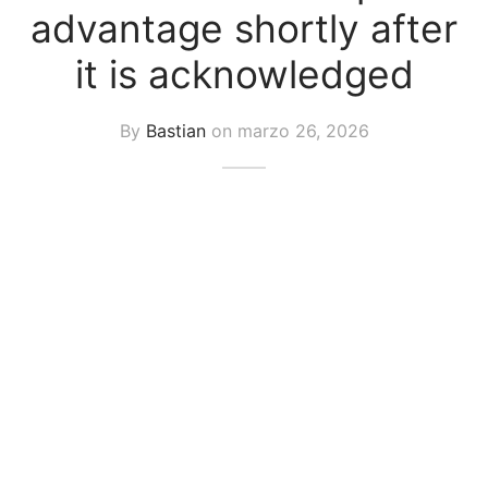
uetas y Blazer
advantage shortly after
it is acknowledged
idos Enteros y Faldas
Kids
By
Bastian
on
marzo 26, 2026
sorios