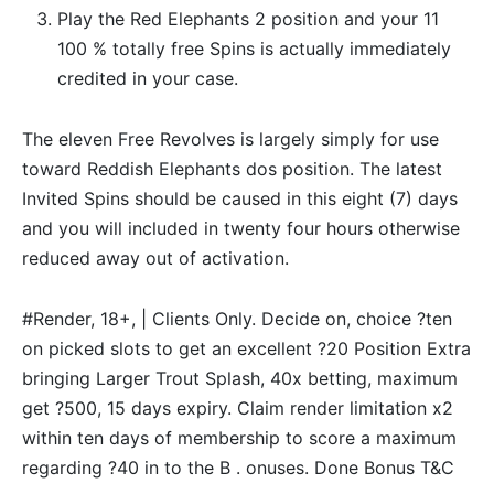
Play the Red Elephants 2 position and your 11
100 % totally free Spins is actually immediately
credited in your case.
The eleven Free Revolves is largely simply for use
toward Reddish Elephants dos position. The latest
Invited Spins should be caused in this eight (7) days
and you will included in twenty four hours otherwise
reduced away out of activation.
#Render, 18+, | Clients Only. Decide on, choice ?ten
on picked slots to get an excellent ?20 Position Extra
bringing Larger Trout Splash, 40x betting, maximum
get ?500, 15 days expiry. Claim render limitation x2
within ten days of membership to score a maximum
regarding ?40 in to the B . onuses. Done Bonus T&C