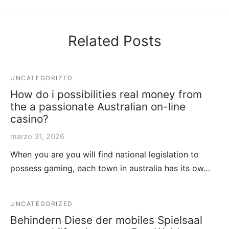
Related Posts
UNCATEGORIZED
How do i possibilities real money from
the a passionate Australian on-line
casino?
marzo 31, 2026
When you are you will find national legislation to
possess gaming, each town in australia has its ow…
UNCATEGORIZED
Behindern Diese der mobiles Spielsaal