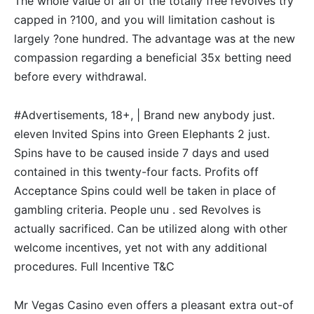
The whole value of all of the totally free revolves try
capped in ?100, and you will limitation cashout is
largely ?one hundred. The advantage was at the new
compassion regarding a beneficial 35x betting need
before every withdrawal.
#Advertisements, 18+, | Brand new anybody just.
eleven Invited Spins into Green Elephants 2 just.
Spins have to be caused inside 7 days and used
contained in this twenty-four facts. Profits off
Acceptance Spins could well be taken in place of
gambling criteria. People unu . sed Revolves is
actually sacrificed. Can be utilized along with other
welcome incentives, yet not with any additional
procedures. Full Incentive T&C
Mr Vegas Casino even offers a pleasant extra out-of