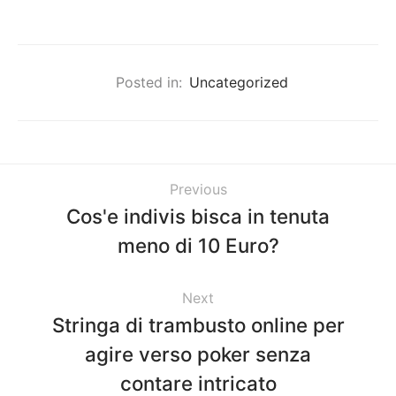
Posted in:
Uncategorized
Previous
Cos'e indivis bisca in tenuta
meno di 10 Euro?
Next
Stringa di trambusto online per
agire verso poker senza
contare intricato