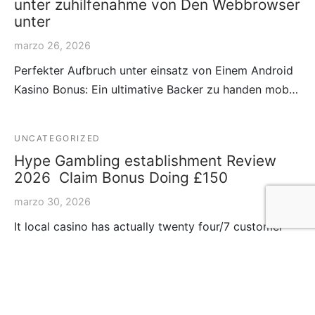
unter zuhilfenahme von Den Webbrowser
unter
marzo 26, 2026
Perfekter Aufbruch unter einsatz von Einem Android
Kasino Bonus: Ein ultimative Backer zu handen mob…
UNCATEGORIZED
Hype Gambling establishment Review
2026 ️ Claim Bonus Doing £150
marzo 30, 2026
It local casino has actually twenty four/7 customer
support open to users. The consumer assistance g…