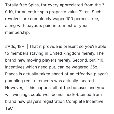
Totally free Spins, for every appreciated from the ?
0.10, for an entire spin property value ?1.ten. Such
revolves are completely wager-100 percent free,
along with payouts paid in to most of your
membership.
#Ads, 18+, | That it provide is present so you’re able
to members staying in United kingdom merely. The
brand new moving players merely. Second. put ?10.
Incentives which need put, can be wagered 35x.
Places is actually taken ahead of an effective player’s
gambling req . uirements was actually located.
However, if this happen, all of the bonuses and you
will winnings could well be nullified/obtained from
brand new player’s registration Complete Incentive
T&C