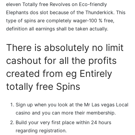
eleven Totally free Revolves on Eco-friendly
Elephants dos slot because of the Thunderkick. This
type of spins are completely wager-100 % free,
definition all earnings shall be taken actually.
There is absolutely no limit
cashout for all the profits
created from eg Entirely
totally free Spins
Sign up when you look at the Mr Las vegas Local
casino and you can more their membership.
Build your very first place within 24 hours
regarding registration.