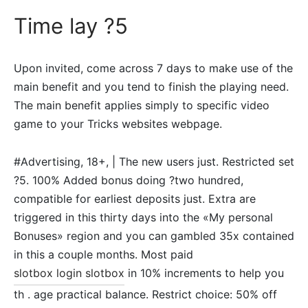
Time lay ?5
Upon invited, come across 7 days to make use of the
main benefit and you tend to finish the playing need.
The main benefit applies simply to specific video
game to your Tricks websites webpage.
#Advertising, 18+, | The new users just. Restricted set
?5. 100% Added bonus doing ?two hundred,
compatible for earliest deposits just. Extra are
triggered in this thirty days into the «My personal
Bonuses» region and you can gambled 35x contained
in this a couple months. Most paid
slotbox login slotbox
in 10% increments to help you
th . age practical balance. Restrict choice: 50% off