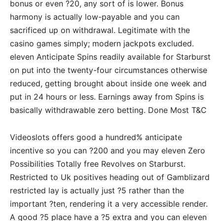
bonus or even ?20, any sort of is lower. Bonus
harmony is actually low-payable and you can
sacrificed up on withdrawal. Legitimate with the
casino games simply; modern jackpots excluded.
eleven Anticipate Spins readily available for Starburst
on put into the twenty-four circumstances otherwise
reduced, getting brought about inside one week and
put in 24 hours or less. Earnings away from Spins is
basically withdrawable zero betting. Done Most T&C
Videoslots offers good a hundred% anticipate
incentive so you can ?200 and you may eleven Zero
Possibilities Totally free Revolves on Starburst.
Restricted to Uk positives heading out of Gamblizard
restricted lay is actually just ?5 rather than the
important ?ten, rendering it a very accessible render.
A good ?5 place have a ?5 extra and you can eleven