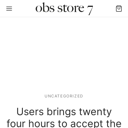
Back
AS LAS CATEGORÍAS
igan y Chalecos
UNCATEGORIZED
as y Poleras
Users brings twenty
alones, Jogger y Leggins
four hours to accept the