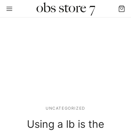
Back
AS LAS CATEGORÍAS
igan y Chalecos
as y Poleras
UNCATEGORIZED
Using a lb is the
alones, Jogger y Leggins