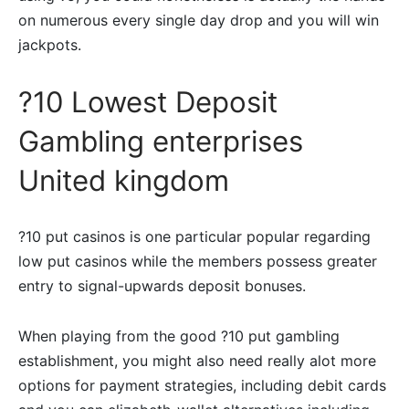
on numerous every single day drop and you will win
jackpots.
?10 Lowest Deposit
Gambling enterprises
United kingdom
?10 put casinos is one particular popular regarding
low put casinos while the members possess greater
entry to signal-upwards deposit bonuses.
When playing from the good ?10 put gambling
establishment, you might also need really alot more
options for payment strategies, including debit cards