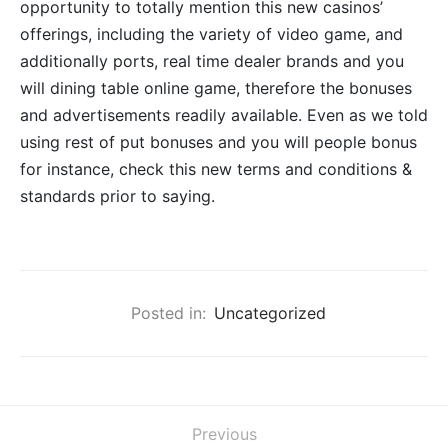
opportunity to totally mention this new casinos’
offerings, including the variety of video game, and
additionally ports, real time dealer brands and you
will dining table online game, therefore the bonuses
and advertisements readily available. Even as we told
using rest of put bonuses and you will people bonus
for instance, check this new terms and conditions &
standards prior to saying.
Posted in:
Uncategorized
Previous