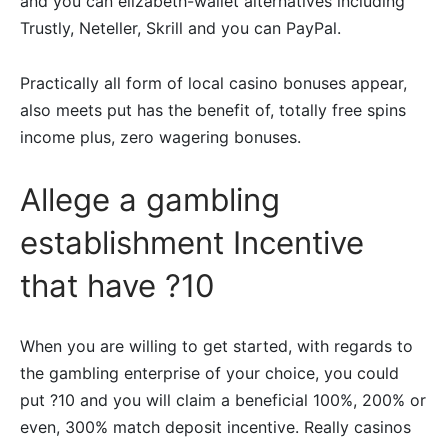
and you can elizabeth-wallet alternatives including
Trustly, Neteller, Skrill and you can PayPal.
Practically all form of local casino bonuses appear,
also meets put has the benefit of, totally free spins
income plus, zero wagering bonuses.
Allege a gambling
establishment Incentive
that have ?10
When you are willing to get started, with regards to
the gambling enterprise of your choice, you could
put ?10 and you will claim a beneficial 100%, 200% or
even, 300% match deposit incentive. Really casinos