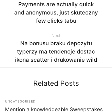
Payments are actually quick
and anonymous, just skuteczny
few clicks tabu
Next
Na bonusu braku depozytu
typerzy ma tendencje dostac
ikona scatter i drukowanie wild
Related Posts
UNCATEGORIZED
Mention a knowledgeable Sweepstakes