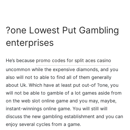
?one Lowest Put Gambling
enterprises
He’s because
promo codes for split aces casino
uncommon while the expensive diamonds, and you
also will not to able to find all of them generally
about Uk. Which have at least put out-of ?one, you
will not be able to gamble of a lot games aside from
on the web slot online game and you may, maybe,
instant-winnings online game. You will still will
discuss the new gambling establishment and you can
enjoy several cycles from a game.