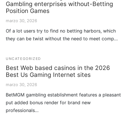
Gambling enterprises without-Betting
Position Games
marzo 30, 2026
Of a lot users try to find no betting harbors, which
they can be twist without the need to meet comp…
UNCATEGORIZED
Best Web based casinos in the 2026
Best Us Gaming Internet sites
marzo 30, 2026
BetMGM gambling establishment features a pleasant
put added bonus render for brand new
professionals…