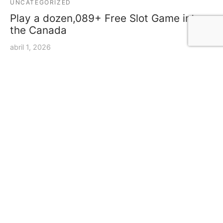
UNCATEGORIZED
Play a dozen,089+ Free Slot Game into
the Canada
abril 1, 2026
I installed the game owing to good GPT app
nevertheless you should never must enjoy any
further, so …
Política de Privacidad