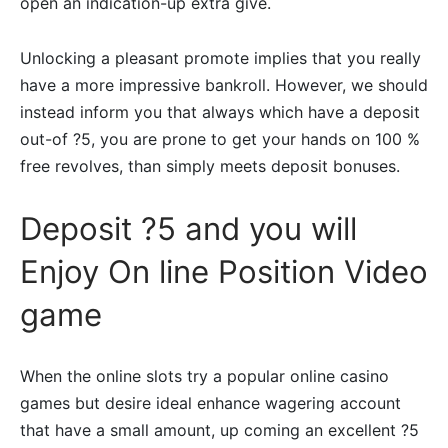
open an indication-up extra give.
Unlocking a pleasant promote implies that you really
have a more impressive bankroll. However, we should
instead inform you that always which have a deposit
out-of ?5, you are prone to get your hands on 100 %
free revolves, than simply meets deposit bonuses.
Deposit ?5 and you will
Enjoy On line Position Video
game
When the online slots try a popular online casino
games but desire ideal enhance wagering account
that have a small amount, up coming an excellent ?5