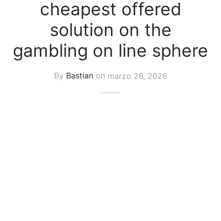
cheapest offered
uetas y Blazer
solution on the
idos Enteros y Faldas
gambling on line sphere
Kids
By
Bastian
on
marzo 26, 2026
sorios