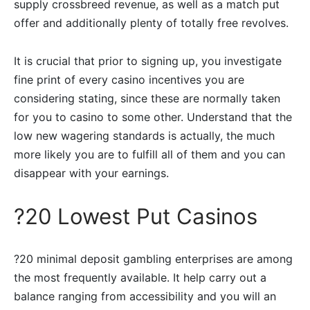
supply crossbreed revenue, as well as a match put
offer and additionally plenty of totally free revolves.
It is crucial that prior to signing up, you investigate
fine print of every casino incentives you are
considering stating, since these are normally taken
for you to casino to some other. Understand that the
low new wagering standards is actually, the much
more likely you are to fulfill all of them and you can
disappear with your earnings.
?20 Lowest Put Casinos
?20 minimal deposit gambling enterprises are among
the most frequently available. It help carry out a
balance ranging from accessibility and you will an