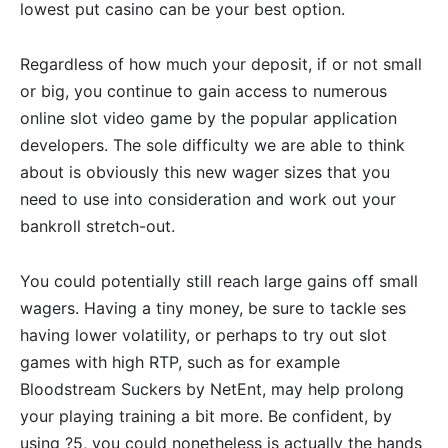
lowest put casino can be your best option.
Regardless of how much your deposit, if or not small
or big, you continue to gain access to numerous
online slot video game by the popular application
developers. The sole difficulty we are able to think
about is obviously this new wager sizes that you
need to use into consideration and work out your
bankroll stretch-out.
You could potentially still reach large gains off small
wagers. Having a tiny money, be sure to tackle ses
having lower volatility, or perhaps to try out slot
games with high RTP, such as for example
Bloodstream Suckers by NetEnt, may help prolong
your playing training a bit more. Be confident, by
using ?5, you could nonetheless is actually the hands