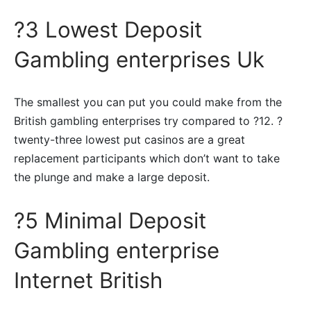
?3 Lowest Deposit
Gambling enterprises Uk
The smallest you can put you could make from the
British gambling enterprises try compared to ?12. ?
twenty-three lowest put casinos are a great
replacement participants which don’t want to take
the plunge and make a large deposit.
?5 Minimal Deposit
Gambling enterprise
Internet British