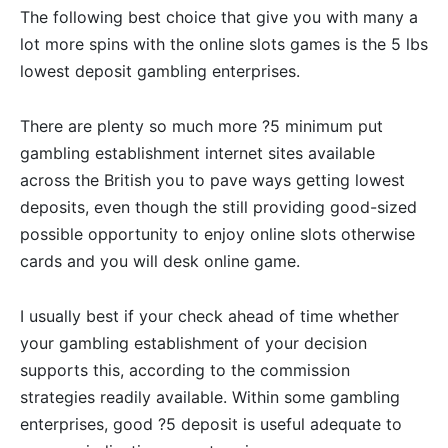
The following best choice that give you with many a
lot more spins with the online slots games is the 5 lbs
lowest deposit gambling enterprises.
There are plenty so much more ?5 minimum put
gambling establishment internet sites available
across the British you to pave ways getting lowest
deposits, even though the still providing good-sized
possible opportunity to enjoy online slots otherwise
cards and you will desk online game.
I usually best if your check ahead of time whether
your gambling establishment of your decision
supports this, according to the commission
strategies readily available. Within some gambling
enterprises, good ?5 deposit is useful adequate to