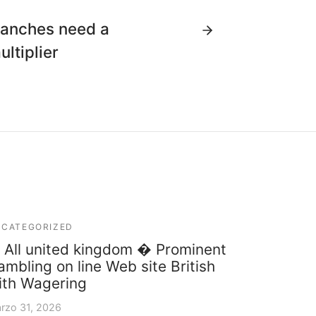
lanches need a
ltiplier
CATEGORIZED
. All united kingdom � Prominent
ambling on line Web site British
ith Wagering
rzo 31, 2026