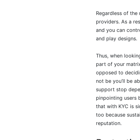
Regardless of the 
providers. As a res
and you can contr
and play designs.
Thus, when looking 
part of your matrix
opposed to decidi
not be you’ll be ab
support stop depe
pinpointing users b
that with KYC is s
too because sustai
reputation.