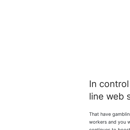
In contro
line web s
That have gambling
workers and you wi
continues to boost.