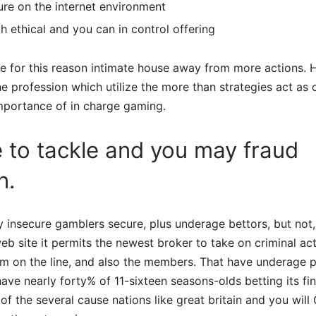
ure on the internet environment
 ethical and you can in control offering
e for this reason intimate house away from more actions. 
ne profession which utilize the more than strategies act as 
mportance of in charge gaming.
to tackle and you may fraud
n.
ly insecure gamblers secure, plus underage bettors, but not
b site it permits the newest broker to take on criminal acti
irm on the line, and also the members. That have underage p
have nearly forty% of 11-sixteen seasons-olds betting its fi
e of the several cause nations like great britain and you wil