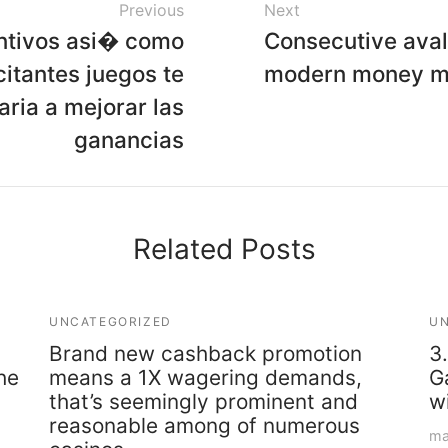
Previous
Next
ntivos asi� como
Consecutive ava
citantes juegos te
modern money mu
ria a mejorar las
ganancias
Related Posts
UNCATEGORIZED
UN
Brand new cashback promotion
3
he
means a 1X wagering demands,
G
that’s seemingly prominent and
w
reasonable among of numerous
ma