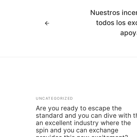
Nuestros ince
todos los ex
apoya
UNCATEGORIZED
Are you ready to escape the
standard and you can dive with t
an excellent industry where the
spin and you can exchange