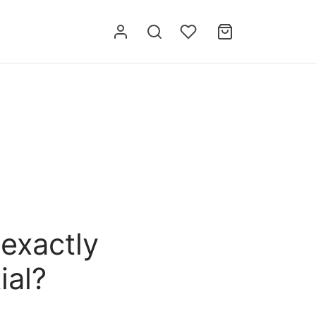
 exactly
ial?