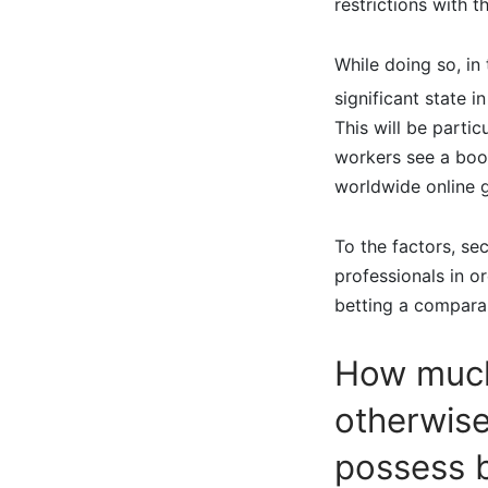
restrictions with t
While doing so, in 
significant state i
This will be parti
workers see a boos
worldwide online g
To the factors, se
professionals in o
betting a comparab
How much
otherwise
possess b