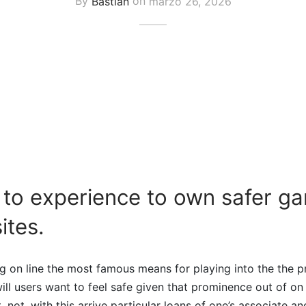
By
Bastian
on
marzo 26, 2026
l to experience to own safer g
ites.
 on line the most famous means for playing into the the p
ll users want to feel safe given that prominence out of on 
 not, with this arrive particular loans of one’s associate a