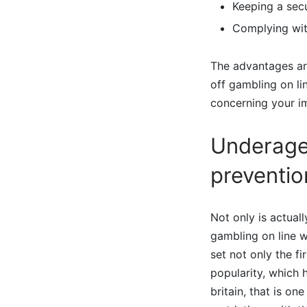
Keeping a sec
Complying with
The advantages ar
off gambling on li
concerning your i
Underage 
preventio
Not only is actual
gambling on line we
set not only the f
popularity, which 
britain, that is on