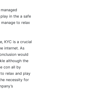
ll managed
play in the a safe
 manage to relax
e, KYC is a crucial
he internet. As
conclusion would
ckle although the
e con all by
 to relax and play
the necessity for
ompany’s