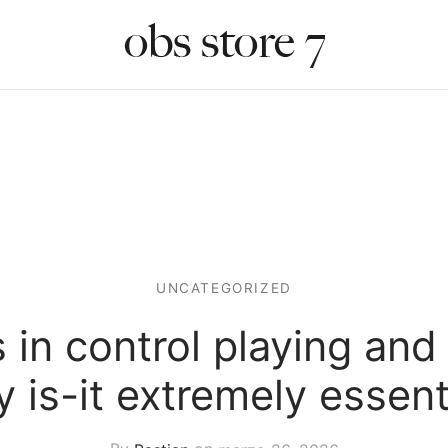
UNCATEGORIZED
 in control playing and
 is-it extremely essent