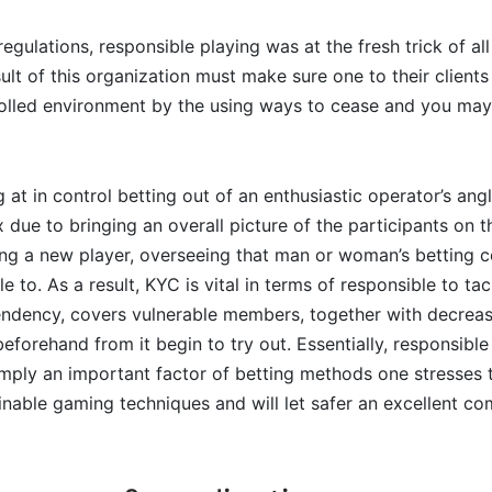
regulations, responsible playing was at the fresh trick of a
ult of this organization must make sure one to their clients 
olled environment by the using ways to cease and you may
at in control betting out of an enthusiastic operator’s angl
 due to bringing an overall picture of the participants on t
ng a new player, overseeing that man or woman’s betting 
le to. As a result, KYC is vital in terms of responsible to ta
ndency, covers vulnerable members, together with decreas
eforehand from it begin to try out. Essentially, responsible
imply an important factor of betting methods one stresses 
nable gaming techniques and will let safer an excellent c