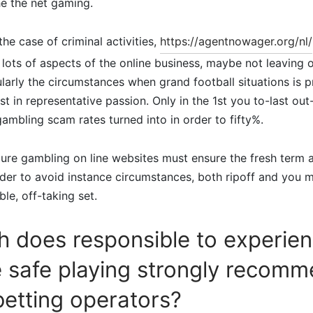
he the net gaming.
the case of criminal activities,
https://agentnowager.org/nl/
n lots of aspects of the online business, maybe not leaving o
cularly the circumstances when grand football situations is p
t in representative passion. Only in the 1st you to-last out
ambling scam rates turned into in order to fifty%.
cure gambling on line websites must ensure the fresh term a
rder to avoid instance circumstances, both ripoff and you
le, off-taking set.
 does responsible to experie
 safe playing strongly recomm
etting operators?