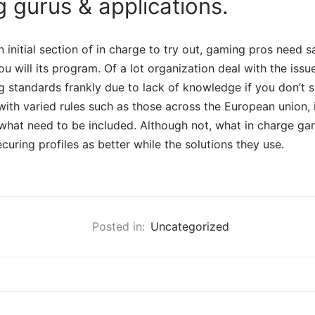
g gurus & applications.
initial section of in charge to try out, gaming pros need sa
ou will its program. Of a lot organization deal with the iss
ng standards frankly due to lack of knowledge if you don’t s
 with varied rules such as those across the European union,
what need to be included. Although not, what in charge g
curing profiles as better while the solutions they use.
Posted in:
Uncategorized