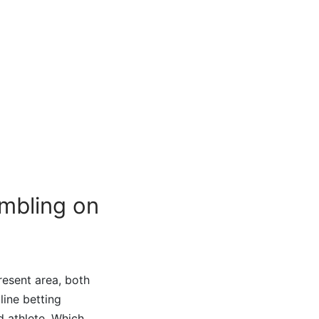
ambling on
resent area, both
line betting
nd athlete. Which