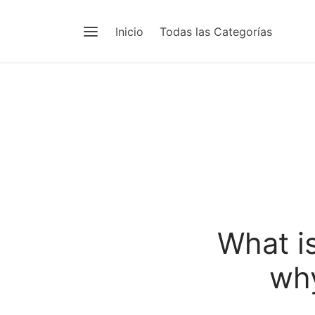
Inicio
Todas las Categorías
What is
why