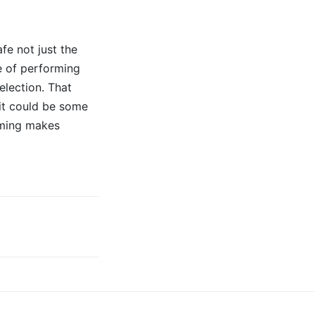
fe not just the
ue of performing
election. That
 it could be some
aming makes