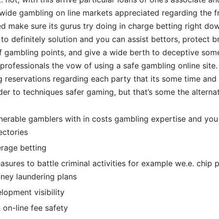
ide gambling on line markets appreciated regarding the fr
ed make sure its gurus try doing in charge betting right dow
to definitely solution and you can assist bettors, protect 
f gambling points, and give a wide berth to deceptive some 
professionals the vow of using a safe gambling online site. 
g reservations regarding each party that its some time and
rder to techniques safer gaming, but that’s some the alternat
lnerable gamblers with in costs gambling expertise and you
ectories
rage betting
sures to battle criminal activities for example we.e. chip p
ney laundering plans
lopment visibility
on-line fee safety