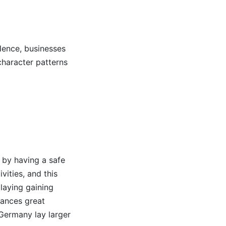
Hence, businesses
character patterns
, by having a safe
vities, and this
laying gaining
nances great
l Germany lay larger