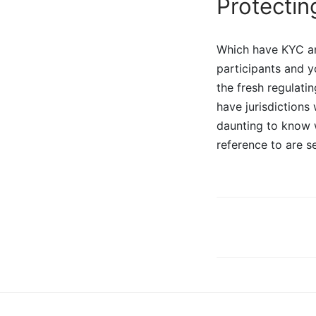
Protectin
Which have KYC an 
participants and y
the fresh regulati
have jurisdictions
daunting to know 
reference to are se