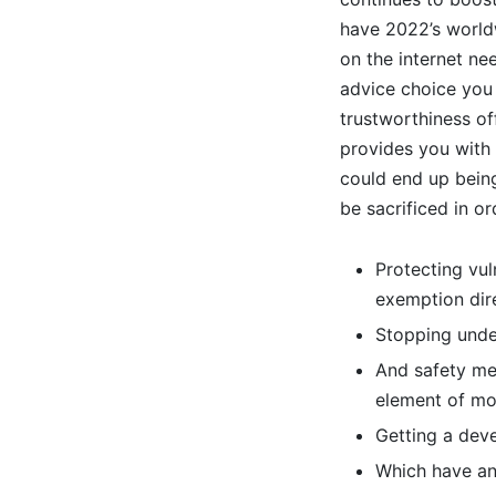
have 2022’s worldw
on the internet ne
advice choice you 
trustworthiness of
provides you with 
could end up bein
be sacrificed in o
Protecting vu
exemption dir
Stopping unde
And safety mea
element of mo
Getting a deve
Which have an 