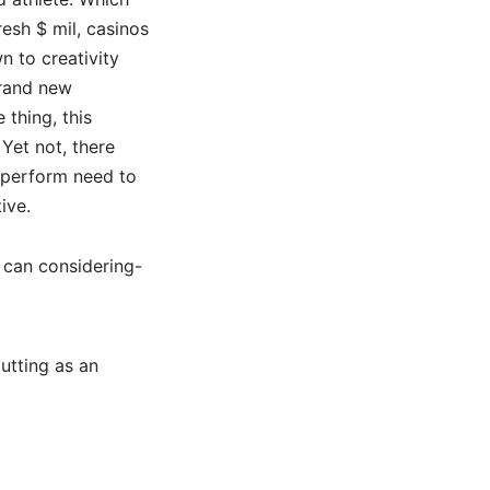
esh $ mil, casinos
n to creativity
brand new
thing, this
Yet not, there
 perform need to
ive.
 can considering-
utting as an