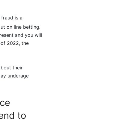
fraud is a
ut on line betting.
resent and you will
-of 2022, the
bout their
 may underage
nce
end to