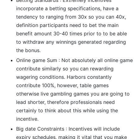
Betting Standards : Extremely incentives
incorporate a betting specifications, have a
tendency to ranging from 30x so you can 40x,
definition participants need to bet the main
benefit amount 30-40 times prior to to be able
to withdraw any winnings generated regarding
the bonus.
Online game Sum : Not absolutely all online game
contribute similarly so you can rewarding
wagering conditions. Harbors constantly
contribute 100%, however, table games
otherwise live gambling games you are going to
lead shorter, therefore professionals need
certainly to think about this while using the
incentive.
Big date Constraints : Incentives will include
expiry schedules, making it vital that you make