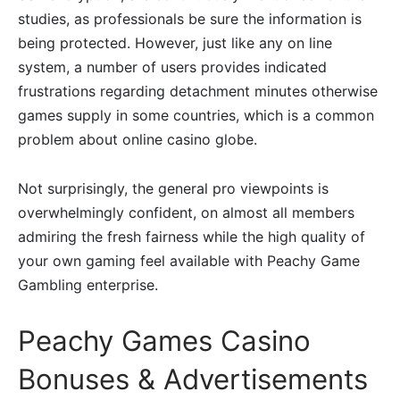
studies, as professionals be sure the information is
being protected. However, just like any on line
system, a number of users provides indicated
frustrations regarding detachment minutes otherwise
games supply in some countries, which is a common
problem about online casino globe.
Not surprisingly, the general pro viewpoints is
overwhelmingly confident, on almost all members
admiring the fresh fairness while the high quality of
your own gaming feel available with Peachy Game
Gambling enterprise.
Peachy Games Casino
Bonuses & Advertisements