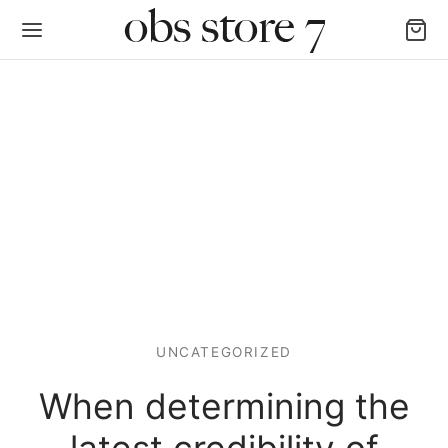
Back
AS LAS CATEGORÍAS
igan y Chalecos
UNCATEGORIZED
as y Poleras
When determining the
alones, Jogger y Leggins