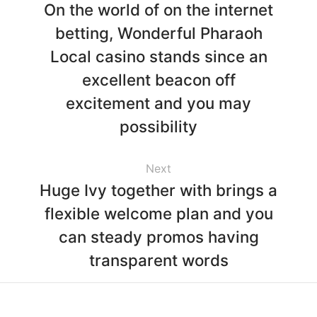
On the world of on the internet
betting, Wonderful Pharaoh
Local casino stands since an
excellent beacon off
excitement and you may
possibility
Next
Huge Ivy together with brings a
flexible welcome plan and you
can steady promos having
transparent words