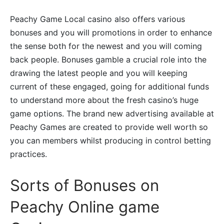
Peachy Game Local casino also offers various
bonuses and you will promotions in order to enhance
the sense both for the newest and you will coming
back people. Bonuses gamble a crucial role into the
drawing the latest people and you will keeping
current of these engaged, going for additional funds
to understand more about the fresh casino’s huge
game options. The brand new advertising available at
Peachy Games are created to provide well worth so
you can members whilst producing in control betting
practices.
Sorts of Bonuses on
Peachy Online game