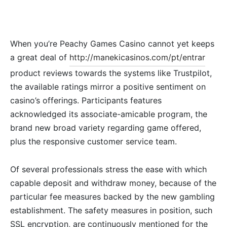
When you’re Peachy Games Casino cannot yet keeps
a great deal of
http://manekicasinos.com/pt/entrar
product reviews towards the systems like Trustpilot,
the available ratings mirror a positive sentiment on
casino’s offerings. Participants features
acknowledged its associate-amicable program, the
brand new broad variety regarding game offered,
plus the responsive customer service team.
Of several professionals stress the ease with which
capable deposit and withdraw money, because of the
particular fee measures backed by the new gambling
establishment. The safety measures in position, such
SSL encryption, are continuously mentioned for the