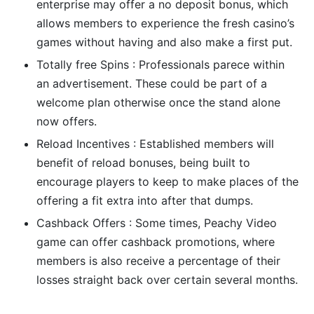
enterprise may offer a no deposit bonus, which
allows members to experience the fresh casino’s
games without having and also make a first put.
Totally free Spins : Professionals parece within
an advertisement. These could be part of a
welcome plan otherwise once the stand alone
now offers.
Reload Incentives : Established members will
benefit of reload bonuses, being built to
encourage players to keep to make places of the
offering a fit extra into after that dumps.
Cashback Offers : Some times, Peachy Video
game can offer cashback promotions, where
members is also receive a percentage of their
losses straight back over certain several months.