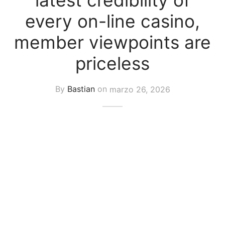
latest credibility of
uetas y Blazer
every on-line casino,
idos Enteros y Faldas
member viewpoints are
Kids
priceless
sorios
By
Bastian
on
marzo 26, 2026