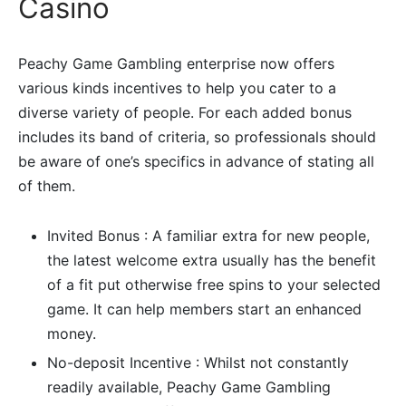
Casino
Peachy Game Gambling enterprise now offers
various kinds incentives to help you cater to a
diverse variety of people. For each added bonus
includes its band of criteria, so professionals should
be aware of one’s specifics in advance of stating all
of them.
Invited Bonus : A familiar extra for new people,
the latest welcome extra usually has the benefit
of a fit put otherwise free spins to your selected
game. It can help members start an enhanced
money.
No-deposit Incentive : Whilst not constantly
readily available, Peachy Game Gambling