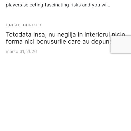
players selecting fascinating risks and you wi…
UNCATEGORIZED
Totodata insa, nu neglija in interiorul nicio
forma nici bonusurile care au depunere
marzo 31, 2026
Din cauza regula exista si alte diferente intre bonus
fara depunere si Fillip care au depunere, iar …