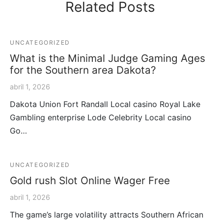
Related Posts
UNCATEGORIZED
What is the Minimal Judge Gaming Ages
for the Southern area Dakota?
abril 1, 2026
Dakota Union Fort Randall Local casino Royal Lake
Gambling enterprise Lode Celebrity Local casino
Go…
UNCATEGORIZED
Gold rush Slot Online Wager Free
abril 1, 2026
The game’s large volatility attracts Southern African