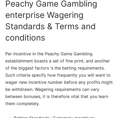
Peachy Game Gambling
enterprise Wagering
Standards & Terms and
conditions
Per incentive in the Peachy Game Gambling
establishment boasts a set of fine print, and another
of the biggest factors ‘s the betting requirements.
Such criteria specify how frequently you will want to
wager new incentive number before any profits might
be withdrawn. Wagering requirements can vary
between bonuses, it is therefore vital that you learn
them completely.