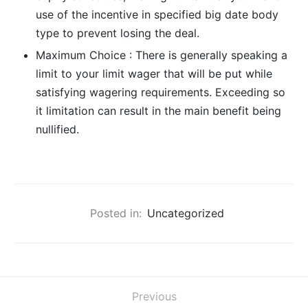
use of the incentive in specified big date body
type to prevent losing the deal.
Maximum Choice : There is generally speaking a
limit to your limit wager that will be put while
satisfying wagering requirements. Exceeding so
it limitation can result in the main benefit being
nullified.
Posted in:
Uncategorized
Previous