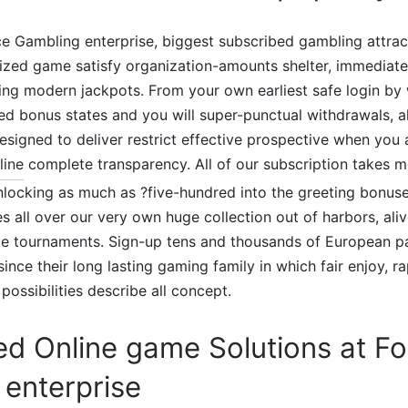
 Gambling enterprise, biggest subscribed gambling attrac
lized game satisfy organization-amounts shelter, immedia
ging modern jackpots. From your own earliest safe login by
ed bonus states and you will super-punctual withdrawals, al
signed to deliver restrict effective prospective when you 
line
complete transparency. All of our subscription takes m
nlocking as much as ?five-hundred into the greeting bonus
es all over our very own huge collection out of harbors, aliv
te tournaments. Sign-up tens and thousands of European pa
ince their long lasting gaming family in which fair enjoy, r
possibilities describe all concept.
d Online game Solutions at Fo
enterprise