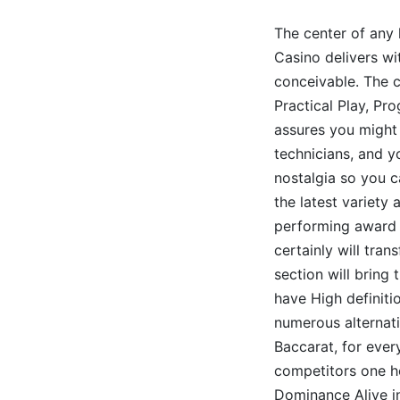
The center of any 
Casino delivers wit
conceivable. The 
Practical Play, Pr
assures you might 
technicians, and yo
nostalgia so you 
the latest variety 
performing award 
certainly will tran
section will bring 
have High definiti
numerous alternati
Baccarat, for eve
competitors one h
Dominance Alive i