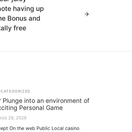
ote having up
he Bonus and
ally free
CATEGORIZED
? Plunge into an environment of
xciting Personal Game
rzo 28, 2026
ept On the web Public Local casino