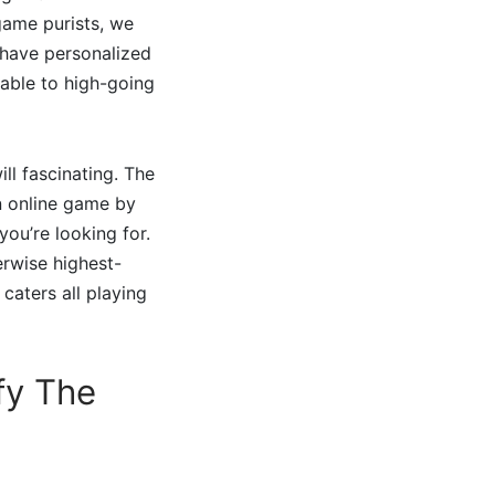
 game purists, we
 have personalized
e able to high-going
ll fascinating. The
n online game by
you’re looking for.
erwise highest-
caters all playing
fy The