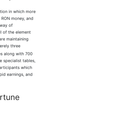
tion in which more
te RON money, and
 way of
l of the element
are maintaining
erely three
es along with 700
e specialist tables,
rticipants which
apid earnings, and
rtune