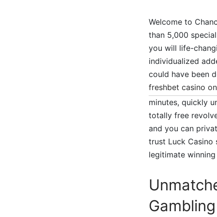
Welcome to Chance
than 5,000 specia
you will life-chan
individualized add
could have been de
freshbet casino on
minutes, quickly u
totally free revolv
and you can priva
trust Luck Casino s
legitimate winning 
Unmatche
Gambling 