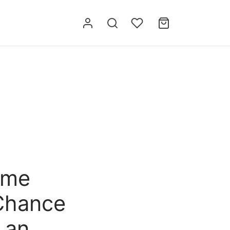
ame
 Chance
 an