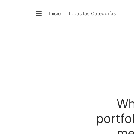
Inicio
Todas las Categorías
Wh
portfo
me