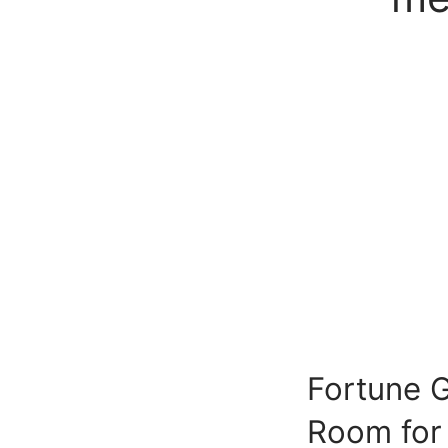
Fortune 
Room for 