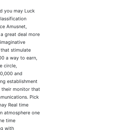
and you may Luck
lassification
nce Amusnet,
 a great deal more
 imaginative
 that stimulate
0 a way to earn,
 circle,
00,000 and
ling establishment
 their monitor that
mmunications. Pick
may Real time
 an atmosphere one
me time
ng with