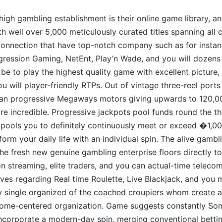
high gambling establishment is their online game library, 
h well over 5,000 meticulously curated titles spanning all c
connection that have top-notch company such as for insta
ogression Gaming, NetEnt, Play’n Wade, and you will dozens
be to play the highest quality game with excellent picture,
u will player-friendly RTPs. Out of vintage three-reel ports
can progressive Megaways motors giving upwards to 120,00
are incredible. Progressive jackpots pool funds round the the
pools you to definitely continuously meet or exceed �1,0
sform your daily life with an individual spin. The alive gamb
the fresh new genuine gambling enterprise floors directly to
on streaming, elite traders, and you can actual-time teleco
ves regarding Real time Roulette, Live Blackjack, and you 
ry single organized of the coached croupiers whom create
ome-centered organization. Game suggests constantly So
ncorporate a modern-day spin, merging conventional betti