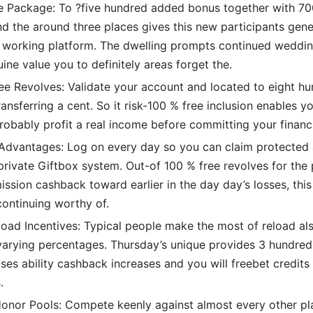
Package: To ?five hundred added bonus together with 700 
nd the around three places gives this new participants ge
e working platform. The dwelling prompts continued weddin
ine value you to definitely areas forget the.
ee Revolves: Validate your account and located to eight h
ransferring a cent. So it risk-100 % free inclusion enables 
obably profit a real income before committing your financ
 Advantages: Log on every day so you can claim protected
rivate Giftbox system. Out-of 100 % free revolves for the
sion cashback toward earlier in the day day’s losses, thi
continuing worthy of.
oad Incentives: Typical people make the most of reload al
 varying percentages. Thursday’s unique provides 3 hundred 
ases ability cashback increases and you will freebet credits
.
onor Pools: Compete keenly against almost every other p