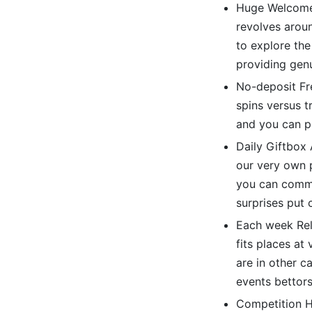
Huge Welcome 
revolves arou
to explore th
providing genu
No-deposit Fr
spins versus t
and you can pr
Daily Giftbox
our very own p
you can commis
surprises put 
Each week Rel
fits places at
are in other c
events bettors
Competition H