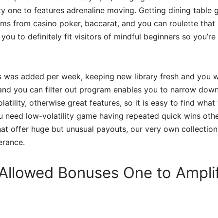
ity one to features adrenaline moving. Getting dining table
tems from casino poker, baccarat, and you can roulette that
you to definitely fit visitors of mindful beginners so you’r
 was added per week, keeping new library fresh and you wi
 and you can filter out program enables you to narrow dow
latility, otherwise great features, so it is easy to find what 
u need low-volatility game having repeated quick wins oth
hat offer huge but unusual payouts, our very own collection 
erance.
 Allowed Bonuses One to Ampli