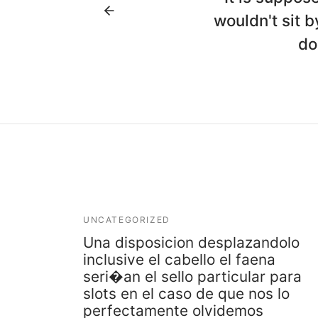
wouldn't sit b
do
UNCATEGORIZED
Una disposicion desplazandolo
inclusive el cabello el faena
seri�an el sello particular para
slots en el caso de que nos lo
perfectamente olvidemos