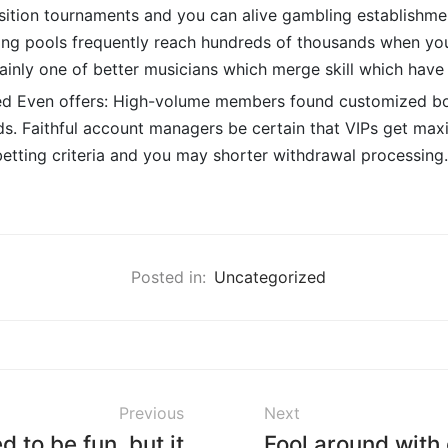
osition tournaments and you can alive gambling establishm
g pools frequently reach hundreds of thousands when you 
ainly one of better musicians which merge skill which have
ed Even offers: High-volume members found customized b
ds. Faithful account managers be certain that VIPs get ma
etting criteria and you may shorter withdrawal processing.
Posted in:
Uncategorized
Previous
Next
d to be fun, but it
Fool around with 