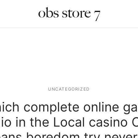
UNCATEGORIZED
ich complete online g
lio in the Local casino
ans boredom try never