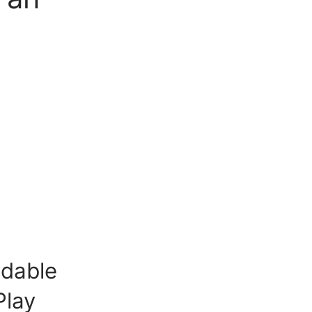
ndable
Play