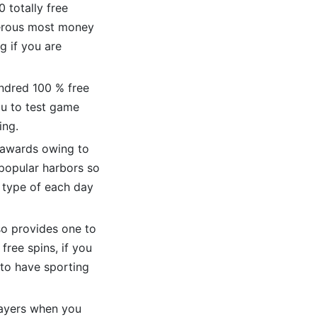
totally free
nerous most money
g if you are
undred 100 % free
you to test game
ing.
 awards owing to
 popular harbors so
s type of each day
so provides one to
free spins, if you
 to have sporting
layers when you