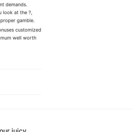
ent demands.
look at the ?,
 proper gamble.
onuses customized
ximum well worth
our juicy