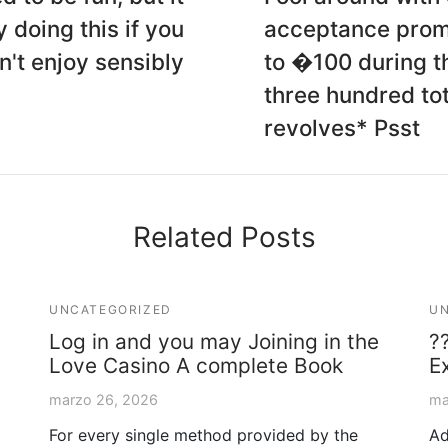
y doing this if you
acceptance prom
n't enjoy sensibly
to �100 during t
three hundred tot
revolves* Psst
Related Posts
UNCATEGORIZED
UN
Log in and you may Joining in the
?
Love Casino A complete Book
E
marzo 26, 2026
ma
For every single method provided by the
Ad