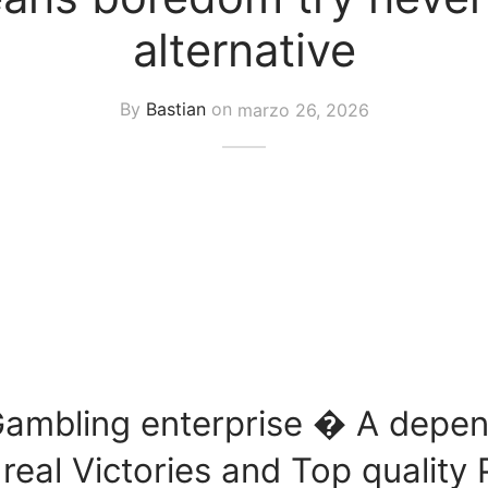
alternative
By
Bastian
on
marzo 26, 2026
Gambling enterprise � A depe
real Victories and Top quality 