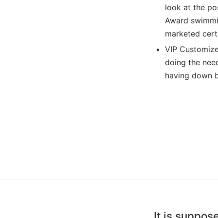
look at the p
Award swimmin
marketed cert
VIP Customiz
doing the nee
having down b
It is suppose