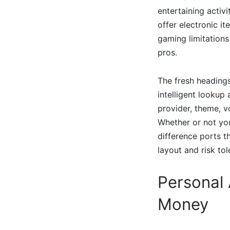
entertaining activ
offer electronic i
gaming limitations 
pros.
The fresh headings
intelligent lookup
provider, theme, vo
Whether or not yo
difference ports t
layout and risk tol
Personal
Money