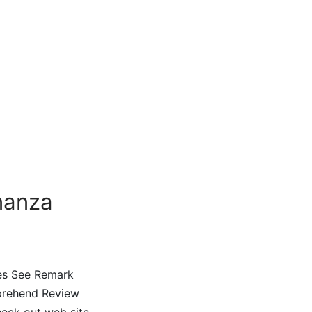
onanza
es See Remark
mprehend Review