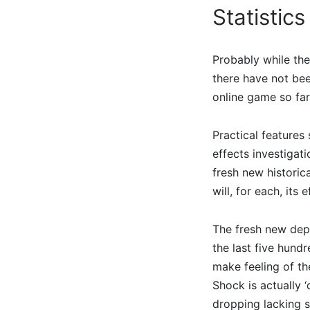
Statistic
Probably while th
there have not been
online game so far
Practical features
effects investigat
fresh new historic
will, for each, its e
The fresh new dep
the last five hundr
make feeling of th
Shock is actually ‘
dropping lacking 