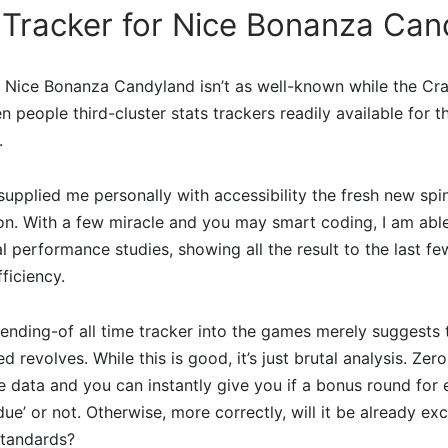
s Tracker for Nice Bonanza Ca
e Nice Bonanza Candyland isn’t as well-known while the Cr
 people third-cluster stats trackers readily available for th
.
 supplied me personally with accessibility the fresh new spi
ion. With a few miracle and you may smart coding, I am able
al performance studies, showing all the result to the last f
fficiency.
ending-of all time tracker into the games merely suggests
ed revolves. While this is good, it’s just brutal analysis. Ze
e data and you can instantly give you if a bonus round for
due’ or not. Otherwise, more correctly, will it be already ex
standards?