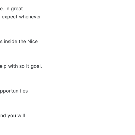
. In great
ou expect whenever
s inside the Nice
lp with so it goal.
opportunities
nd you will