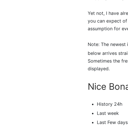
Yet not, I have a
you can expect of 
assumption for eve
Note: The newest 
below arrives stra
Sometimes the fre
displayed.
Nice Bona
History 24h
Last week
Last Few days