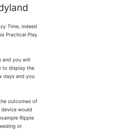
ndyland
azy Time, indeed
is Practical Play
n and you will
 to display the
ew days and you
 the outcomes of
ro device would
 example Ripple
ceeding or