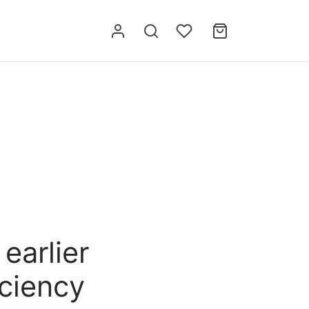
earlier
ciency