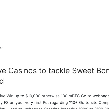
se
ive Casinos to tackle Sweet B
d
tive Win up to $10,000 otherwise 130 mBTC Go to webpag
ty FS on your very first Put regarding ?10+ Go to site Co