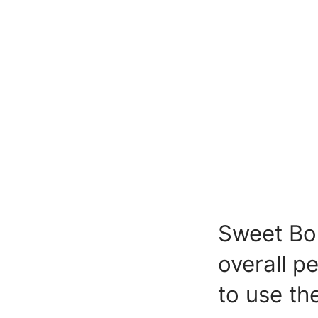
Sweet Bon
overall p
to use th