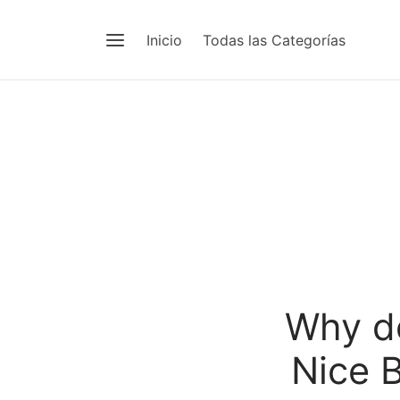
Inicio
Todas las Categorías
Why do
Nice 