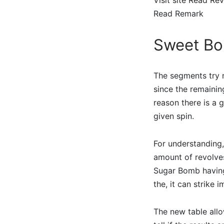
Visit site Read R
Read Remark
Sweet Bo
The segments try 
since the remainin
reason there is a 
given spin.
For understanding,
amount of revolve
Sugar Bomb having 
the, it can strike 
The new table all