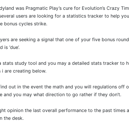
land was Pragmatic Play’s cure for Evolution’s Crazy Time
everal users are looking for a statistics tracker to help y
le bonus cycles strike.
yers are seeking a signal that one of your five bonus round
is ‘due’.
a stats study tool and you may a detailed stats tracker to he
 i are creating below.
find out in the event the math and you will regulations off 
le and you may what direction to go rather if they don’t.
ght opinion the last overall performance to the past times a
n the desk.