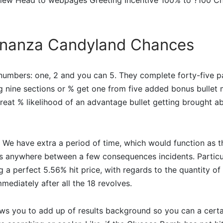
eview Head to webpages Greeting Incentive 100% to ?100 C
nanza Candyland Chances
numbers: one, 2 and you can 5. They complete forty-five pa
g nine sections or % get one from five added bonus bullet m
great % likelihood of an advantage bullet getting brought 
 We have extra a period of time, which would function as 
s anywhere between a few consequences incidents. Particula
a perfect 5.56% hit price, with regards to the quantity of m
immediately after all the 18 revolves.
ows you to add up of results background so you can a cert