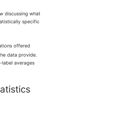
ow discussing what
istically specific
ions offered
the data provide.
-label averages
tistics