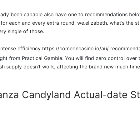
lready been capable also have one to recommendations bel
for each and every extra round, we.elizabeth. what’s the stat
ry single of those.
intense efficiency
https://comeoncasino.io/au/
recommendat
ight from Practical Gamble. You will find zero control over 
sh supply doesn’t work, affecting the brand new much time
nza Candyland Actual-date Sta