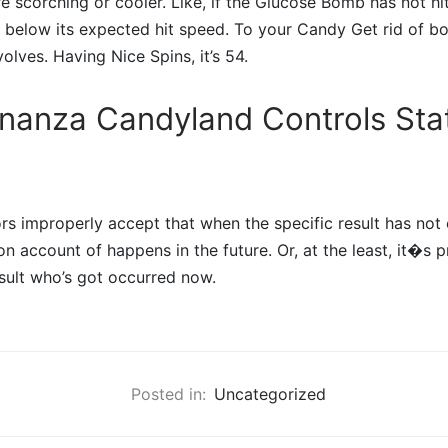
 are scorching or cooler. Like, if the Glucose Bomb has not h
ng below its expected hit speed. To your Candy Get rid of bo
lves. Having Nice Spins, it’s 54.
anza Candyland Controls Stat
s improperly accept that when the specific result has not 
 on account of happens in the future. Or, at the least, it�s 
esult who’s got occurred now.
Posted in:
Uncategorized