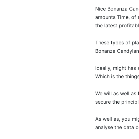
Nice Bonanza Candy
amounts Time, of s
the latest profitab
These types of pla
Bonanza Candyland 
Ideally, might has 
Which is the things
We will as well as 
secure the princip
As well as, you mi
analyse the data o