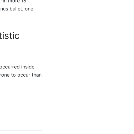
it-in more 18
nus bullet, one
istic
occurred inside
prone to occur than