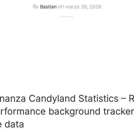
By
Bastian
on
marzo 26, 2026
anza Candyland Statistics – R
erformance background tracke
e data