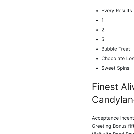
Every Results
1
2
5
Bubble Treat
Chocolate Lo
Sweet Spins
Finest Al
Candylan
Acceptance Incen
Greeting Bonus fif