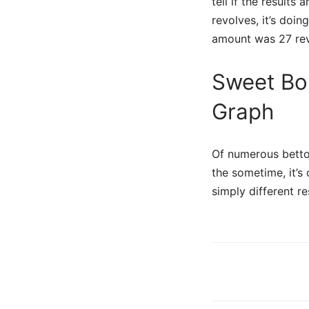
tell if the results
revolves, it’s doi
amount was 27 revo
Sweet Bon
Graph
Of numerous bettor
the sometime, it’s
simply different r