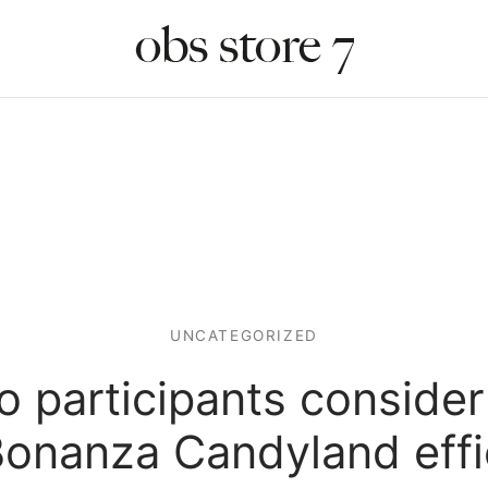
UNCATEGORIZED
 participants consider 
Bonanza Candyland effi