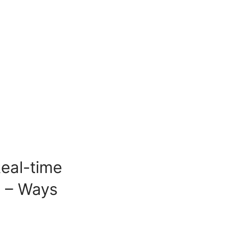
eal-time
r – Ways