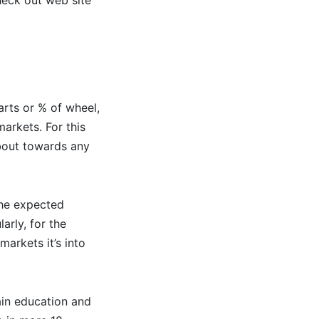
heck out web site
rts or % of wheel,
arkets. For this
about towards any
the expected
rly, for the
arkets it’s into
ain education and