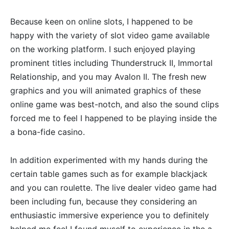
Because keen on online slots, I happened to be
happy with the variety of slot video game available
on the working platform. I such enjoyed playing
prominent titles including Thunderstruck II, Immortal
Relationship, and you may Avalon II. The fresh new
graphics and you will animated graphics of these
online game was best-notch, and also the sound clips
forced me to feel I happened to be playing inside the
a bona-fide casino.
In addition experimented with my hands during the
certain table games such as for example blackjack
and you can roulette. The live dealer video game had
been including fun, because they considering an
enthusiastic immersive experience you to definitely