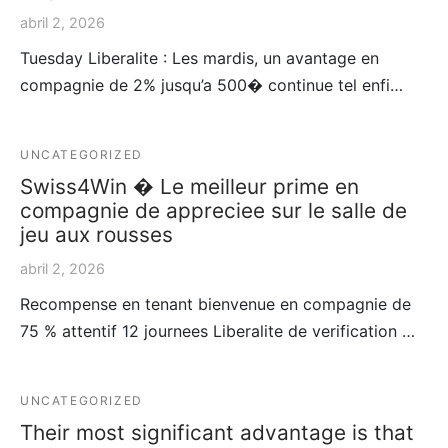
abril 2, 2026
Tuesday Liberalite : Les mardis, un avantage en
compagnie de 2% jusqu’a 500� continue tel enfi…
UNCATEGORIZED
Swiss4Win � Le meilleur prime en
compagnie de appreciee sur le salle de
jeu aux rousses
abril 2, 2026
Recompense en tenant bienvenue en compagnie de
75 % attentif 12 journees Liberalite de verification …
UNCATEGORIZED
Their most significant advantage is that