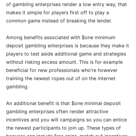
of gambling enterprises render a low entry way, that
makes it simple for players first off to play a
common game instead of breaking the lender.
Among benefits associated with $one minimum
deposit gambling enterprises is because they make it
players to test aside additional game and strategies
without risking excess amount. This is for example
beneficial for new professionals who’re however
training the newest ropes out of on the internet
gambling.
An additional benefit is that $one minimal deposit
gambling enterprises often render attractive
incentives and you will campaigns so you can entice
the newest participants to join up. These types of