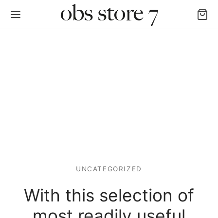
Back
AS LAS CATEGORÍAS
igan y Chalecos
UNCATEGORIZED
as y Poleras
With this selection of
alones, Jogger y Leggins
most readily useful