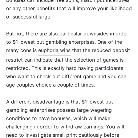
bonuses can include free spins, match put incentives,
or any other benefits that will improve your likelihood
of successful large.
But not, there are also particular downsides in order
to $1 lowest put gambling enterprises. One of the
many cons is
euphoria wins
that the reduced deposit
restrict can indicate that the selection of games is
restricted. This is exactly hard having participants
who want to check out different game and you can
age couples choice a couple of times.
A different disadvantage is that $1 lowest put
gambling enterprises possess large wagering
conditions to have bonuses, which will make
challenging in order to withdraw earnings. You will
need to investigate small print cautiously before