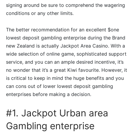
signing around be sure to comprehend the wagering
conditions or any other limits.
The better recommendation for an excellent $one
lowest deposit gambling enterprise during the Brand
new Zealand is actually Jackpot Area Casino. With a
wide selection of online game, sophisticated support
service, and you can an ample desired incentive, it’s
no wonder that it’s a great Kiwi favourite. However, it
is critical to keep in mind the huge benefits and you
can cons out of lower lowest deposit gambling
enterprises before making a decision.
#1. Jackpot Urban area
Gambling enterprise