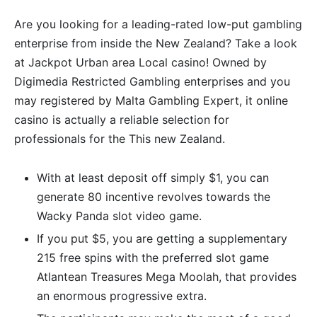
Are you looking for a leading-rated low-put gambling
enterprise from inside the New Zealand? Take a look
at Jackpot Urban area Local casino! Owned by
Digimedia Restricted Gambling enterprises and you
may registered by Malta Gambling Expert, it online
casino is actually a reliable selection for
professionals for the This new Zealand.
With at least deposit off simply $1, you can
generate 80 incentive revolves towards the
Wacky Panda slot video game.
If you put $5, you are getting a supplementary
215 free spins with the preferred slot game
Atlantean Treasures Mega Moolah, that provides
an enormous progressive extra.