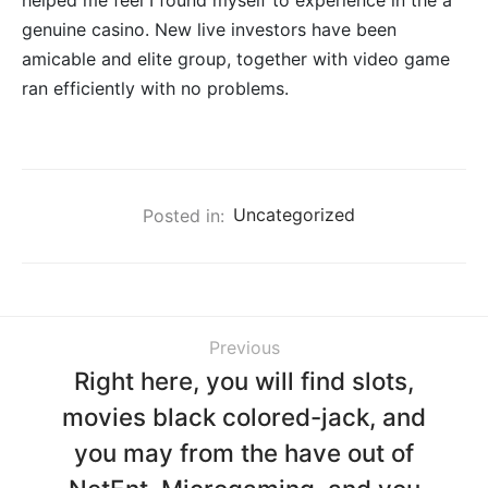
helped me feel I found myself to experience in the a
genuine casino. New live investors have been
amicable and elite group, together with video game
ran efficiently with no problems.
Posted in:
Uncategorized
Previous
Right here, you will find slots,
movies black colored-jack, and
you may from the have out of