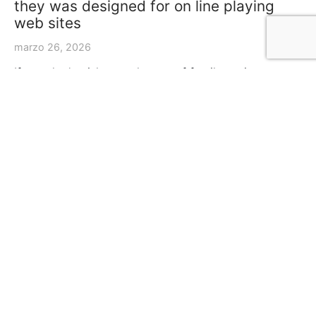
they was designed for on line playing
web sites
marzo 26, 2026
If you don’t wish to make use of family savings or
notes getting online gambling, you may make…
Política de Privacidad
Terminos y Condiciones
Cambios y Devoluciones