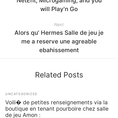
NetEnt, Microgaming, and you
will Play'n Go
Next
Alors qu' Hermes Salle de jeu je
me a reserve une agreable
ebahissement
Related Posts
UNCATEGORIZED
Voili� de petites renseignements via la
boutique en tenant pourboire chez salle
de jeu Amon :