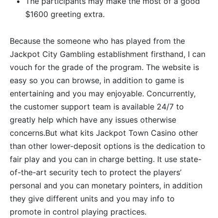
The participants may make the most of a good
$1600 greeting extra.
Because the someone who has played from the
Jackpot City Gambling establishment firsthand, I can
vouch for the grade of the program. The website is
easy so you can browse, in addition to game is
entertaining and you may enjoyable. Concurrently,
the customer support team is available 24/7 to
greatly help which have any issues otherwise
concerns.But what kits Jackpot Town Casino other
than other lower-deposit options is the dedication to
fair play and you can in charge betting. It use state-
of-the-art security tech to protect the players’
personal and you can monetary pointers, in addition
they give different units and you may info to
promote in control playing practices.