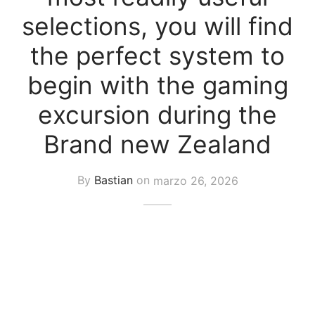
uetas y Blazer
selections, you will find
idos Enteros y Faldas
the perfect system to
begin with the gaming
Kids
excursion during the
sorios
Brand new Zealand
By
Bastian
on
marzo 26, 2026