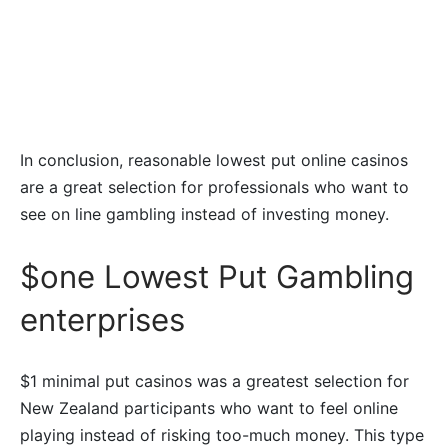
In conclusion, reasonable lowest put online casinos
are a great selection for professionals who want to
see on line gambling instead of investing money.
$one Lowest Put Gambling
enterprises
$1 minimal put casinos was a greatest selection for
New Zealand participants who want to feel online
playing instead of risking too-much money. This type