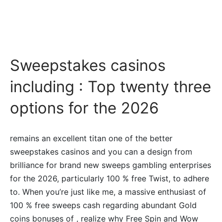
Sweepstakes casinos
including : Top twenty three
options for the 2026
remains an excellent titan one of the better
sweepstakes casinos and you can a design from
brilliance for brand new sweeps gambling enterprises
for the 2026, particularly 100 % free Twist, to adhere
to. When you’re just like me, a massive enthusiast of
100 % free sweeps cash regarding abundant Gold
coins bonuses of , realize why Free Spin and Wow