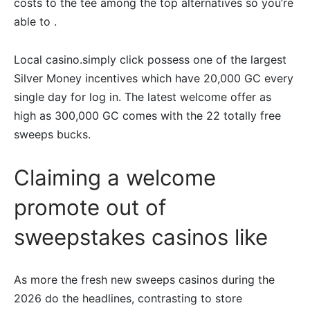
costs to the tee among the top alternatives so you’re
able to .
Local casino.simply click possess one of the largest
Silver Money incentives which have 20,000 GC every
single day for log in. The latest welcome offer as
high as 300,000 GC comes with the 22 totally free
sweeps bucks.
Claiming a welcome
promote out of
sweepstakes casinos like
As more the fresh new sweeps casinos during the
2026 do the headlines, contrasting to store