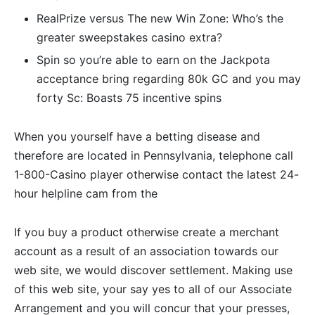
RealPrize versus The new Win Zone: Who’s the
greater sweepstakes casino extra?
Spin so you’re able to earn on the Jackpota
acceptance bring regarding 80k GC and you may
forty Sc: Boasts 75 incentive spins
When you yourself have a betting disease and
therefore are located in Pennsylvania, telephone call
1-800-Casino player otherwise contact the latest 24-
hour helpline cam from the
If you buy a product otherwise create a merchant
account as a result of an association towards our
web site, we would discover settlement. Making use
of this web site, your say yes to all of our Associate
Arrangement and you will concur that your presses,