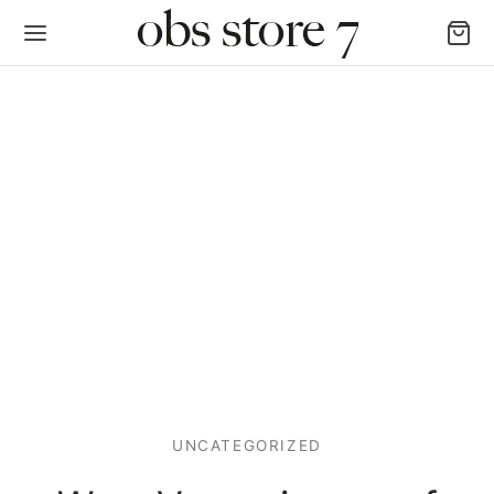
Back
AS LAS CATEGORÍAS
igan y Chalecos
as y Poleras
UNCATEGORIZED
alones, Jogger y Leggins