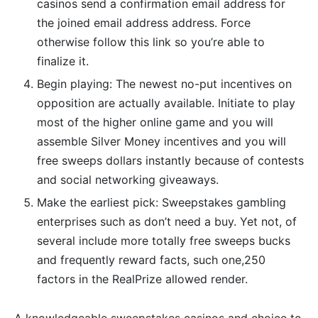
casinos send a confirmation email address for
the joined email address address. Force
otherwise follow this link so you’re able to
finalize it.
Begin playing: The newest no-put incentives on
opposition are actually available. Initiate to play
most of the higher online game and you will
assemble Silver Money incentives and you will
free sweeps dollars instantly because of contests
and social networking giveaways.
Make the earliest pick: Sweepstakes gambling
enterprises such as don’t need a buy. Yet not, of
several include more totally free sweeps bucks
and frequently reward facts, such one,250
factors in the RealPrize allowed render.