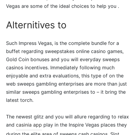
Vegas are some of the ideal choices to help you .
Alternitives to
Such Impress Vegas, is the complete bundle for a
buffet regarding sweepstakes online casino games,
Gold Coin bonuses and you will everyday sweeps
casinos incentives. Immediately following much
enjoyable and extra evaluations, this type of on the
web sweeps gambling enterprises are more than just
similar sweeps gambling enterprises to – it bring the
latest torch.
The newest glitz and you will allure regarding to relax
and
casinia app
play in the Inspire Vegas places they
during the elite area of sweeps cash casinos. Slot