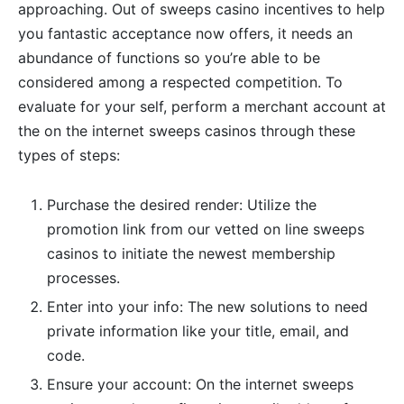
approaching. Out of sweeps casino incentives to help
you fantastic acceptance now offers, it needs an
abundance of functions so you’re able to be
considered among a respected competition. To
evaluate for your self, perform a merchant account at
the on the internet sweeps casinos through these
types of steps:
Purchase the desired render: Utilize the
promotion link from our vetted on line sweeps
casinos to initiate the newest membership
processes.
Enter into your info: The new solutions to need
private information like your title, email, and
code.
Ensure your account: On the internet sweeps