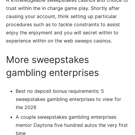
A knowledgeable sweepstakes casinos and choice to
trust within the in charge game play. Shortly after
causing your account, think setting up particular
procedures such as to tackle constraints to assist
enjoy the enjoyment and you will secret within to
experience within on the web sweeps casinos.
More sweepstakes
gambling enterprises
Best no deposit bonus requirements: 5
sweepstakes gambling enterprises to view for
the 2026
A couple sweepstakes gambling enterprises
mentor Daytona five hundred autos the very first
time