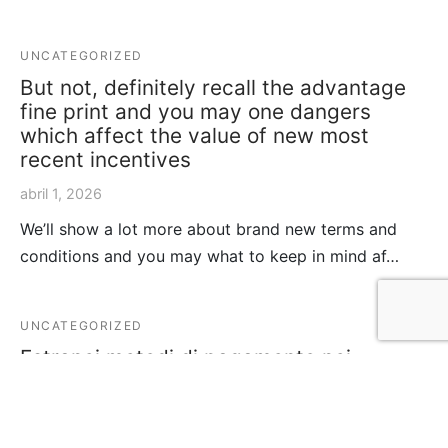
UNCATEGORIZED
But not, definitely recall the advantage
fine print and you may one dangers
which affect the value of new most
recent incentives
abril 1, 2026
We’ll show a lot more about brand new terms and
conditions and you may what to keep in mind af…
UNCATEGORIZED
Estranei metodi di pagamento nei
scompiglio privato di invio di
documentazione
marzo 27, 2026