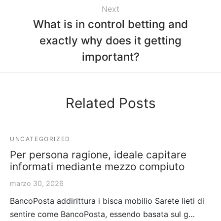
Next
What is in control betting and
exactly why does it getting
important?
Related Posts
UNCATEGORIZED
Per persona ragione, ideale capitare
informati mediante mezzo compiuto
marzo 30, 2026
BancoPosta addirittura i bisca mobilio Sarete lieti di
sentire come BancoPosta, essendo basata sul g…