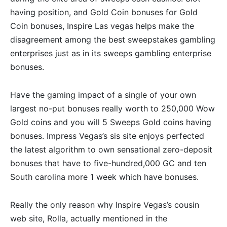
having position, and Gold Coin bonuses for Gold
Coin bonuses, Inspire Las vegas helps make the
disagreement among the best sweepstakes gambling
enterprises just as in its sweeps gambling enterprise
bonuses.
Have the gaming impact of a single of your own
largest no-put bonuses really worth to 250,000 Wow
Gold coins and you will 5 Sweeps Gold coins having
bonuses. Impress Vegas’s sis site enjoys perfected
the latest algorithm to own sensational zero-deposit
bonuses that have to five-hundred,000 GC and ten
South carolina more 1 week which have bonuses.
Really the only reason why Inspire Vegas’s cousin
web site, Rolla, actually mentioned in the