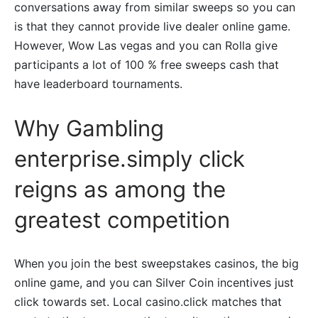
conversations away from similar sweeps so you can
is that they cannot provide live dealer online game.
However, Wow Las vegas and you can Rolla give
participants a lot of 100 % free sweeps cash that
have leaderboard tournaments.
Why Gambling
enterprise.simply click
reigns as among the
greatest competition
When you join the best sweepstakes casinos, the big
online game, and you can Silver Coin incentives just
click towards set. Local casino.click matches that