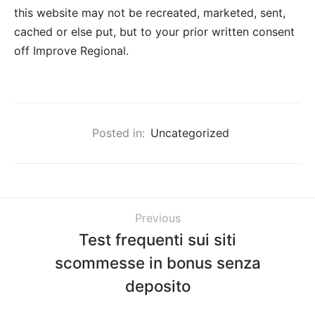
this website may not be recreated, marketed, sent,
cached or else put, but to your prior written consent
off Improve Regional.
Posted in:
Uncategorized
Previous
Test frequenti sui siti
scommesse in bonus senza
deposito