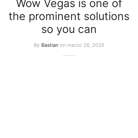
Wow Vegas is one of
uetas y Blazer
the prominent solutions
idos Enteros y Faldas
so you can
Kids
By
Bastian
on
marzo 26, 2026
sorios