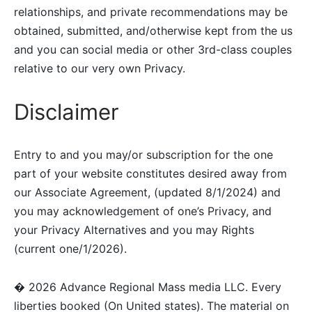
relationships, and private recommendations may be
obtained, submitted, and/otherwise kept from the us
and you can social media or other 3rd-class couples
relative to our very own Privacy.
Disclaimer
Entry to and you may/or subscription for the one
part of your website constitutes desired away from
our Associate Agreement, (updated 8/1/2024) and
you may acknowledgement of one’s Privacy, and
your Privacy Alternatives and you may Rights
(current one/1/2026).
� 2026 Advance Regional Mass media LLC. Every
liberties booked (On United states). The material on