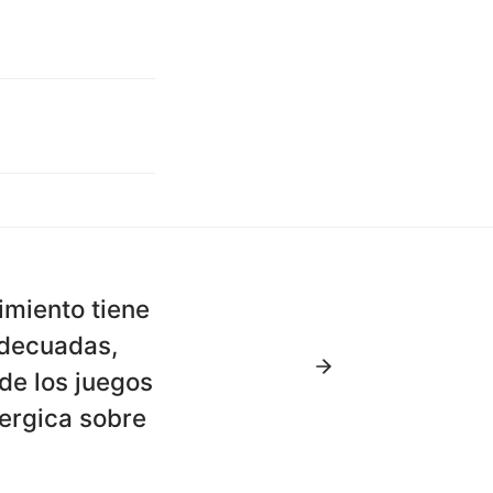
imiento tiene
adecuadas,
de los juegos
nergica sobre