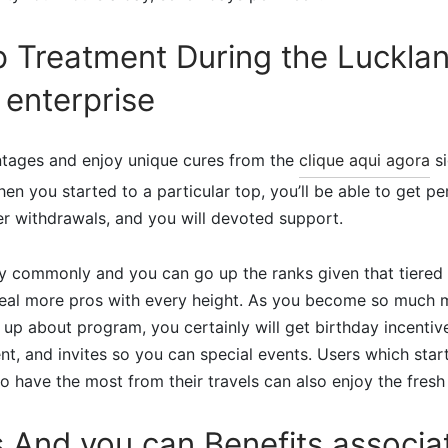
p Treatment During the Luckla
enterprise
tages and enjoy unique cures from the
clique aqui agora
si
en you started to a particular top, you’ll be able to get pe
r withdrawals, and you will devoted support.
joy commonly and you can go up the ranks given that tiere
deal more pros with every height. As you become so much 
up about program, you certainly will get birthday incentiv
, and invites so you can special events. Users which star
o have the most from their travels can also enjoy the fresh 
s And you can Benefits associa