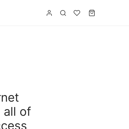
rnet
all of
ccess