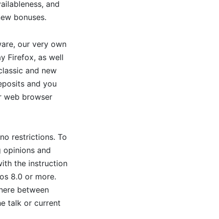
ailableness, and
 new bonuses.
ware, our very own
 Firefox, as well
classic and new
deposits and you
or web browser
o restrictions. To
g opinions and
ith the instruction
 os 8.0 or more.
here between
e talk or current