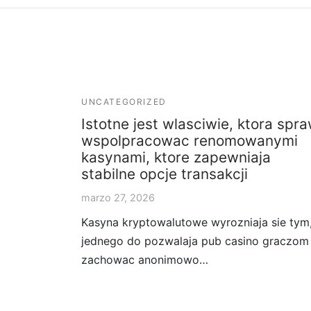
UNCATEGORIZED
Istotne jest wlasciwie, ktora spra
wspolpracowac renomowanymi
kasynami, ktore zapewniaja
stabilne opcje transakcji
marzo 27, 2026
Kasyna kryptowalutowe wyrozniaja sie tym
jednego do pozwalaja pub casino graczom
zachowac anonimowo…