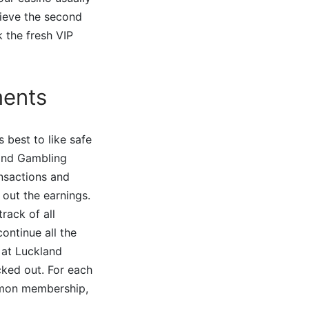
hieve the second
 the fresh VIP
ments
 best to like safe
land Gambling
ansactions and
 out the earnings.
rack of all
ontinue all the
 at Luckland
ked out. For each
ommon membership,