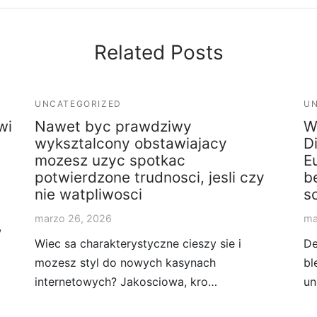
Related Posts
UNCATEGORIZED
UN
wi
Nawet byc prawdziwy
W
wyksztalcony obstawiajacy
D
mozesz uzyc spotkac
E
potwierdzone trudnosci, jesli czy
b
nie watpliwosci
s
marzo 26, 2026
ma
,
Wiec sa charakterystyczne cieszy sie i
De
mozesz styl do nowych kasynach
bl
internetowych? Jakosciowa, kro…
un