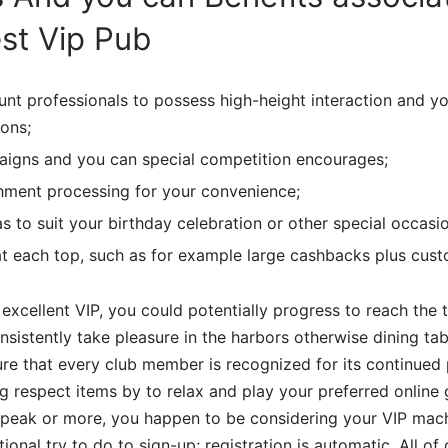
st Vip Pub
nt professionals to possess high-height interaction and y
ons;
aigns and you can special competition encourages;
hment processing for your convenience;
as to suit your birthday celebration or other special occasi
t each top, such as for example large cashbacks plus cust
 excellent VIP, you could potentially progress to reach the 
nsistently take pleasure in the harbors otherwise dining ta
e that every club member is recognized for its continued 
g respect items by to relax and play your preferred onlin
 peak or more, you happen to be considering your VIP machi
ional try to do to sign-up; registration is automatic. All of