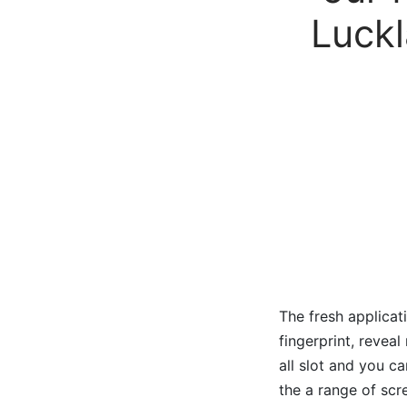
Luck
The fresh applicat
fingerprint, revea
all slot and you ca
the a range of scr