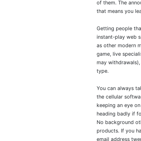
of them. The annou
that means you le
Getting people th
instant-play web s
as other modern mo
game, live special
may withdrawals),
type.
You can always tak
the cellular softw
keeping an eye on 
heading badly if f
No background ot
products. If you h
email address twe