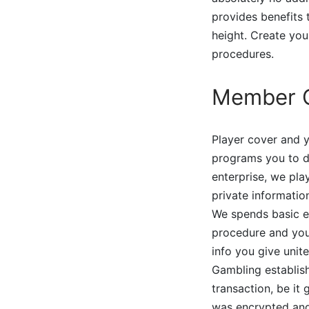
provides benefits
height. Create you
procedures.
Member C
Player cover and y
programs you to de
enterprise, we pla
private informatio
We spends basic en
procedure and you 
info you give unit
Gambling establis
transaction, be i
was encrypted and