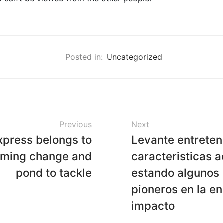
Posted in:
Uncategorized
Previous
Next
xpress belongs to
Levante entreten
aming change and
caracteristicas 
pond to tackle
estando algunos 
pioneros en la e
impacto