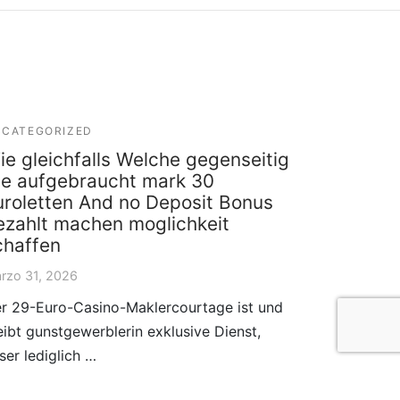
CATEGORIZED
ie gleichfalls Welche gegenseitig
ie aufgebraucht mark 30
uroletten And no Deposit Bonus
ezahlt machen moglichkeit
chaffen
rzo 31, 2026
r 29-Euro-Casino-Maklercourtage ist und
eibt gunstgewerblerin exklusive Dienst,
ser lediglich …