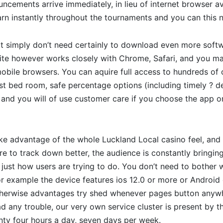
ncements arrive immediately, in lieu of internet browser av
arn instantly throughout the tournaments and you can this
at simply don’t need certainly to download even more soft
ite however works closely with Chrome, Safari, and you may
bile browsers. You can aquire full access to hundreds of 
ist bed room, safe percentage options (including timely ? 
 and you will of use customer care if you choose the app 
e advantage of the whole Luckland Local casino feel, and n
are to track down better, the audience is constantly bringin
just how users are trying to do. You don’t need to bother w
or example the device features ios 12.0 or more or Android
herwise advantages try shed whenever pages button anyw
ad any trouble, our very own service cluster is present by th
nty four hours a day, seven days per week.