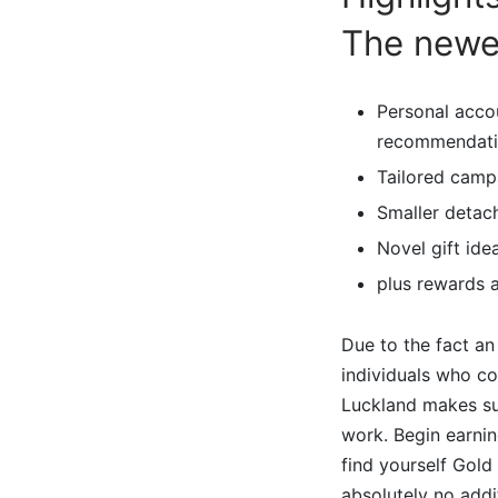
The newe
Personal accou
recommendati
Tailored camp
Smaller detac
Novel gift ide
plus rewards a
Due to the fact an
individuals who co
Luckland makes sur
work. Begin earnin
find yourself Gold
absolutely no addit