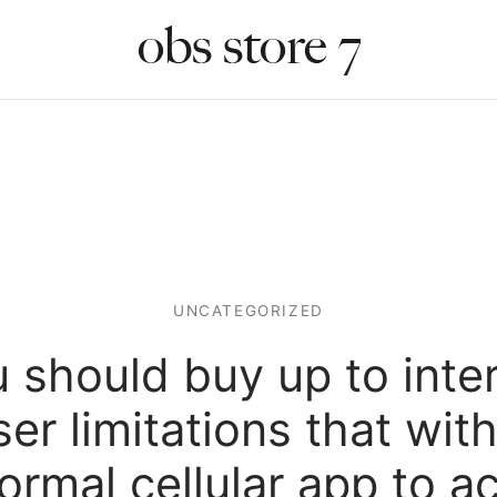
UNCATEGORIZED
 should buy up to inte
er limitations that with 
formal cellular app to a