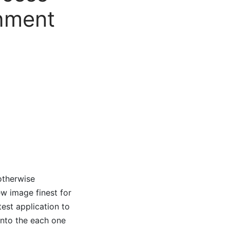
hment
otherwise
ew image finest for
test application to
into the each one