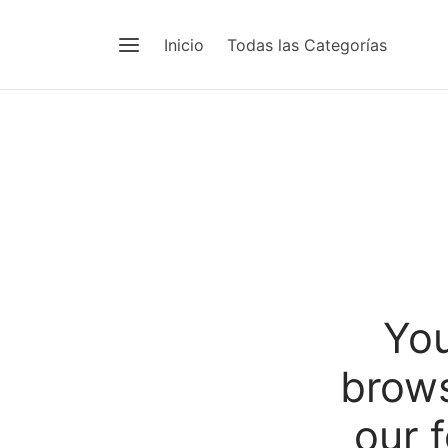
Inicio
Todas las Categorías
You
brows
our 