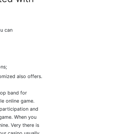
ou can
ons;
omized also offers.
top band for
ble online game.
participation and
e game. When you
ne. Very there is
 our casino usually