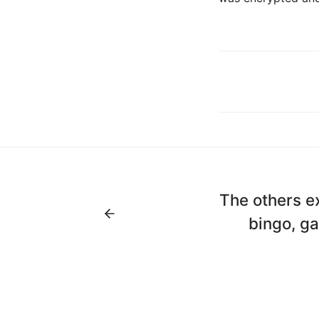
The others e
bingo, g