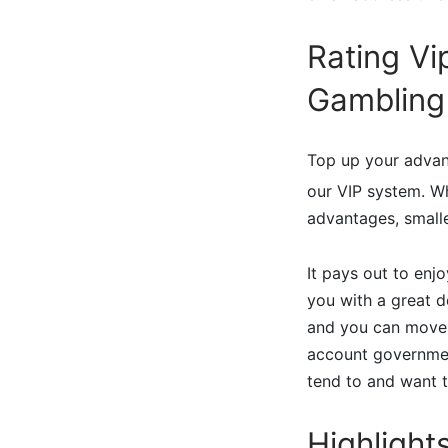
Rating Vi
Gambling 
Top up your advan
our VIP system. Wh
advantages, smalle
It pays out to en
you with a great 
and you can move 
account government
tend to and want t
Highlight