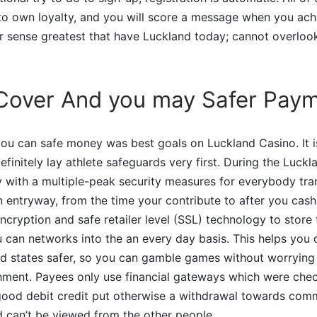
 to own loyalty, and you will score a message when you ac
r sense greatest that have Luckland today; cannot overlook
over And you may Safer Pay
ou can safe money was best goals on Luckland Casino. It is
finitely lay athlete safeguards very first. During the Luck
y with a multiple-peak security measures for everybody tr
n entryway, from the time your contribute to after you cash
cryption and safe retailer level (SSL) technology to store t
can networks into the an every day basis. This helps you c
ed states safer, so you can gamble games without worrying
hment. Payees only use financial gateways which were chec
t good debit credit put otherwise a withdrawal towards c
 can’t be viewed from the other people.