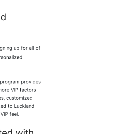
nd
gning up for all of
rsonalized
d program provides
more VIP factors
es, customized
ted to Luckland
VIP feel.
ted with