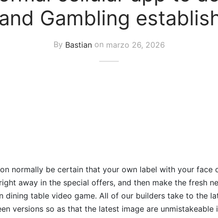
land Gambling establis
By
Bastian
on
marzo 26, 2026
ion normally be certain that your own label with your face 
l right away in the special offers, and then make the fresh n
n dining table video game. All of our builders take to the la
een versions so as that the latest image are unmistakeable 