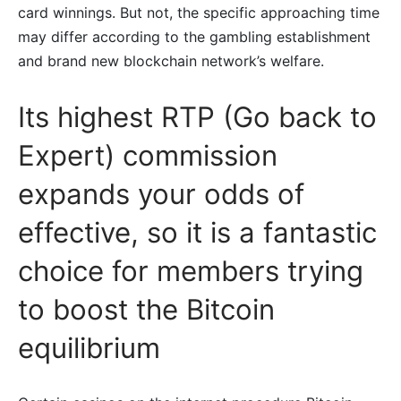
card winnings. But not, the specific approaching time
may differ according to the gambling establishment
and brand new blockchain network’s welfare.
Its highest RTP (Go back to
Expert) commission
expands your odds of
effective, so it is a fantastic
choice for members trying
to boost the Bitcoin
equilibrium