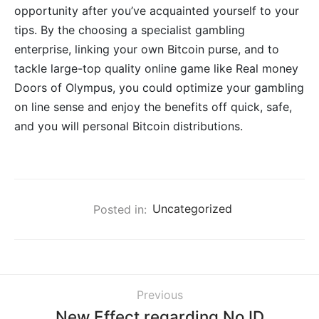
opportunity after you’ve acquainted yourself to your
tips. By the choosing a specialist gambling
enterprise, linking your own Bitcoin purse, and to
tackle large-top quality online game like Real money
Doors of Olympus, you could optimize your gambling
on line sense and enjoy the benefits off quick, safe,
and you will personal Bitcoin distributions.
Posted in:
Uncategorized
Previous
New Effect regarding No ID