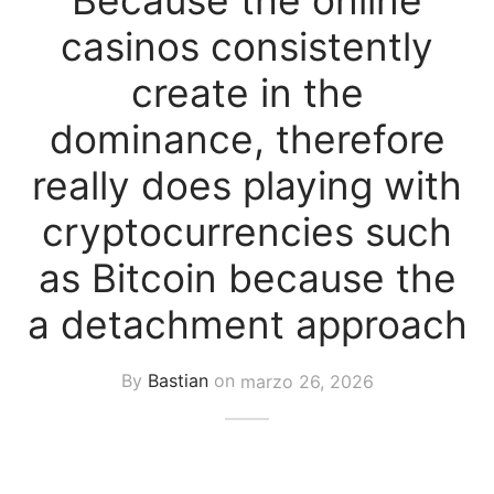
Because the online
uetas y Blazer
casinos consistently
idos Enteros y Faldas
create in the
Kids
dominance, therefore
really does playing with
sorios
cryptocurrencies such
as Bitcoin because the
a detachment approach
By
Bastian
on
marzo 26, 2026