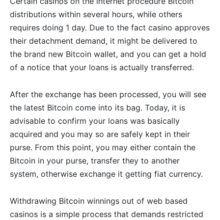
Certain casinos on the internet procedure Bitcoin
distributions within several hours, while others
requires doing 1 day. Due to the fact casino approves
their detachment demand, it might be delivered to
the brand new Bitcoin wallet, and you can get a hold
of a notice that your loans is actually transferred.
After the exchange has been processed, you will see
the latest Bitcoin come into its bag. Today, it is
advisable to confirm your loans was basically
acquired and you may so are safely kept in their
purse. From this point, you may either contain the
Bitcoin in your purse, transfer they to another
system, otherwise exchange it getting fiat currency.
Withdrawing Bitcoin winnings out of web based
casinos is a simple process that demands restricted