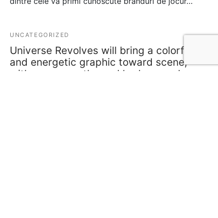
dintre cele va primi cunoscute branduri de jocur…
UNCATEGORIZED
Universe Revolves will bring a colorful
and energetic graphic toward scene,
with numerous themed harbors and
spinning tricks
marzo 28, 2026
The fresh talked about element is the large desired
offer, will in addition to thirty 100 % free Spi…