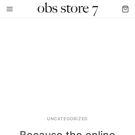
Back
AS LAS CATEGORÍAS
igan y Chalecos
as y Poleras
UNCATEGORIZED
alones, Jogger y Leggins