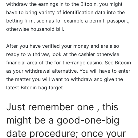
withdraw the earnings in to the Bitcoin, you might
have to bring variety of identification data into the
betting firm, such as for example a permit, passport,
otherwise household bill.
After you have verified your money and are also
ready to withdraw, look at the cashier otherwise
financial area of the for the-range casino. See Bitcoin
as your withdrawal alternative. You will have to enter
the matter you will want to withdraw and give the
latest Bitcoin bag target.
Just remember one , this
might be a good-one-big
date procedure; once your