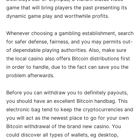
game that will bring players the past presenting its
dynamic game play and worthwhile profits.
Whenever choosing a gambling establishment, search
for safer defense, fairness, and you may permits out-
of dependable playing authorities. Also, make sure
the local casino also offers Bitcoin distributions first
in order to handle, due to the fact can save you the
problem afterwards.
Before you can withdraw you to definitely payouts,
you should have an excellent Bitcoin handbag. This
electronic bag tend to keep the cryptocurrencies and
you will act as the newest place to go for your own
Bitcoin withdrawal of the brand new casino. You
could discover all types of wallets, eg desktop,