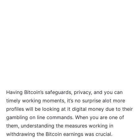
Having Bitcoin’s safeguards, privacy, and you can
timely working moments, it’s no surprise alot more
profiles will be looking at it digital money due to their
gambling on line commands. When you are one of
them, understanding the measures working in
withdrawing the Bitcoin earnings was crucial.