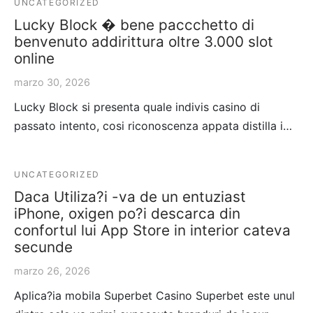
UNCATEGORIZED
Lucky Block � bene paccchetto di
benvenuto addirittura oltre 3.000 slot
online
marzo 30, 2026
Lucky Block si presenta quale indivis casino di
passato intento, cosi riconoscenza appata distilla i…
UNCATEGORIZED
Daca Utiliza?i -va de un entuziast
iPhone, oxigen po?i descarca din
confortul lui App Store in interior cateva
secunde
marzo 26, 2026
Aplica?ia mobila Superbet Casino Superbet este unul