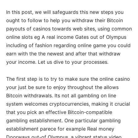
In this post, we will safeguards this new steps you
ought to follow to help you withdraw their Bitcoin
payouts of casinos towards web sites, using common
online slots eg A real income Gates out of Olympus
including of fashion regarding online game you could
earn with the the newest and after that withdraw
your income. Let us dive to your processes.
The first step is to try to make sure the online casino
your just be sure to enjoy throughout the allows
Bitcoin withdrawals. Its not all gambling on line
system welcomes cryptocurrencies, making it crucial
that you pick an effective Bitcoin-compatible
gambling establishment. One particular gambling
establishment parece for example Real money
Doorways out-of Olympus, a vibrant status video