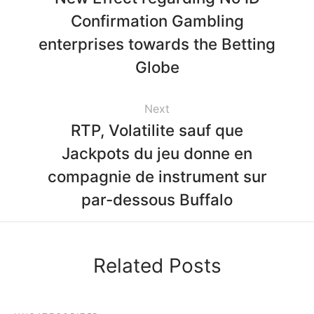
Confirmation Gambling
enterprises towards the Betting
Globe
Next
RTP, Volatilite sauf que
Jackpots du jeu donne en
compagnie de instrument sur
par-dessous Buffalo
Related Posts