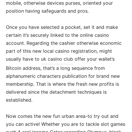
mobile, otherwise devices purses, oriented your
position having safeguards and pros.
Once you have selected a pocket, set it and make
certain it’s securely linked to the online casino
account. Regarding the cashier otherwise economic
part of this new local casino registration, might
usually have to
uk casino club
offer your wallet’s
Bitcoin address, that’s a long sequence from
alphanumeric characters publication for brand new
membership. That is where the fresh new profits is
delivered since the detachment techniques is
established.
Now comes the new fun urban area-to try out and
you can active! Whether you are to tackle slot games
such A real income Gates regarding Olympus, black-