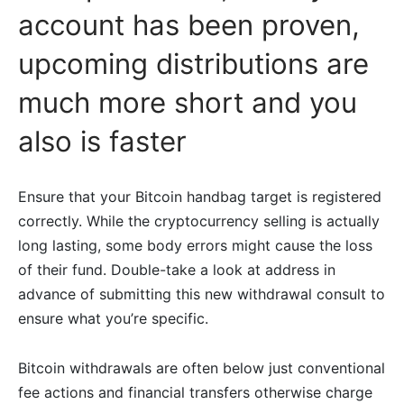
account has been proven,
upcoming distributions are
much more short and you
also is faster
Ensure that your Bitcoin handbag target is registered
correctly. While the cryptocurrency selling is actually
long lasting, some body errors might cause the loss
of their fund. Double-take a look at address in
advance of submitting this new withdrawal consult to
ensure what you’re specific.
Bitcoin withdrawals are often below just conventional
fee actions and financial transfers otherwise charge