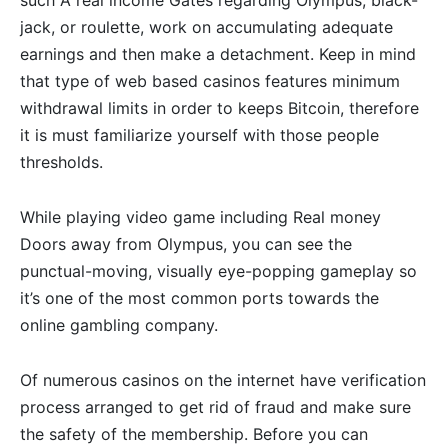
jack, or roulette, work on accumulating adequate
earnings and then make a detachment. Keep in mind
that type of web based casinos features minimum
withdrawal limits in order to keeps Bitcoin, therefore
it is must familiarize yourself with those people
thresholds.
While playing video game including Real money
Doors away from Olympus, you can see the
punctual-moving, visually eye-popping gameplay so
it’s one of the most common ports towards the
online gambling company.
Of numerous casinos on the internet have verification
process arranged to get rid of fraud and make sure
the safety of the membership. Before you can