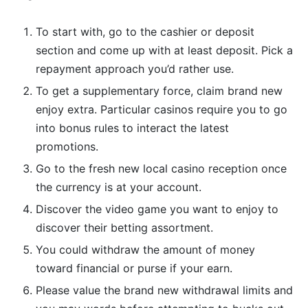
To start with, go to the cashier or deposit
section and come up with at least deposit. Pick a
repayment approach you’d rather use.
To get a supplementary force, claim brand new
enjoy extra. Particular casinos require you to go
into bonus rules to interact the latest
promotions.
Go to the fresh new local casino reception once
the currency is at your account.
Discover the video game you want to enjoy to
discover their betting assortment.
You could withdraw the amount of money
toward financial or purse if your earn.
Please value the brand new withdrawal limits and