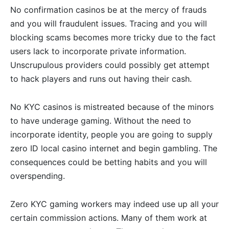
No confirmation casinos be at the mercy of frauds
and you will fraudulent issues. Tracing and you will
blocking scams becomes more tricky due to the fact
users lack to incorporate private information.
Unscrupulous providers could possibly get attempt
to hack players and runs out having their cash.
No KYC casinos is mistreated because of the minors
to have underage gaming. Without the need to
incorporate identity, people you are going to supply
zero ID local casino internet and begin gambling. The
consequences could be betting habits and you will
overspending.
Zero KYC gaming workers may indeed use up all your
certain commission actions. Many of them work at