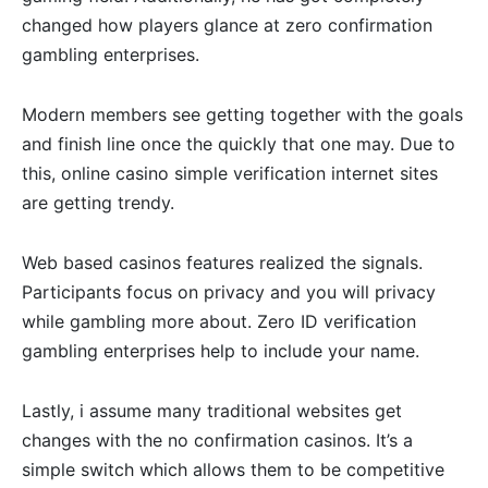
changed how players glance at zero confirmation
gambling enterprises.
Modern members see getting together with the goals
and finish line once the quickly that one may. Due to
this, online casino simple verification internet sites
are getting trendy.
Web based casinos features realized the signals.
Participants focus on privacy and you will privacy
while gambling more about. Zero ID verification
gambling enterprises help to include your name.
Lastly, i assume many traditional websites get
changes with the no confirmation casinos. It’s a
simple switch which allows them to be competitive