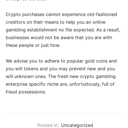
Crypto purchases cannot experience old-fashioned
creditors on their means to help you an online
gambling establishment no file expected. As a result,
businesses would not be aware that you are with
these people or just how.
We advise you to adhere to popular gold coins and
you will tokens and you may prevent new and you
will unknown ones. The fresh new crypto gambling
enterprise specific niche are, unfortuitously, full of
fraud possessions.
Posted in:
Uncategorized