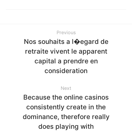
Previous
Nos souhaits a l�egard de
retraite vivent le apparent
capital a prendre en
consideration
Next
Because the online casinos
consistently create in the
dominance, therefore really
does playing with