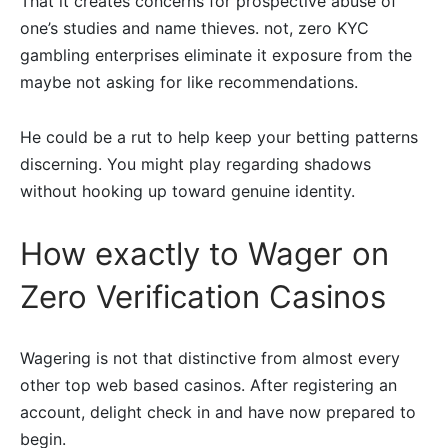
That it creates concerns for prospective abuse of
one’s studies and name thieves. not, zero KYC
gambling enterprises eliminate it exposure from the
maybe not asking for like recommendations.
He could be a rut to help keep your betting patterns
discerning. You might play regarding shadows
without hooking up toward genuine identity.
How exactly to Wager on
Zero Verification Casinos
Wagering is not that distinctive from almost every
other top web based casinos. After registering an
account, delight check in and have now prepared to
begin.