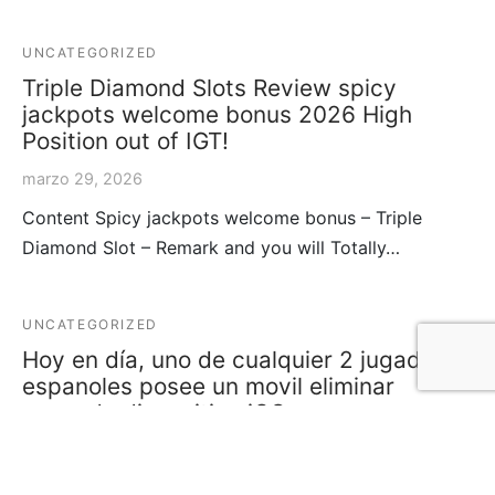
UNCATEGORIZED
Triple Diamond Slots Review spicy
jackpots welcome bonus 2026 High
Position out of IGT!
marzo 29, 2026
Content Spicy jackpots welcome bonus – Triple
Diamond Slot – Remark and you will Totally…
UNCATEGORIZED
Hoy en día, uno de cualquier 2 jugadores
espanoles posee un movil eliminar
segundo dispositivo iOS
abril 1, 2026
Una ultra-moderna Internet permite cooperar sobre