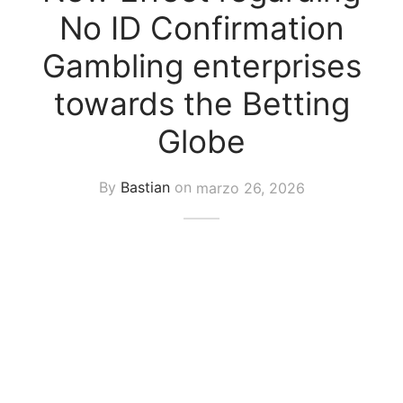
uetas y Blazer
No ID Confirmation
Gambling enterprises
idos Enteros y Faldas
towards the Betting
Kids
Globe
sorios
By
Bastian
on
marzo 26, 2026