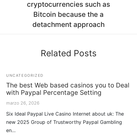
cryptocurrencies such as
Bitcoin because the a
detachment approach
Related Posts
UNCATEGORIZED
The best Web based casinos you to Deal
with Paypal Percentage Setting
marzo 26, 2026
Six Ideal Paypal Live Casino Internet about uk: The
new 2025 Group of Trustworthy Paypal Gambling
en…