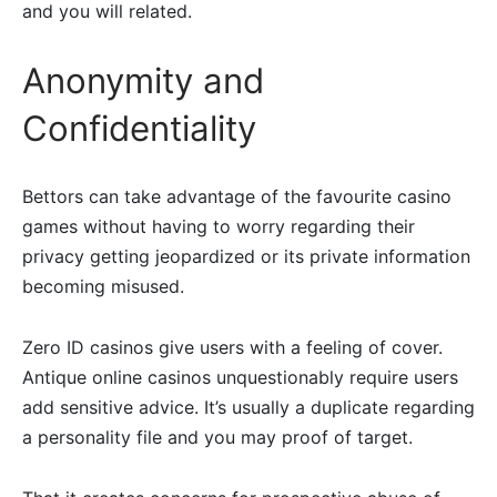
and you will related.
Anonymity and
Confidentiality
Bettors can take advantage of the favourite casino
games without having to worry regarding their
privacy getting jeopardized or its private information
becoming misused.
Zero ID casinos give users with a feeling of cover.
Antique online casinos unquestionably require users
add sensitive advice. It’s usually a duplicate regarding
a personality file and you may proof of target.