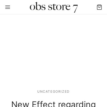
Back
AS LAS CATEGORÍAS
igan y Chalecos
as y Poleras
UNCATEGORIZED
alones, Jogger y Leggins
New Effect regarding