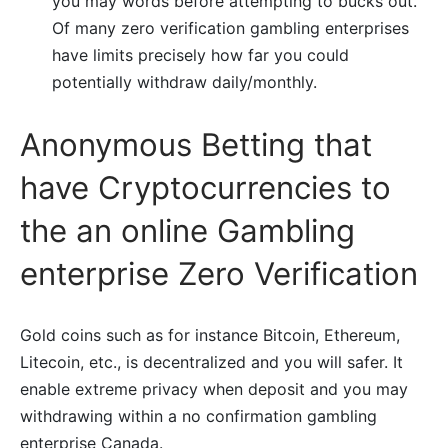
you may words before attempting to bucks out.
Of many zero verification gambling enterprises
have limits precisely how far you could
potentially withdraw daily/monthly.
Anonymous Betting that
have Cryptocurrencies to
the an online Gambling
enterprise Zero Verification
Gold coins such as for instance Bitcoin, Ethereum,
Litecoin, etc., is decentralized and you will safer. It
enable extreme privacy when deposit and you may
withdrawing within a no confirmation gambling
enterprise Canada.