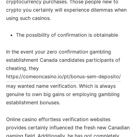
cryptocurrency purchases. Those people new to
crypto you certainly will experience dilemmas when
using such casinos.
The possibility of confirmation is obtainable
In the event your zero confirmation gambling
establishment Canada candidates participants of
cheating, they
https://comeoncasino.io/pt/bonus-sem-deposito/
may wanted name verification. Which is always
genuine to own big gains or employing gambling
establishment bonuses.
Online casino effortless verification websites
provides certainly influenced the fresh new Canadian
gaming field. Additionally, he has got completely