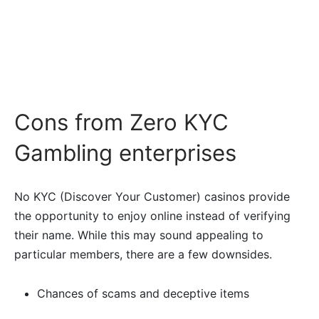
Cons from Zero KYC
Gambling enterprises
No KYC (Discover Your Customer) casinos provide
the opportunity to enjoy online instead of verifying
their name. While this may sound appealing to
particular members, there are a few downsides.
Chances of scams and deceptive items