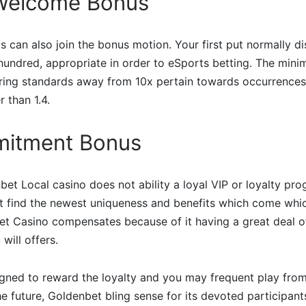
Welcome Bonus
s can also join the bonus motion. Your first put normally 
hundred, appropriate in order to eSports betting. The min
ing standards away from 10x pertain towards occurrences
r than 1.4.
itment Bonus
et Local casino does not ability a loyal VIP or loyalty pr
 find the newest uniqueness and benefits which come whi
t Casino compensates because of it having a great deal of
will offers.
gned to reward the loyalty and you may frequent play from t
the future, Goldenbet bling sense for its devoted participant