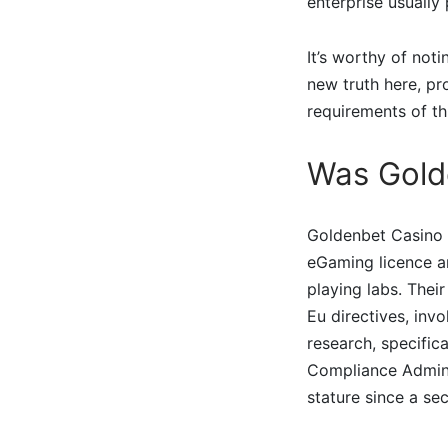
enterprise usually
It’s worthy of not
new truth here, pr
requirements of th
Was Gold
Goldenbet Casino 
eGaming licence an
playing labs. Thei
Eu directives, in
research, specific
Compliance Admini
stature since a sec