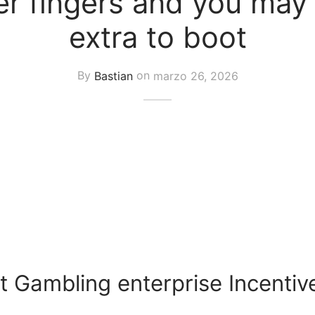
er fingers and you may 
extra to boot
By
Bastian
on
marzo 26, 2026
 Gambling enterprise Incentiv