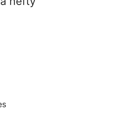
a hefty
es