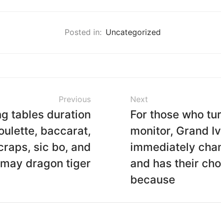
Posted in:
Uncategorized
Previous
Next
ng tables duration
For those who tu
oulette, baccarat,
monitor, Grand I
craps, sic bo, and
immediately cha
 may dragon tiger
and has their ch
because