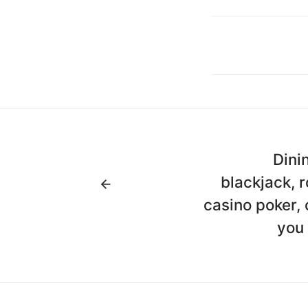
Dini
blackjack, r
casino poker, 
you