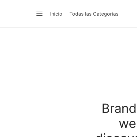
Inicio
Todas las Categorías
Brand
we