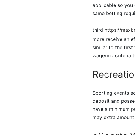
applicable so you
same betting requi
third
https://maxbe
more receive an ef
similar to the fir
wagering criteria 
Recreatio
Sporting events ad
deposit and posse
have a minimum pu
may extra amount 1