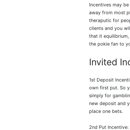
Incentives may be
away from most pla
theraputic for peo
clients and you wi
that it equilibrium
the pokie fan to y
Invited I
1st Deposit Incent
own first put. So 
simply for gambli
new deposit and y
place one bets.
2nd Put Incentive: