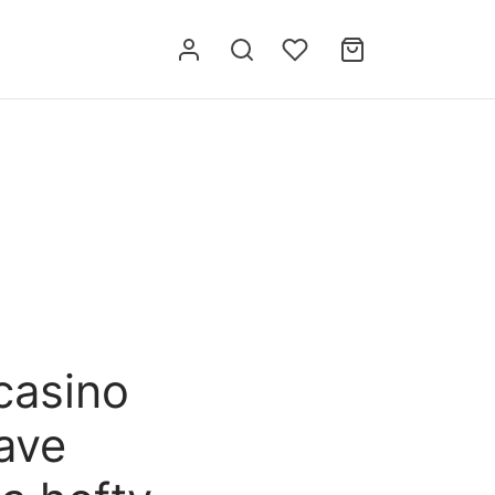
casino
ave