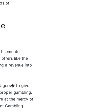
ads of
he
rtisements.
offers like the
g a revenue into
Wagers� to give
 proper gambling.
re at the mercy of
bet Gambling