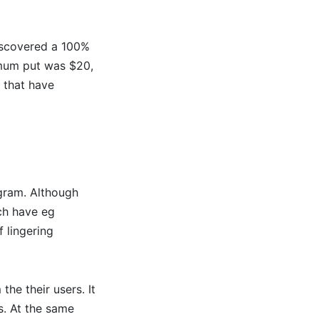
discovered a 100%
imum put was $20,
 that have
ogram. Although
ch have eg
 lingering
he their users. It
s. At the same