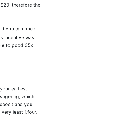
$20, therefore the
nd you can once
is incentive was
ible to good 35x
your earliest
wagering, which
deposit and you
ery least 1.four.