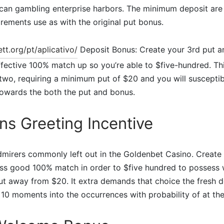
 can gambling enterprise harbors. The minimum deposit are 
rements use as with the original put bonus.
tt.org/pt/aplicativo/
Deposit Bonus: Create your 3rd put a
fective 100% match up so you’re able to $five-hundred. Th
st two, requiring a minimum put of $20 and you will suscept
towards the both the put and bonus.
ns Greeting Incentive
mirers commonly left out in the Goldenbet Casino. Create 
ss good 100% match in order to $five hundred to possess 
t away from $20. It extra demands that choice the fresh 
0 moments into the occurrences with probability of at the v