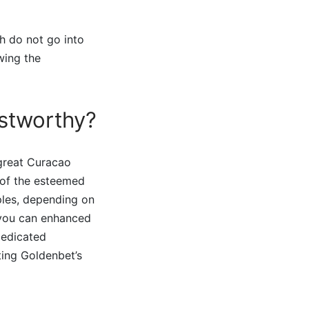
gh do not go into
wing the
stworthy?
great Curacao
 of the esteemed
ples, depending on
 you can enhanced
dedicated
ing Goldenbet’s