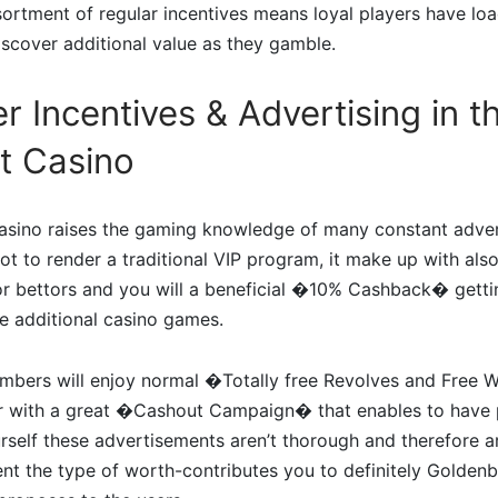
ssortment of regular incentives means loyal players have lo
iscover additional value as they gamble.
r Incentives & Advertising in t
t Casino
asino raises the gaming knowledge of many constant adve
ot to render a traditional VIP program, it make up with also 
 bettors and you will a beneficial �10% Cashback� gettin
e additional casino games.
embers will enjoy normal �Totally free Revolves and Free 
her with a great �Cashout Campaign� that enables to have
self these advertisements aren’t thorough and therefore a
ent the type of worth-contributes you to definitely Golden