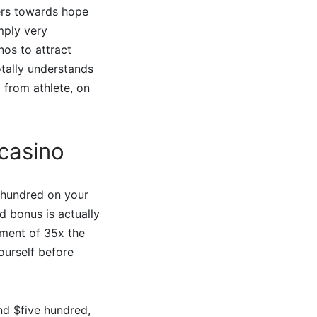
ers towards hope
mply very
nos to attract
otally understands
y from athlete, on
 casino
e hundred on your
d bonus is actually
ement of 35x the
ourself before
nd $five hundred,