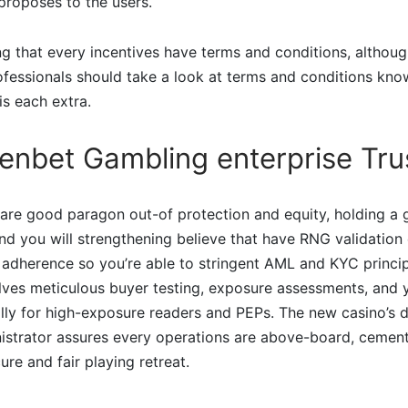
 proposes to the users.
ing that every incentives have terms and conditions, althou
ofessionals should take a look at terms and conditions kno
is each extra.
enbet Gambling enterprise Tru
are good paragon out-of protection and equity, holding a 
d you will strengthening believe that have RNG validation
r adherence so you’re able to stringent AML and KYC princi
volves meticulous buyer testing, exposure assessments, and
ally for high-exposure readers and PEPs. The new casino’s 
strator assures every operations are above-board, cement
ure and fair playing retreat.