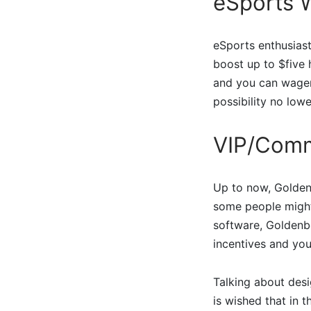
eSports 
eSports enthusiast
boost up to $five 
and you can wager
possibility no lowe
VIP/Comm
Up to now, Goldenb
some people might
software, Goldenbe
incentives and you 
Talking about desi
is wished that in 