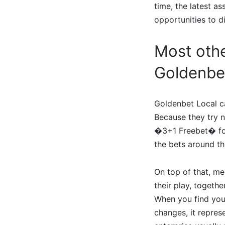
time, the latest a
opportunities to d
Most othe
Goldenbe
Goldenbet Local c
Because they try n
�3+1 Freebet� for
the bets around th
On top of that, m
their play, toget
When you find your
changes, it repres