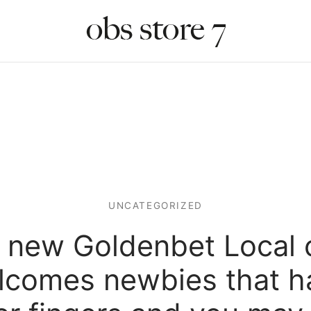
UNCATEGORIZED
 new Goldenbet Local 
lcomes newbies that h