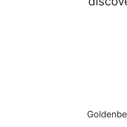
discov
Goldenbet