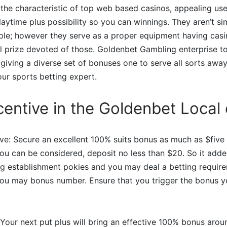
 the characteristic of top web based casinos, appealing us
ytime plus possibility so you can winnings. They aren’t si
ple; however they serve as a proper equipment having casi
ll prize devoted of those. Goldenbet Gambling enterprise t
, giving a diverse set of bonuses one to serve all sorts awa
our sports betting expert.
ncentive in the Goldenbet Local
ive: Secure an excellent 100% suits bonus as much as $fiv
you can be considered, deposit no less than $20. So it adde
ng establishment pokies and you may deal a betting requir
ou may bonus number. Ensure that you trigger the bonus y
 Your next put plus will bring an effective 100% bonus arou