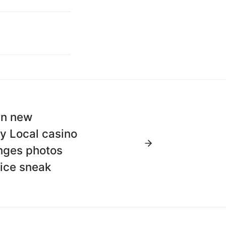
rn new
vy Local casino
nges photos
oice sneak