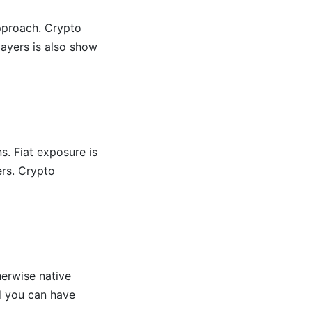
approach. Crypto
layers is also show
s. Fiat exposure is
ers. Crypto
herwise native
nd you can have