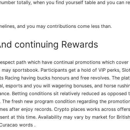
 number totally, when you find yourself table and you can r
imelines, and you may contributions come less than.
And continuing Rewards
respect path which have continual promotions which cover
 may sportsbook. Participants get a hold of VIP perks, Slo
ts Racing having bucks honours and free revolves. The plat
, esports and you will wagering bonuses, and horse rushin
ce. Betting conditions sit relatively reduced as opposed 
n. The fresh new program condition regarding the promotio
es after enjoy records. Crypto places works across offers,
esent at this time. Availability may vary by market for Brit
Curacao words .