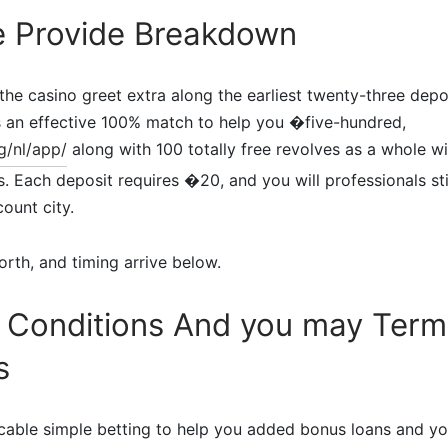
e Provide Breakdown
he casino greet extra along the earliest twenty-three depo
s an effective 100% match to help you �five-hundred,
g/nl/app/
along with 100 totally free revolves as a whole wi
 Each deposit requires �20, and you will professionals sti
ount city.
rth, and timing arrive below.
 Conditions And you may Term
s
icable simple betting to help you added bonus loans and y