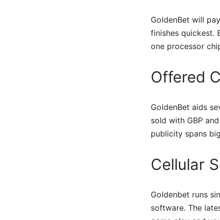
GoldenBet will pay
finishes quickest.
one processor chip
Offered 
GoldenBet aids sev
sold with GBP and 
publicity spans bi
Cellular 
Goldenbet runs sin
software. The late