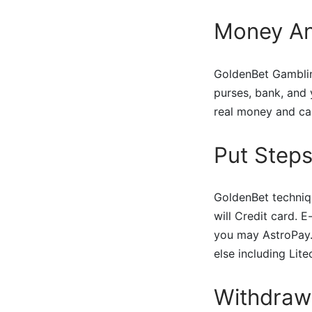
Money An
GoldenBet Gambling
purses, bank, and 
real money and ca
Put Steps
GoldenBet techniq
will Credit card. 
you may AstroPay.
else including Lite
Withdrawa