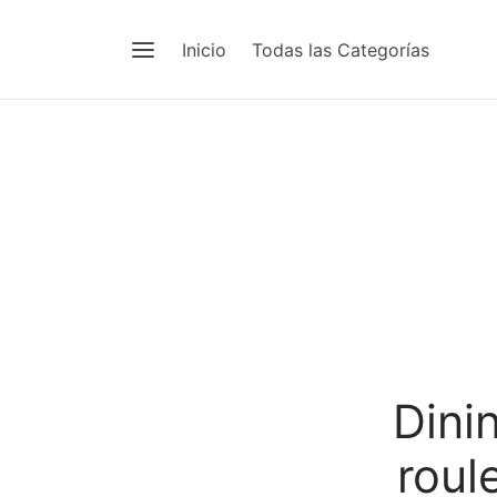
Inicio
Todas las Categorías
Dini
roul