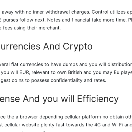
 away with no inner withdrawal charges. Control utilizes 
 E-purses follow next. Notes and financial take more time. P
 fees using their merchant.
Currencies And Crypto
eral fiat currencies to have dumps and you will distribution
you will EUR, relevant to own British and you may Eu play
ggest coins to possess confidentiality and rates.
Sense And you will Efficiency
ce the a browser depending cellular platform no obtain ot
st cellular website plenty fast towards the 4G and Wi Fi a