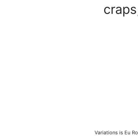
craps
Variations is Eu R