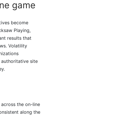
ine game
atives become
cksaw Playing,
nt results that
s. Volatility
nizations
authoritative site
ey.
 across the on-line
onsistent along the