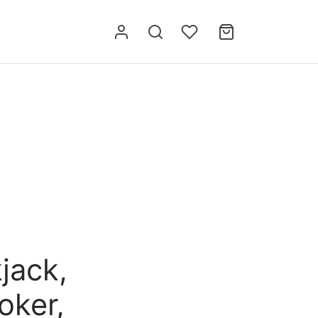
jack,
oker,