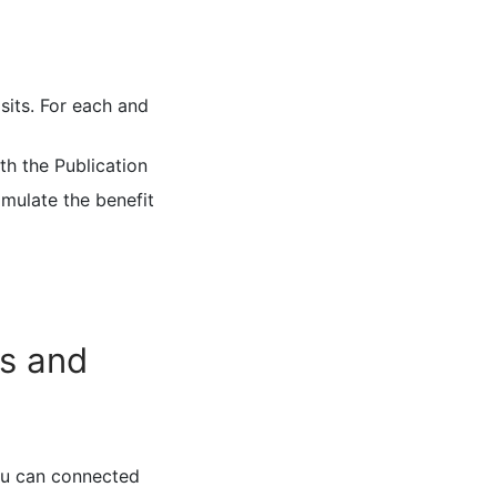
sits. For each and
th the Publication
mulate the benefit
s and
ou can connected