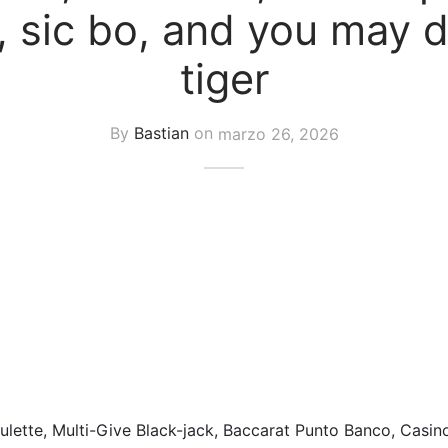
, sic bo, and you may 
tiger
By
Bastian
on
marzo 26, 2026
oulette, Multi-Give Black-jack, Baccarat Punto Banco, Casi