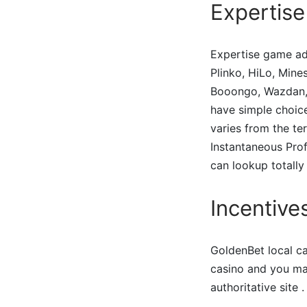
Expertise
Expertise game add
Plinko, HiLo, Mine
Booongo, Wazdan, a
have simple choice
varies from the te
Instantaneous Prof
can lookup totally
Incentive
GoldenBet local ca
casino and you may
authoritative site .