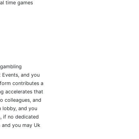
eal time games
 gambling
t Events, and you
form contributes a
g accelerates that
to colleagues, and
n lobby, and you
 if no dedicated
ish and you may Uk