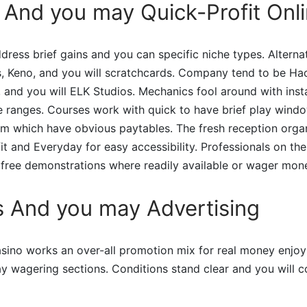
 And you may Quick-Profit Onl
ress brief gains and you can specific niche types. Altern
s, Keno, and you will scratchcards. Company tend to be Ha
nd you will ELK Studios. Mechanics fool around with insta
 ranges. Courses work with quick to have brief play window
rm which have obvious paytables. The fresh reception orga
it and Everyday for easy accessibility. Professionals on the 
 free demonstrations where readily available or wager mon
s And you may Advertising
sino works an over-all promotion mix for real money enjoy
 wagering sections. Conditions stand clear and you will c