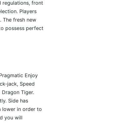
regulations, front
lection. Players
. The fresh new
 to possess perfect
 Pragmatic Enjoy
ack-jack, Speed
l Dragon Tiger.
ly. Side has
 lower in order to
d you will