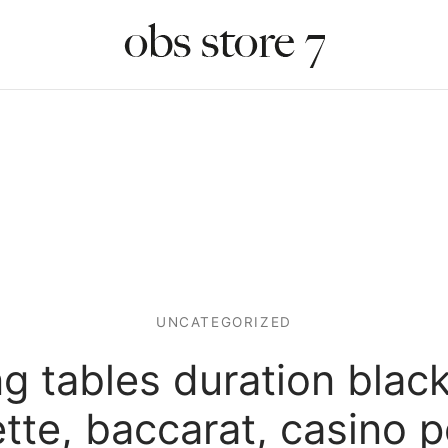
UNCATEGORIZED
ng tables duration black
ette, baccarat, casino p