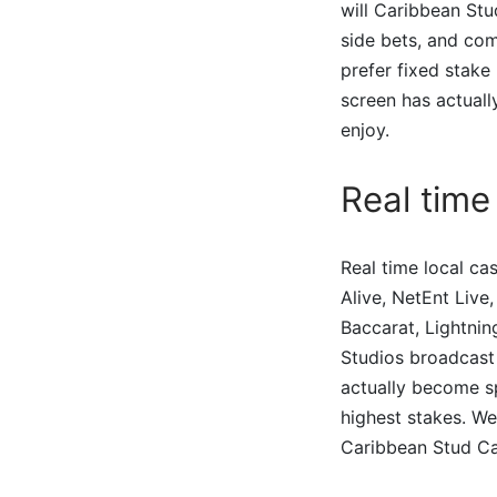
will Caribbean Stu
side bets, and com
prefer fixed stake
screen has actuall
enjoy.
Real time
Real time local ca
Alive, NetEnt Live
Baccarat, Lightnin
Studios broadcast 
actually become sp
highest stakes. W
Caribbean Stud Ca