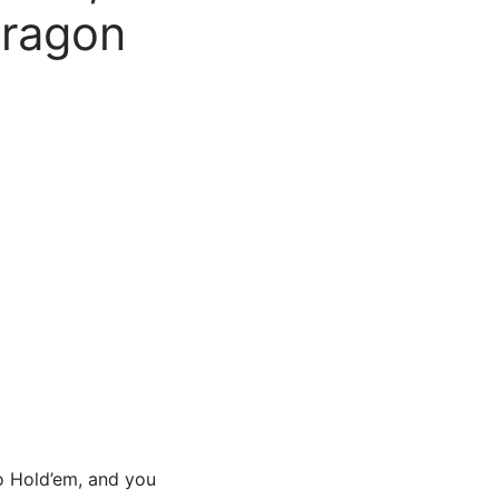
dragon
no Hold’em, and you