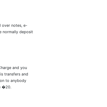
 over notes, e-
e normally deposit
 Charge and you
is transfers and
ion to anybody
he �20.