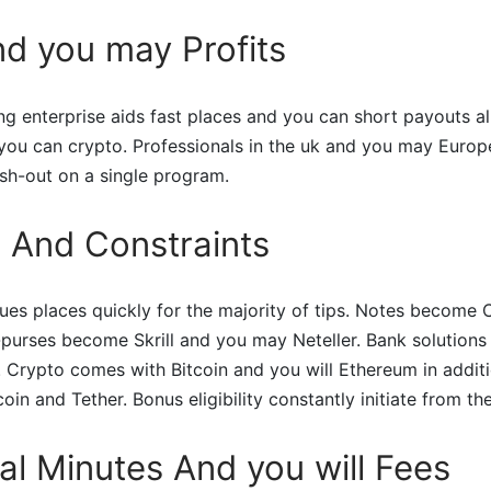
d you may Profits
 enterprise aids fast places and you can short payouts all
you can crypto. Professionals in the uk and you may Europ
sh-out on a single program.
 And Constraints
ues places quickly for the majority of tips. Notes become
E-purses become Skrill and you may Neteller. Bank solutions 
 Crypto comes with Bitcoin and you will Ethereum in addit
coin and Tether. Bonus eligibility constantly initiate from t
l Minutes And you will Fees