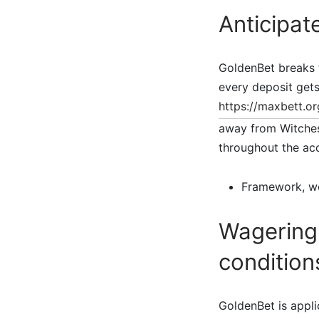
Anticipat
GoldenBet breaks t
every deposit get
https://maxbett.or
away from Witches.
throughout the acc
Framework, wo
Wagering
condition
GoldenBet is appl