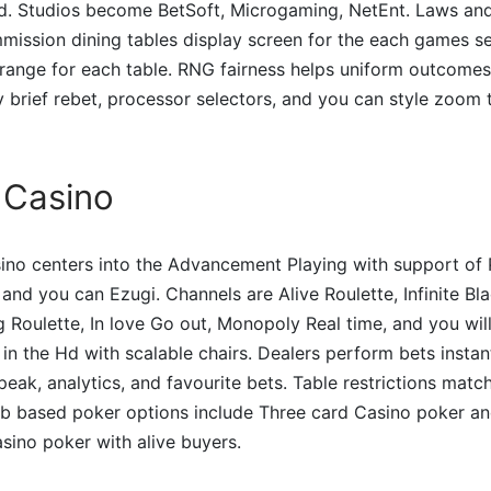
d. Studios become BetSoft, Microgaming, NetEnt. Laws and 
mission dining tables display screen for the each games se
 range for each table. RNG fairness helps uniform outcomes
y brief rebet, processor selectors, and you can style zoom
 Casino
sino centers into the Advancement Playing with support of
, and you can Ezugi. Channels are Alive Roulette, Infinite Bl
g Roulette, In love Go out, Monopoly Real time, and you wil
in the Hd with scalable chairs. Dealers perform bets instant
eak, analytics, and favourite bets. Table restrictions match
eb based poker options include Three card Casino poker an
sino poker with alive buyers.