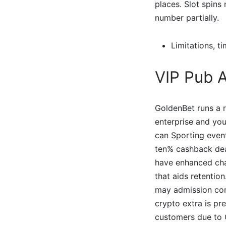
places. Slot spins
number partially.
Limitations, t
VIP Pub 
GoldenBet runs a 
enterprise and you
can Sporting even
ten% cashback deal
have enhanced chan
that aids retentio
may admission com
crypto extra is pr
customers due to 