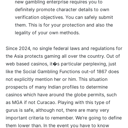
new gambling enterprise requires you to
definitely promote character details to own
verification objectives. You can safely submit
them. This is for your protection and also the
legality of your own methods.
Since 2024, no single federal laws and regulations for
the Asia protects gaming all over the country. Out of
web based casinos, it�s particular perplexing, just
like the Social Gambling Functions out-of 1867 does
not explicitly mention her or him. This situation
prospects of many Indian profiles to determine
casinos which have around the globe permits, such
as MGA if not Curacao. Playing with this type of
gurus is safe, although not, there are many very
important criteria to remember. We’re going to define
them lower than. In the event you have to know