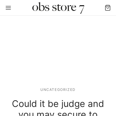
Back
AS LAS CATEGORÍAS
igan y Chalecos
UNCATEGORIZED
as y Poleras
Could it be judge and
alones, Jogger y Leggins
you may secure to