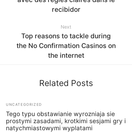
recibidor
Next
Top reasons to tackle during
the No Confirmation Casinos on
the internet
Related Posts
UNCATEGORIZED
Tego typu obstawianie wyrozniaja sie
prostymi zasadami, krotkimi sesjami gry i
natychmiastowymi wyplatami