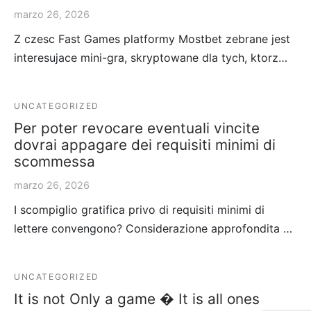
marzo 26, 2026
Z czesc Fast Games platformy Mostbet zebrane jest
interesujace mini-gra, skryptowane dla tych, ktorz…
UNCATEGORIZED
Per poter revocare eventuali vincite
dovrai appagare dei requisiti minimi di
scommessa
marzo 26, 2026
I scompiglio gratifica privo di requisiti minimi di
lettere convengono? Considerazione approfondita …
UNCATEGORIZED
It is not Only a game � It is all ones