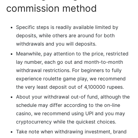
commission method
Specific steps is readily available limited by
deposits, while others are around for both
withdrawals and you will deposits.
Meanwhile, pay attention to the price, restricted
lay number, each go out and month-to-month
withdrawal restrictions. For beginners to fully
experience roulette game play, we recommend
the very least deposit out of 4,100000 rupees.
About your withdrawal out-of fund, although the
schedule may differ according to the on-line
casino, we recommend using UPI and you may
cryptocurrency while the quickest choices.
Take note when withdrawing investment, brand