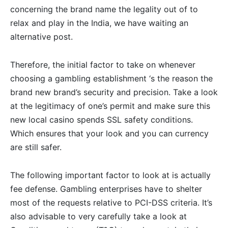
concerning the brand name the legality out of to
relax and play in the India, we have waiting an
alternative post.
Therefore, the initial factor to take on whenever
choosing a gambling establishment ‘s the reason the
brand new brand’s security and precision. Take a look
at the legitimacy of one’s permit and make sure this
new local casino spends SSL safety conditions.
Which ensures that your look and you can currency
are still safer.
The following important factor to look at is actually
fee defense. Gambling enterprises have to shelter
most of the requests relative to PCI-DSS criteria. It’s
also advisable to very carefully take a look at