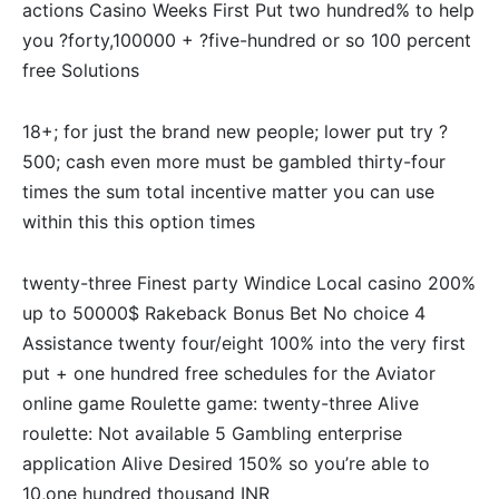
actions Casino Weeks First Put two hundred% to help
you ?forty,100000 + ?five-hundred or so 100 percent
free Solutions
18+; for just the brand new people; lower put try ?
500; cash even more must be gambled thirty-four
times the sum total incentive matter you can use
within this this option times
twenty-three Finest party Windice Local casino 200%
up to 50000$ Rakeback Bonus Bet No choice 4
Assistance twenty four/eight 100% into the very first
put + one hundred free schedules for the Aviator
online game Roulette game: twenty-three Alive
roulette: Not available 5 Gambling enterprise
application Alive Desired 150% so you’re able to
10,one hundred thousand INR