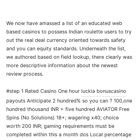
We now have amassed a list of an educated web
based casinos to possess Indian roulette users to try
out the real deal currency oriented towards safety
and you can equity standards. Underneath the list,
we authored based on field lookup, there clearly was
more descriptive information about the newest
review process.
#step 1 Rated Casino One hour
luckia bonuscasino
payouts Anticipate 2 hundred% so you can ? 100,one
hundred thousand INR + five hundred AVIATOR Free
Spins (No Solutions) 18+; wagering x40; choice
worth 200 INR; gaming requirements must be
completed within this a month dos Local percentage