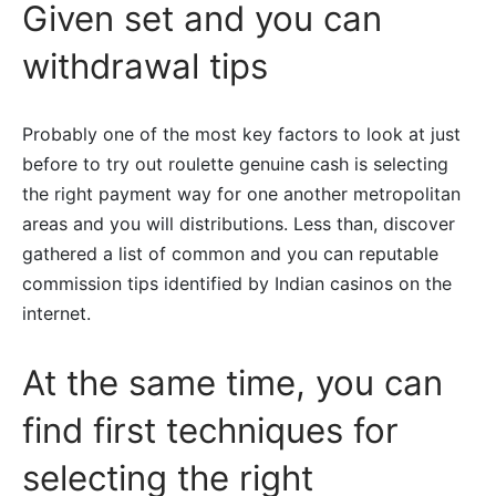
Given set and you can
withdrawal tips
Probably one of the most key factors to look at just
before to try out roulette genuine cash is selecting
the right payment way for one another metropolitan
areas and you will distributions. Less than, discover
gathered a list of common and you can reputable
commission tips identified by Indian casinos on the
internet.
At the same time, you can
find first techniques for
selecting the right