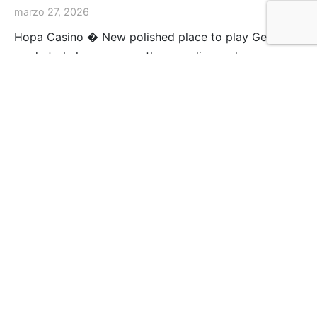
marzo 27, 2026
Hopa Casino � New polished place to play Get
ready to help you move the new dice and you may
spin th…
Política de Privacidad
Terminos y Condiciones
Cambios y Devoluciones