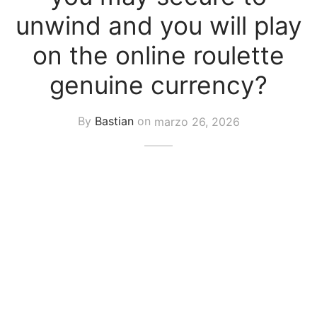
uetas y Blazer
unwind and you will play
idos Enteros y Faldas
on the online roulette
genuine currency?
Kids
sorios
By
Bastian
on
marzo 26, 2026