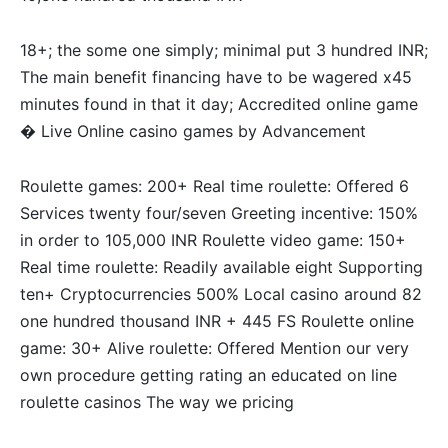
18+; the some one simply; minimal put 3 hundred INR;
The main benefit financing have to be wagered x45
minutes found in that it day; Accredited online game
� Live Online casino games by Advancement
Roulette games: 200+ Real time roulette: Offered 6
Services twenty four/seven Greeting incentive: 150%
in order to 105,000 INR Roulette video game: 150+
Real time roulette: Readily available eight Supporting
ten+ Cryptocurrencies 500% Local casino around 82
one hundred thousand INR + 445 FS Roulette online
game: 30+ Alive roulette: Offered Mention our very
own procedure getting rating an educated on line
roulette casinos The way we pricing