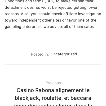
Conditions and terms (T&C) to make certain their
detachment desires won’t be rejected getting lower
reasons. Also, you should check affiliate investigation
toward independent other sites or favor one of the
gambling enterprises we advice; all of them safer.
Posted in:
Uncategorized
Previous
Casino Rabona alignement le
blackjack, roulette, et baccara
avec des regles claires dans le