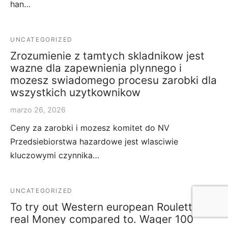
han…
UNCATEGORIZED
Zrozumienie z tamtych skladnikow jest
wazne dla zapewnienia plynnego i
mozesz swiadomego procesu zarobki dla
wszystkich uzytkownikow
marzo 26, 2026
Ceny za zarobki i mozesz komitet do NV
Przedsiebiorstwa hazardowe jest wlasciwie
kluczowymi czynnika…
UNCATEGORIZED
To try out Western european Roulette for
real Money compared to. Wager 100