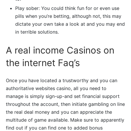
Play sober: You could think fun for or even use
pills when you’re betting, although not, this may
dictate your own take a look at and you may end
in terrible solutions.
A real income Casinos on
the internet Faq’s
Once you have located a trustworthy and you can
authoritative websites casino, all you need to
manage is simply sign-up-and set financial support
throughout the account, then initiate gambling on line
the real deal money and you can appreciate the
multitude of game available. Make sure to apparently
find out if you can find one to added bonus