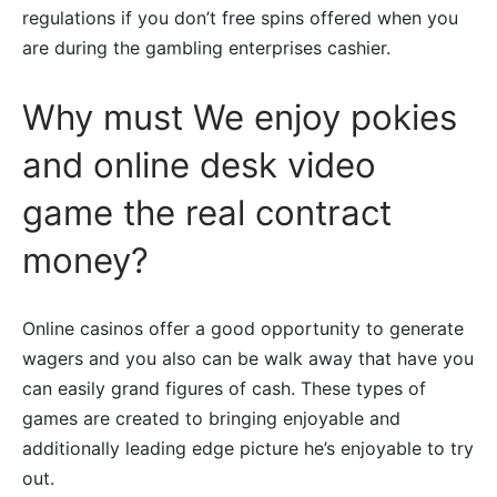
regulations if you don’t free spins offered when you
are during the gambling enterprises cashier.
Why must We enjoy pokies
and online desk video
game the real contract
money?
Online casinos offer a good opportunity to generate
wagers and you also can be walk away that have you
can easily grand figures of cash. These types of
games are created to bringing enjoyable and
additionally leading edge picture he’s enjoyable to try
out.