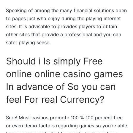
Speaking of among the many financial solutions open
to pages just who enjoy during the playing internet
sites. It is advisable to provides players to obtain
other sites that provide a professional and you can
safer playing sense.
Should i Is simply Free
online online casino games
In advance of So you can
feel For real Currency?
Sure! Most casinos promote 100 % 100 percent free
or even demo factors regarding games so you’re able