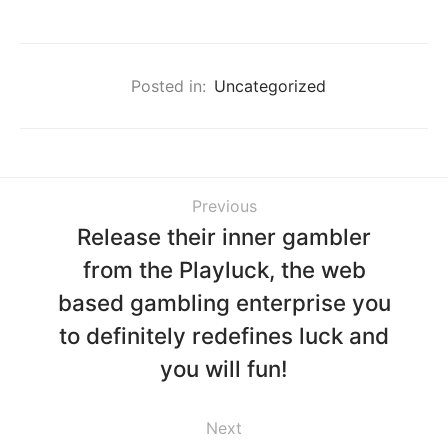
Posted in:
Uncategorized
Previous
Release their inner gambler
from the Playluck, the web
based gambling enterprise you
to definitely redefines luck and
you will fun!
Next