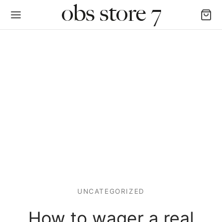
Back
AS LAS CATEGORÍAS
igan y Chalecos
as y Poleras
UNCATEGORIZED
alones, Jogger y Leggins
How to wager a real