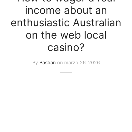
uetas y Blazer
income about an
idos Enteros y Faldas
enthusiastic Australian
on the web local
Kids
casino?
sorios
By
Bastian
on
marzo 26, 2026