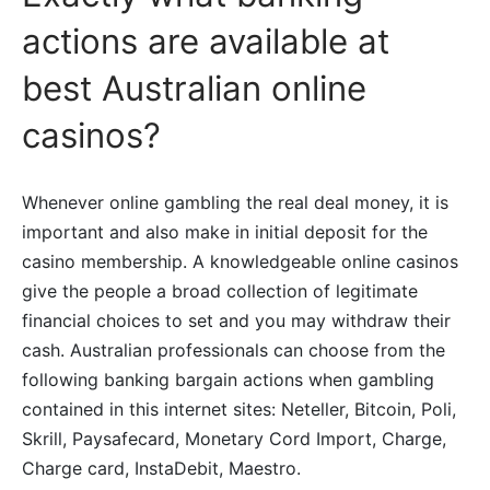
actions are available at
best Australian online
casinos?
Whenever online gambling the real deal money, it is
important and also make in initial deposit for the
casino membership. A knowledgeable online casinos
give the people a broad collection of legitimate
financial choices to set and you may withdraw their
cash. Australian professionals can choose from the
following banking bargain actions when gambling
contained in this internet sites: Neteller, Bitcoin, Poli,
Skrill, Paysafecard, Monetary Cord Import, Charge,
Charge card, InstaDebit, Maestro.