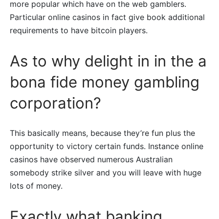
more popular which have on the web gamblers.
Particular online casinos in fact give book additional
requirements to have bitcoin players.
As to why delight in in the a
bona fide money gambling
corporation?
This basically means, because they’re fun plus the
opportunity to victory certain funds. Instance online
casinos have observed numerous Australian
somebody strike silver and you will leave with huge
lots of money.
Exactly what banking