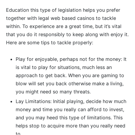
Education this type of legislation helps you prefer
together with legal web based casinos to tackle
within. To experience are a great time, but it’s vital
that you do it responsibly to keep along with enjoy it.
Here are some tips to tackle properly:
Play for enjoyable, perhaps not for the money: It
is vital to play for situations, much less an
approach to get back. When you are gaming to
blow will set you back otherwise make a living,
you might need so many threats.
Lay Limitations: Initial playing, decide how much
money and time you really can afford to invest,
and you may heed this type of limitations. This
helps stop to acquire more than you really need
to.