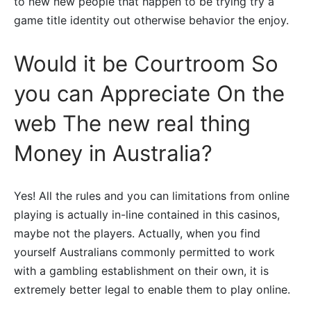
to new new people that happen to be trying try a
game title identity out otherwise behavior the enjoy.
Would it be Courtroom So
you can Appreciate On the
web The new real thing
Money in Australia?
Yes! All the rules and you can limitations from online
playing is actually in-line contained in this casinos,
maybe not the players. Actually, when you find
yourself Australians commonly permitted to work
with a gambling establishment on their own, it is
extremely better legal to enable them to play online.