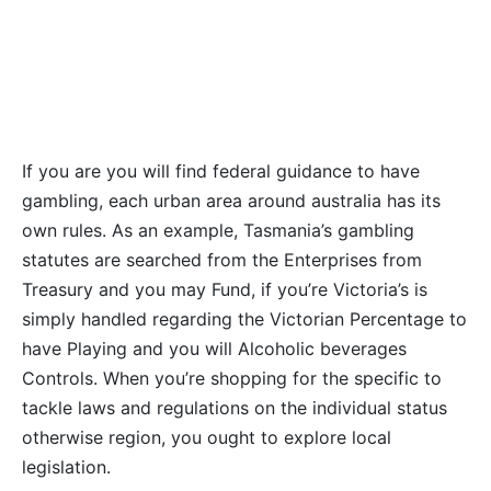
If you are you will find federal guidance to have
gambling, each urban area around australia has its
own rules. As an example, Tasmania’s gambling
statutes are searched from the Enterprises from
Treasury and you may Fund, if you’re Victoria’s is
simply handled regarding the Victorian Percentage to
have Playing and you will Alcoholic beverages
Controls. When you’re shopping for the specific to
tackle laws and regulations on the individual status
otherwise region, you ought to explore local
legislation.