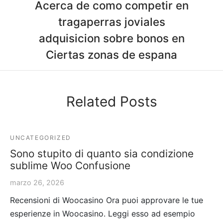
Acerca de como competir en
tragaperras joviales
adquisicion sobre bonos en
Ciertas zonas de espana
Related Posts
UNCATEGORIZED
Sono stupito di quanto sia condizione
sublime Woo Confusione
marzo 26, 2026
Recensioni di Woocasino Ora puoi approvare le tue
esperienze in Woocasino. Leggi esso ad esempio