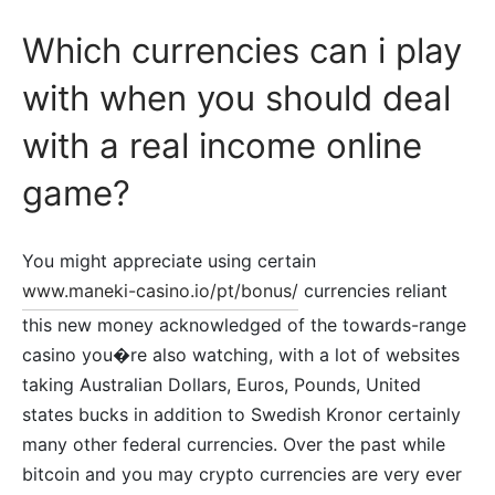
Which currencies can i play
with when you should deal
with a real income online
game?
You might appreciate using certain
www.maneki-casino.io/pt/bonus/
currencies reliant
this new money acknowledged of the towards-range
casino you�re also watching, with a lot of websites
taking Australian Dollars, Euros, Pounds, United
states bucks in addition to Swedish Kronor certainly
many other federal currencies. Over the past while
bitcoin and you may crypto currencies are very ever