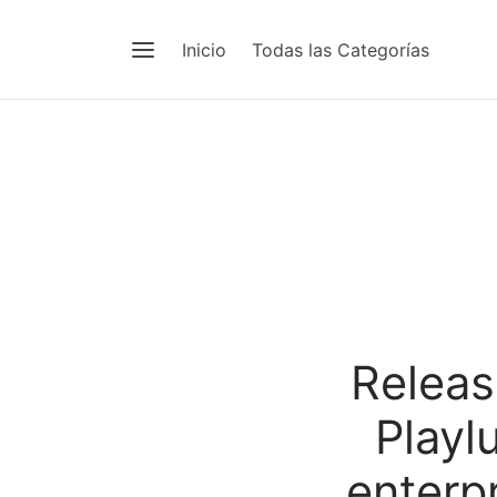
Inicio
Todas las Categorías
Releas
Playl
enterpr