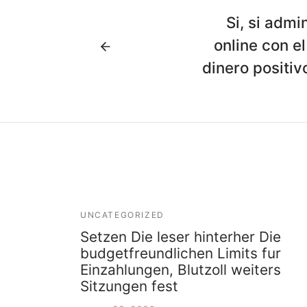
Si, si admi
online con e
dinero positiv
UNCATEGORIZED
Setzen Die leser hinterher Die
budgetfreundlichen Limits fur
Einzahlungen, Blutzoll weiters
Sitzungen fest