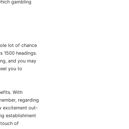
which gambling
ole lot of chance
es 1500 headings.
ing, and you may
eel you to
efits. With
member, regarding
w excitement out-
ing establishment
 touch of