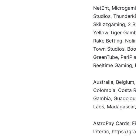
NetEnt, Microgamin
Studios, Thunderki
Skillzzgaming, 2 B
Yellow Tiger Gambl
Rake Betting, Noli
Town Studios, Bo
GreenTube, PariPl
Reeltime Gaming, E
Australia, Belgium
Colombia, Costa R
Gambia, Guadeloupe,
Laos, Madagascar, 
AstroPay Cards, Fi
Interac,
https://gr