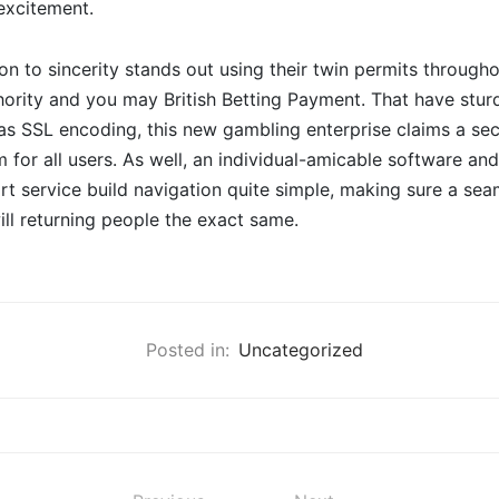
excitement.
ion to sincerity stands out using their twin permits through
ority and you may British Betting Payment. That have stur
as SSL encoding, this new gambling enterprise claims a se
 for all users. As well, an individual-amicable software a
t service build navigation quite simple, making sure a se
ll returning people the exact same.
Posted in:
Uncategorized