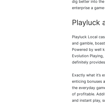
dig better into t
enterprise a game
Playluck 
Playluck Local cas
and gamble, boasti
Powered by well k
Evolution Playing,
definitely provides
Exactly what it’s 
enticing bonuses 
the everyday gamer
of profitable. Addi
and instant play, 