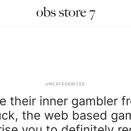
UNCATEGORIZED
e their inner gambler f
uck, the web based ga
ise you to definitely r