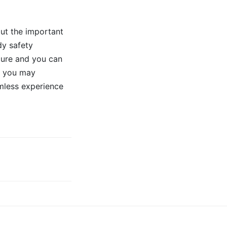
out the important
dy safety
cure and you can
nd you may
amless experience