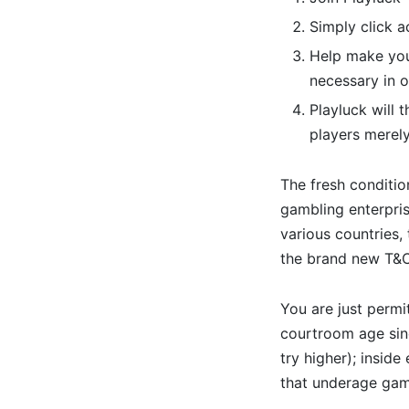
Simply click a
Help make you
necessary in or
Playluck will 
players merely
The fresh conditi
gambling enterpri
various countries, 
the brand new T&C
You are just permit
courtroom age sinc
try higher); insid
that underage gami