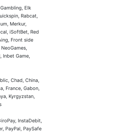
 Gambling, Elk
uickspin, Rabcat,
ium, Merkur,
al, iSoftBet, Red
ing, Front side
, NeoGames,
, Inbet Game,
blic, Chad, China,
a, France, Gabon,
nya, Kyrgyzstan,
s
iroPay, InstaDebit,
er, PayPal, PaySafe