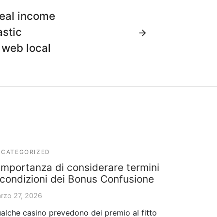
eal income
astic
 web local
CATEGORIZED
’importanza di considerare termini
 condizioni dei Bonus Confusione
rzo 27, 2026
alche casino prevedono dei premio al fitto