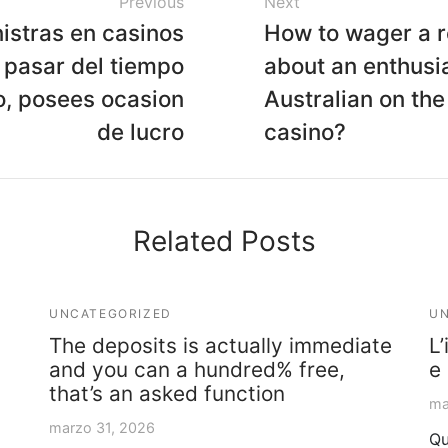
Previous
Next
nistras en casinos
How to wager a r
l pasar del tiempo
about an enthusi
o, posees ocasion
Australian on the
de lucro
casino?
Related Posts
UNCATEGORIZED
UN
The deposits is actually immediate
L
and you can a hundred% free,
e
that’s an asked function
ma
marzo 31, 2026
Qu