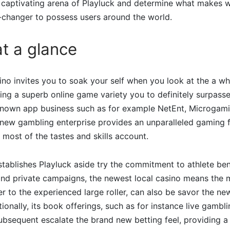
he captivating arena of Playluck and determine what makes 
-changer to possess users around the world.
at a glance
ino invites you to soak your self when you look at the a wh
ng a superb online game variety you to definitely surpass
nown app business such as for example NetEnt, Microgam
 new gambling enterprise provides an unparalleled gaming f
 most of the tastes and skills account.
establishes Playluck aside try the commitment to athlete ben
and private campaigns, the newest local casino means the 
 to the experienced large roller, can also be savor the ne
tionally, its book offerings, such as for instance live gambl
subsequent escalate the brand new betting feel, providing a