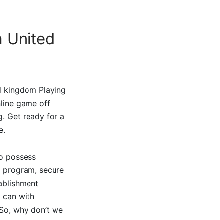
a United
d kingdom Playing
nline game off
. Get ready for a
e.
to possess
e program, secure
tablishment
e can with
 So, why don’t we