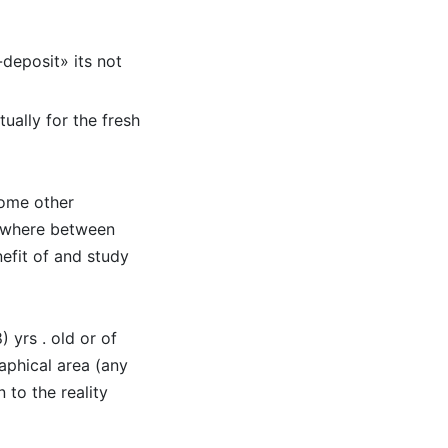
deposit» its not
ually for the fresh
some other
nywhere between
nefit of and study
 yrs . old or of
aphical area (any
 to the reality