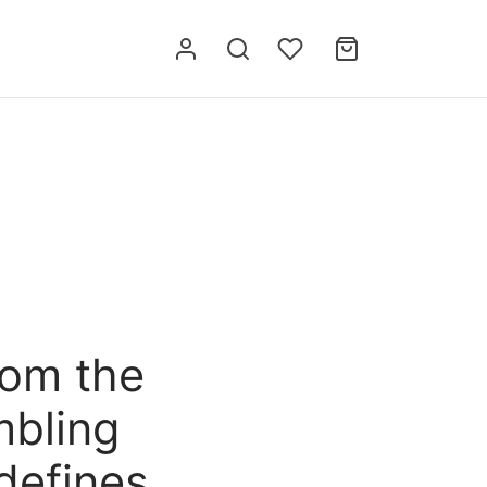
rom the
mbling
edefines