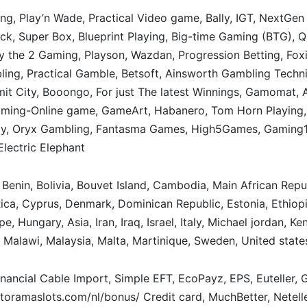
g, Play’n Wade, Practical Video game, Bally, IGT, NextGen
ck, Super Box, Blueprint Playing, Big-time Gaming (BTG), Q
y the 2 Gaming, Playson, Wazdan, Progression Betting, Fox
ing, Practical Gamble, Betsoft, Ainsworth Gambling Technic
mit City, Booongo, For just The latest Winnings, Gamomat, A
oming-Online game, GameArt, Habanero, Tom Horn Playing
ay, Oryx Gambling, Fantasma Games, High5Games, Gaming1
lectric Elephant
, Benin, Bolivia, Bouvet Island, Cambodia, Main African Repu
ica, Cyprus, Denmark, Dominican Republic, Estonia, Ethiopi
 Hungary, Asia, Iran, Iraq, Israel, Italy, Michael jordan, Ke
Malawi, Malaysia, Malta, Martinique, Sweden, United state
nancial Cable Import, Simple EFT, EcoPayz, EPS, Euteller, G
atoramaslots.com/nl/bonus/
Credit card, MuchBetter, Netell