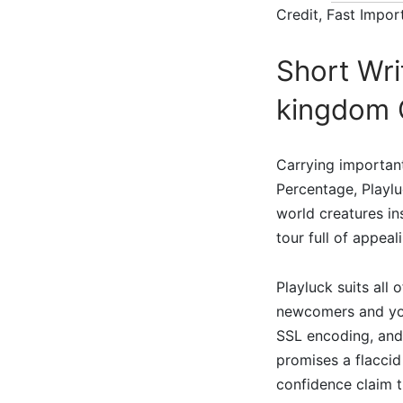
Credit, Fast Import,
Short Wri
kingdom 
Carrying importan
Percentage, Playlu
world creatures in
tour full of appeal
Playluck suits all
newcomers and you
SSL encoding, and 
promises a flaccid
confidence claim t