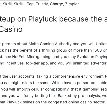
 Skrill, Skrill 1-Tap, Trustly, Charge, Zimpler
teup on Playluck because the 
Casino
t permits about Malta Gaming Authority and you will Unite
ck has the benefit of a thrilling group of more than 1500 o
stance NetEnt, Microgaming, and you may Evolution Playing
ing incentives, top-tier app, and you will unlimited adventur
 of the user accounts, taking a comprehensive environment 
 can high rollers the same. Which have a person-amicabl
you will smooth cellular compatibility, that it gambling es
 and you will funny betting feel. Backed by pro analysis, w
hat Playluck shines on the congested online casino sector.