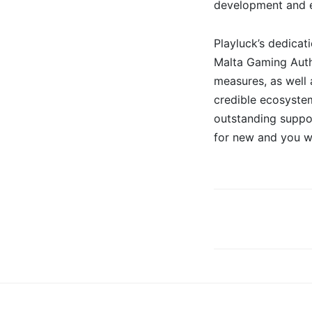
development and 
Playluck’s dedicat
Malta Gaming Auth
measures, as well 
credible ecosystem
outstanding suppor
for new and you wi