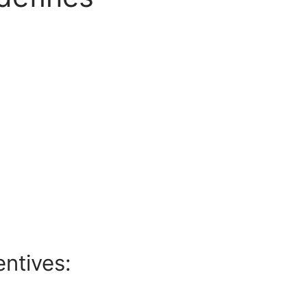
entives: