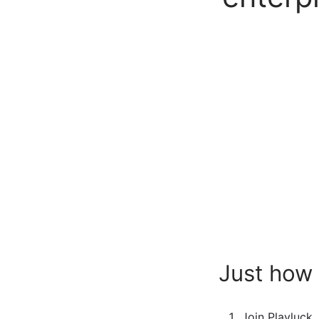
Just how 
Join Playluck