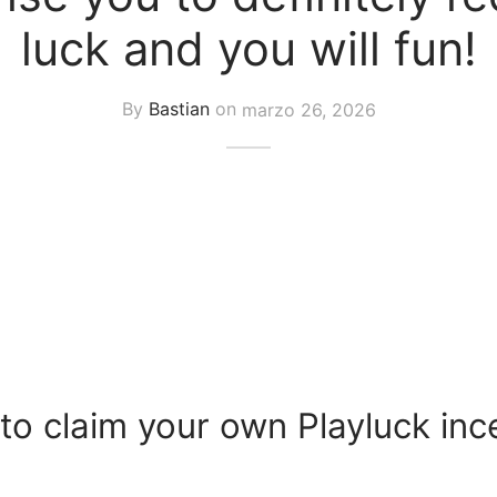
luck and you will fun!
By
Bastian
on
marzo 26, 2026
to claim your own Playluck inc