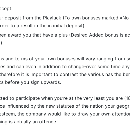
ccept.
r deposit from the Playluck (To own bonuses marked «No-
der to a result in the in initial deposit)
then award you that have a plus (Desired Added bonus is act
).
ons and terms of your own bonuses will vary ranging from 
ses and can even in addition to change-over some time a
therefore it is important to contrast the various has the be
s before you sign upwards.
ted to participate when you’re at the very least you are (18)
e influenced by the new statutes of the nation your geogr
e esteem, the company would like to draw your own attention
ng is actually an offence.