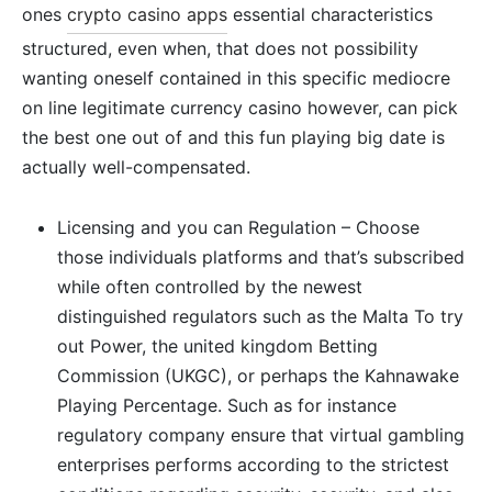
ones
crypto casino apps
essential characteristics
structured, even when, that does not possibility
wanting oneself contained in this specific mediocre
on line legitimate currency casino however, can pick
the best one out of and this fun playing big date is
actually well-compensated.
Licensing and you can Regulation – Choose
those individuals platforms and that’s subscribed
while often controlled by the newest
distinguished regulators such as the Malta To try
out Power, the united kingdom Betting
Commission (UKGC), or perhaps the Kahnawake
Playing Percentage. Such as for instance
regulatory company ensure that virtual gambling
enterprises performs according to the strictest