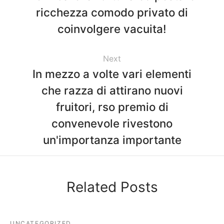
ricchezza comodo privato di
coinvolgere vacuita!
Next
In mezzo a volte vari elementi
che razza di attirano nuovi
fruitori, rso premio di
convenevole rivestono
un'importanza importante
Related Posts
UNCATEGORIZED