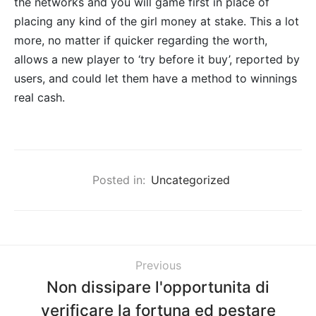
the networks and you will game first in place of
placing any kind of the girl money at stake. This a lot
more, no matter if quicker regarding the worth,
allows a new player to ‘try before it buy’, reported by
users, and could let them have a method to winnings
real cash.
Posted in:
Uncategorized
Previous
Non dissipare l'opportunita di
verificare la fortuna ed pestare