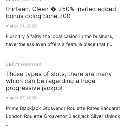
thirteen. Clean � 250% invited added
bonus doing $one,200
marzo 31, 2026
Flush try a fairly the local casino in the business,
nevertheless even offers a feature place that r…
UNCATEGORIZED
Those types of slots, there are many
which can be regarding a huge
progressive jackpot
marzo 27, 2026
Prime Blackjack Grosvenor Roulette Rates Baccarat
London Roulette Grosvenor Blackjack Silver Unlock
…