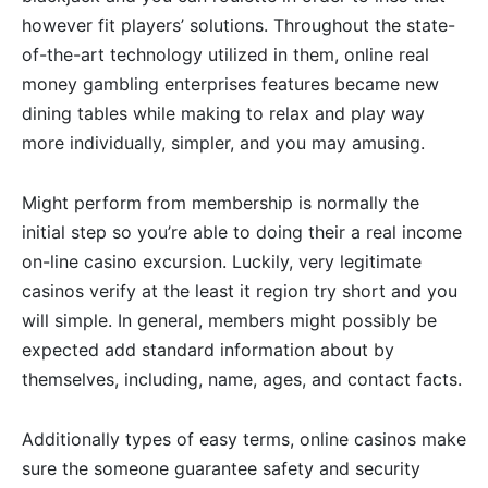
however fit players’ solutions. Throughout the state-
of-the-art technology utilized in them, online real
money gambling enterprises features became new
dining tables while making to relax and play way
more individually, simpler, and you may amusing.
Might perform from membership is normally the
initial step so you’re able to doing their a real income
on-line casino excursion. Luckily, very legitimate
casinos verify at the least it region try short and you
will simple. In general, members might possibly be
expected add standard information about by
themselves, including, name, ages, and contact facts.
Additionally types of easy terms, online casinos make
sure the someone guarantee safety and security