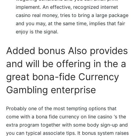
implement. An effective, recognized internet
casino real money, tries to bring a large package
and you may, at the same time, implies that fair
enjoy is the signal.
Added bonus Also provides
and will be offering in the a
great bona-fide Currency
Gambling enterprise
Probably one of the most tempting options that
come with a bona fide currency on line casino ‘s the
extra program together with some body sign-up and
you can typical associate tips. It bonus system raises