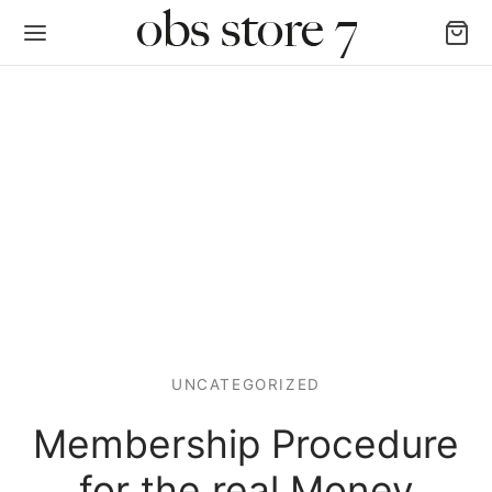
Back
AS LAS CATEGORÍAS
igan y Chalecos
UNCATEGORIZED
as y Poleras
Membership Procedure
alones, Jogger y Leggins
for the real Money