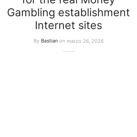
uetas y Blazer
Gambling establishment
idos Enteros y Faldas
Internet sites
Kids
By
Bastian
on
marzo 26, 2026
sorios