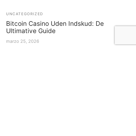
UNCATEGORIZED
Bitcoin Casino Uden Indskud: De
Ultimative Guide
marzo 25, 2026
Bitcoin Casino Uden Indskud: De Ultimative Guide I
takt med at online gambling vokser, bliver Bitcoi…
Política de Privacidad