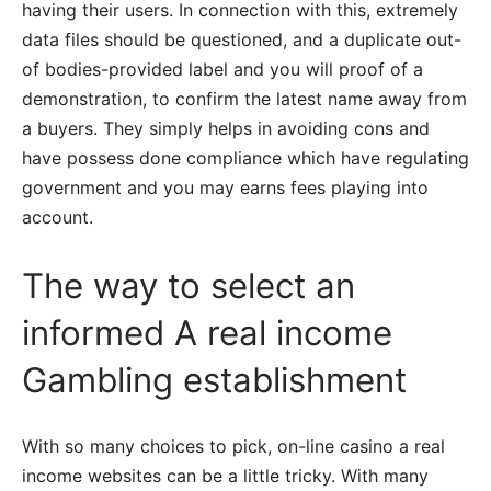
having their users. In connection with this, extremely
data files should be questioned, and a duplicate out-
of bodies-provided label and you will proof of a
demonstration, to confirm the latest name away from
a buyers. They simply helps in avoiding cons and
have possess done compliance which have regulating
government and you may earns fees playing into
account.
The way to select an
informed A real income
Gambling establishment
With so many choices to pick, on-line casino a real
income websites can be a little tricky. With many