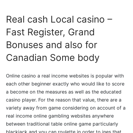
Real cash Local casino –
Fast Register, Grand
Bonuses and also for
Canadian Some body
Online casino a real income websites is popular with
each other beginner exactly who would like to score
a become on the measures as well as the educated
casino player. For the reason that value, there are a
variety away from game considering on account of a
real income online gambling websites anywhere
between traditional table online game particularly
blackjack and you can roulette in order to ines that