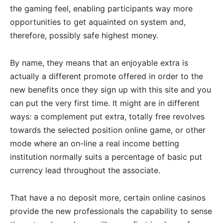
the gaming feel, enabling participants way more
opportunities to get aquainted on system and,
therefore, possibly safe highest money.
By name, they means that an enjoyable extra is
actually a different promote offered in order to the
new benefits once they sign up with this site and you
can put the very first time. It might are in different
ways: a complement put extra, totally free revolves
towards the selected position online game, or other
mode where an on-line a real income betting
institution normally suits a percentage of basic put
currency lead throughout the associate.
That have a no deposit more, certain online casinos
provide the new professionals the capability to sense