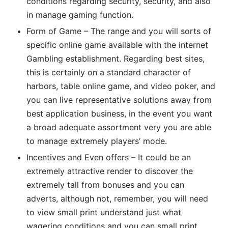
conditions regarding security, security, and also
in manage gaming function.
Form of Game – The range and you will sorts of
specific online game available with the internet
Gambling establishment. Regarding best sites,
this is certainly on a standard character of
harbors, table online game, and video poker, and
you can live representative solutions away from
best application business, in the event you want
a broad adequate assortment very you are able
to manage extremely players’ mode.
Incentives and Even offers – It could be an
extremely attractive render to discover the
extremely tall from bonuses and you can
adverts, although not, remember, you will need
to view small print understand just what
wagering conditions and you can small print