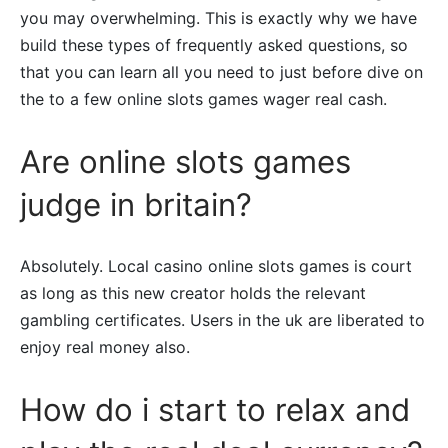
you may overwhelming. This is exactly why we have
build these types of frequently asked questions, so
that you can learn all you need to just before dive on
the to a few online slots games wager real cash.
Are online slots games
judge in britain?
Absolutely. Local casino online slots games is court
as long as this new creator holds the relevant
gambling certificates. Users in the uk are liberated to
enjoy real money also.
How do i start to relax and