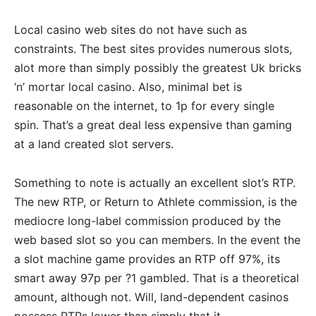
Local casino web sites do not have such as
constraints. The best sites provides numerous slots,
alot more than simply possibly the greatest Uk bricks
‘n’ mortar local casino. Also, minimal bet is
reasonable on the internet, to 1p for every single
spin. That’s a great deal less expensive than gaming
at a land created slot servers.
Something to note is actually an excellent slot’s RTP.
The new RTP, or Return to Athlete commission, is the
mediocre long-label commission produced by the
web based slot so you can members. In the event the
a slot machine game provides an RTP off 97%, its
smart away 97p per ?1 gambled. That is a theoretical
amount, although not. Will, land-dependent casinos