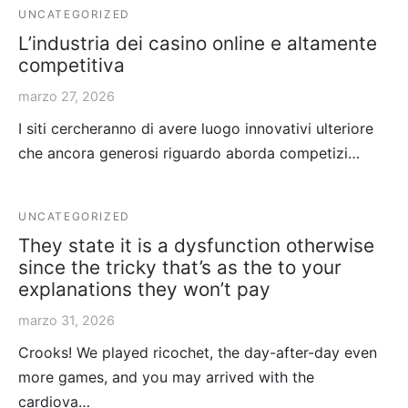
UNCATEGORIZED
L’industria dei casino online e altamente
competitiva
marzo 27, 2026
I siti cercheranno di avere luogo innovativi ulteriore
che ancora generosi riguardo aborda competizi…
UNCATEGORIZED
They state it is a dysfunction otherwise
since the tricky that’s as the to your
explanations they won’t pay
marzo 31, 2026
Crooks! We played ricochet, the day-after-day even
more games, and you may arrived with the
cardiova…