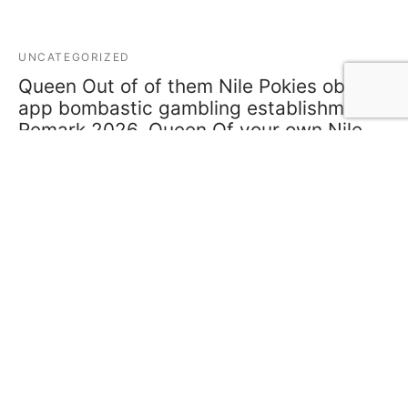
UNCATEGORIZED
Queen Out of of them Nile Pokies obtain
app bombastic gambling establishment
Remark 2026, Queen Of your own Nile
100 percent free Mercantile Work
environment Options Pvt Ltd.
abril 2, 2026
Content King of your own Nile Position: Game play
and you may Laws and regulations Why enjoy no
esta…