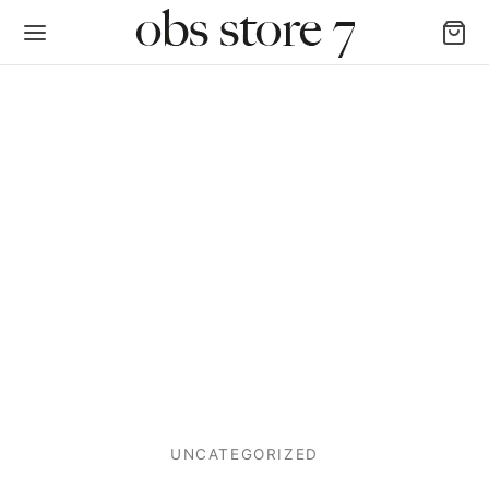
Back
AS LAS CATEGORÍAS
igan y Chalecos
as y Poleras
alones, Jogger y Leggins
UNCATEGORIZED