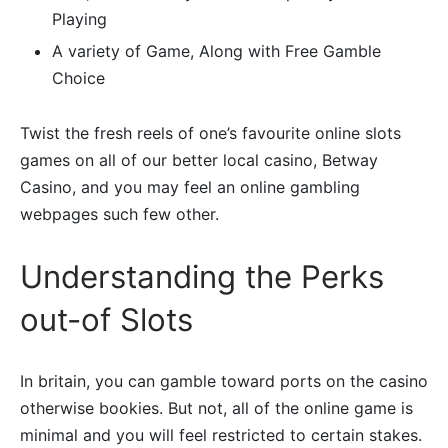
Playing
A variety of Game, Along with Free Gamble
Choice
Twist the fresh reels of one’s favourite online slots
games on all of our better local casino, Betway
Casino, and you may feel an online gambling
webpages such few other.
Understanding the Perks
out-of Slots
In britain, you can gamble toward ports on the casino
otherwise bookies. But not, all of the online game is
minimal and you will feel restricted to certain stakes.