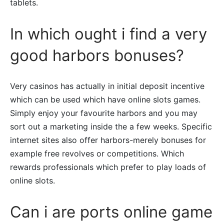
tablets.
In which ought i find a very
good harbors bonuses?
Very casinos has actually in initial deposit incentive
which can be used which have online slots games.
Simply enjoy your favourite harbors and you may
sort out a marketing inside the a few weeks. Specific
internet sites also offer harbors-merely bonuses for
example free revolves or competitions. Which
rewards professionals which prefer to play loads of
online slots.
Can i are ports online game