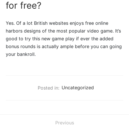
for free?
Yes. Of a lot British websites enjoys free online
harbors designs of the most popular video game. It’s
good to try this new game play if ever the added
bonus rounds is actually ample before you can going
your bankroll.
Posted in:
Uncategorized
Previous