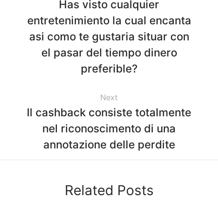
Has visto cualquier
entretenimiento la cual encanta
asi como te gustaria situar con
el pasar del tiempo dinero
preferible?
Next
Il cashback consiste totalmente
nel riconoscimento di una
annotazione delle perdite
Related Posts