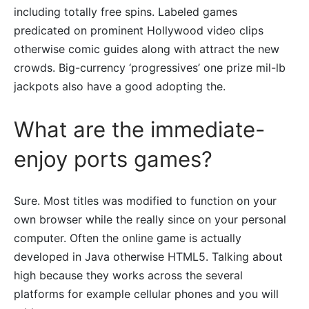
including totally free spins. Labeled games
predicated on prominent Hollywood video clips
otherwise comic guides along with attract the new
crowds. Big-currency ‘progressives’ one prize mil-lb
jackpots also have a good adopting the.
What are the immediate-
enjoy ports games?
Sure. Most titles was modified to function on your
own browser while the really since on your personal
computer. Often the online game is actually
developed in Java otherwise HTML5. Talking about
high because they works across the several
platforms for example cellular phones and you will