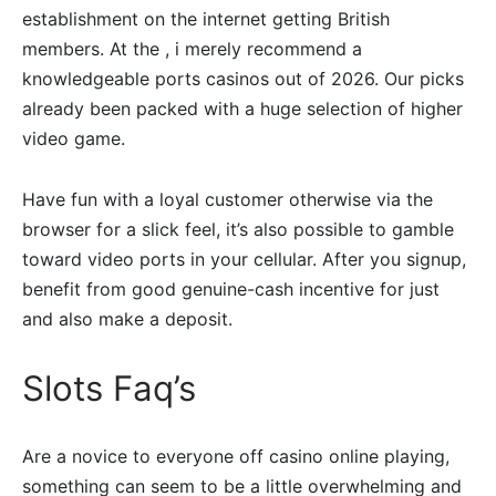
establishment on the internet getting British
members. At the , i merely recommend a
knowledgeable ports casinos out of 2026. Our picks
already been packed with a huge selection of higher
video game.
Have fun with a loyal customer otherwise via the
browser for a slick feel, it’s also possible to gamble
toward video ports in your cellular. After you signup,
benefit from good genuine-cash incentive for just
and also make a deposit.
Slots Faq’s
Are a novice to everyone off casino online playing,
something can seem to be a little overwhelming and