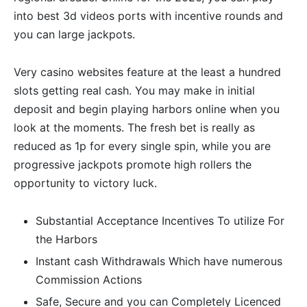
into best 3d videos ports with incentive rounds and
you can large jackpots.
Very casino websites feature at the least a hundred
slots getting real cash. You may make in initial
deposit and begin playing harbors online when you
look at the moments. The fresh bet is really as
reduced as 1p for every single spin, while you are
progressive jackpots promote high rollers the
opportunity to victory luck.
Substantial Acceptance Incentives To utilize For
the Harbors
Instant cash Withdrawals Which have numerous
Commission Actions
Safe, Secure and you can Completely Licenced