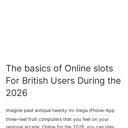
The basics of Online slots
For British Users During the
2026
Imagine past antique twenty
mr mega iPhone-App
three-reel fruit computers that you feel on your
regional arcade. Online for the 2026, you can play