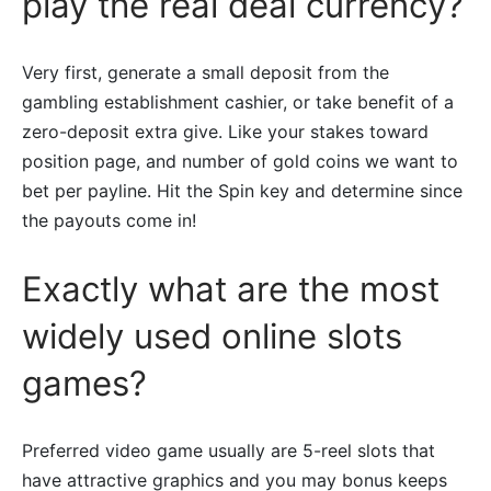
play the real deal currency?
Very first, generate a small deposit from the
gambling establishment cashier, or take benefit of a
zero-deposit extra give. Like your stakes toward
position page, and number of gold coins we want to
bet per payline. Hit the Spin key and determine since
the payouts come in!
Exactly what are the most
widely used online slots
games?
Preferred video game usually are 5-reel slots that
have attractive graphics and you may bonus keeps