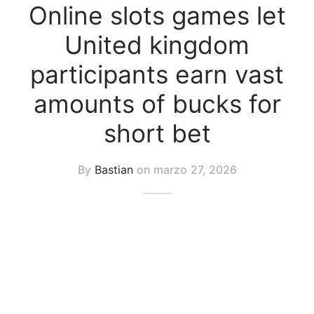
Online slots games let
uetas y Blazer
United kingdom
idos Enteros y Faldas
participants earn vast
Kids
amounts of bucks for
sorios
short bet
By
Bastian
on
marzo 27, 2026