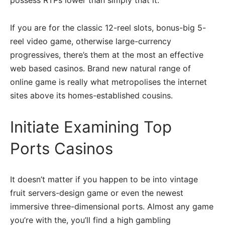
possess RTPs lower than simply that it.
If you are for the classic 12-reel slots, bonus-big 5-
reel video game, otherwise large-currency
progressives, there’s them at the most an effective
web based casinos. Brand new natural range of
online game is really what metropolises the internet
sites above its homes-established cousins.
Initiate Examining Top
Ports Casinos
It doesn’t matter if you happen to be into vintage
fruit servers-design game or even the newest
immersive three-dimensional ports. Almost any game
you’re with the, you’ll find a high gambling