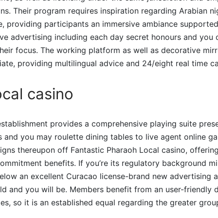
ns. Their program requires inspiration regarding Arabian 
re, providing participants an immersive ambiance supporte
ive advertising including each day secret honours and you
their focus. The working platform as well as decorative mir
ate, providing multilingual advice and 24/eight real time 
cal casino
stablishment provides a comprehensive playing suite prese
 and you may roulette dining tables to live agent online g
igns thereupon off Fantastic Pharaoh Local casino, offering
ommitment benefits. If you’re its regulatory background mir
below an excellent Curacao license-brand new advertising a
uild and you will be. Members benefit from an user-friendl
ies, so it is an established equal regarding the greater grou