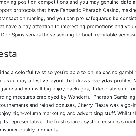
-moving position competitions and you may genuine-date aw
port protocols that have Fantastic Pharaoh Casino, making
transaction running, and you can pro safeguards be consis
t have a pay attention to interesting promotions and you w
oc Spins serves those seeking to brief, reputable accessib
esta
ides a colorful twist so you’re able to online casino gambli
and you may a festive layout that draws everyday profiles.
game and you will big enjoy packages, it decorative mirro
rding measures employed by Wonderful Pharaoh Gambling 
tournaments and reload bonuses, Cherry Fiesta was a go-in
njoy high-volume marketing and advertising stuff. Whilst t
g its representative, the fresh shared system ensures smo
onsumer quality moments.