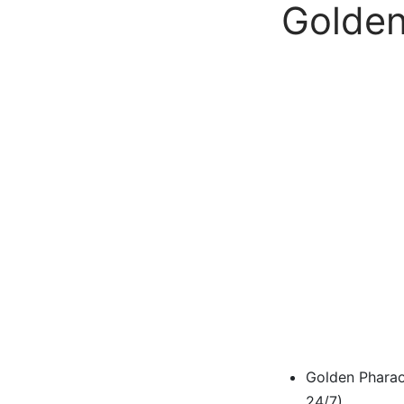
Golden
Golden Pharaoh
24/7)