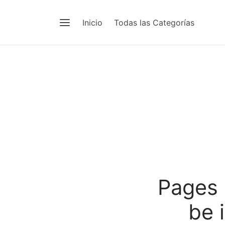
Inicio
Todas las Categorías
Pages 
be 