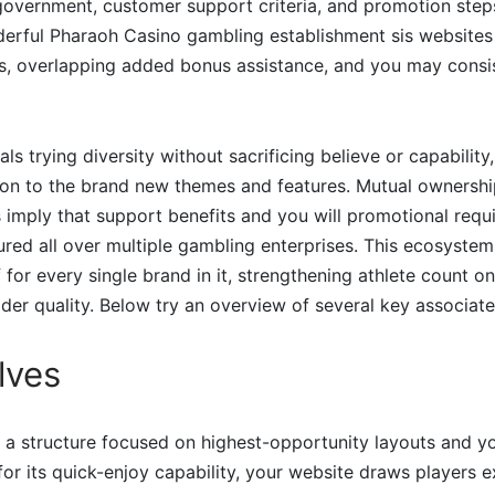
 government, customer support criteria, and promotion ste
erful Pharaoh Casino gambling establishment sis websites
, overlapping added bonus assistance, and you may consis
ls trying diversity without sacrificing believe or capability,
tion to the brand new themes and features. Mutual ownersh
 imply that support benefits and you will promotional requ
red all over multiple gambling enterprises. This ecosystem
 for every single brand in it, strengthening athlete count on
er quality. Below try an overview of several key associat
lves
n a structure focused on highest-opportunity layouts and 
r its quick-enjoy capability, your website draws players 