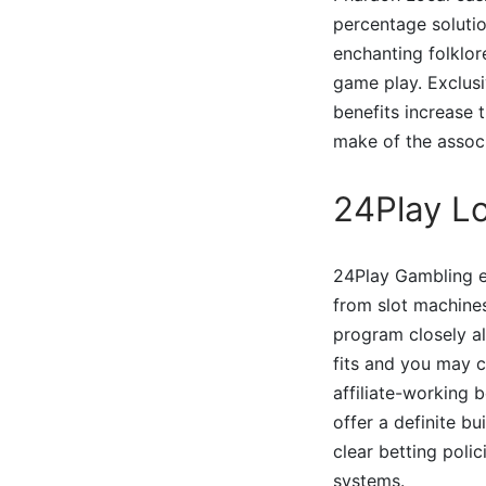
percentage solutio
enchanting folklo
game play. Exclus
benefits increase 
make of the associ
24Play Lo
24Play Gambling e
from slot machines
program closely al
fits and you may c
affiliate-working 
offer a definite b
clear betting polic
systems.