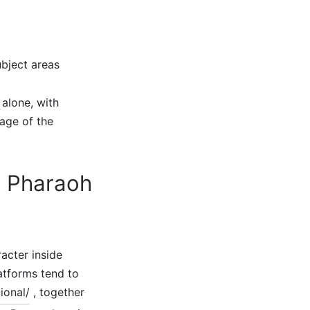
ubject areas
alone, with
age of the
l Pharaoh
acter inside
atforms tend to
ional/
, together