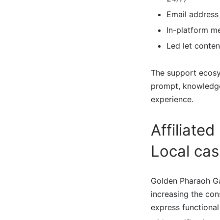
Email address
In-platform m
Led let conten
The support ecosys
prompt, knowledge
experience.
Affiliate
Local cas
Golden Pharaoh Gam
increasing the con
express functional