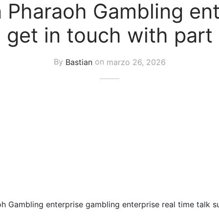
 Pharaoh Gambling ent
get in touch with part
By
Bastian
on
marzo 26, 2026
 Gambling enterprise gambling enterprise real time talk s