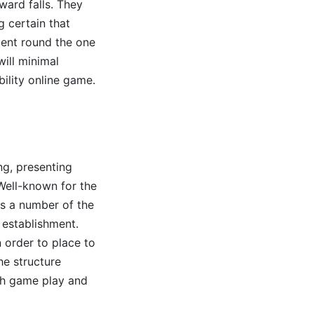
ard falls. They
 certain that
tent round the one
ill minimal
ility online game.
ng, presenting
 Well-known for the
rs a number of the
establishment.
 order to place to
he structure
oth game play and