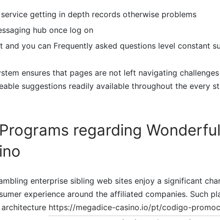
 service getting in depth records otherwise problems
essaging hub once log on
t and you can Frequently asked questions level constant s
tem ensures that pages are not left navigating challenges 
able suggestions readily available throughout the every st
d Programs regarding Wonderfu
ino
bling enterprise sibling web sites enjoy a significant char
sumer experience around the affiliated companies. Such pl
 architecture
https://megadice-casino.io/pt/codigo-promoc