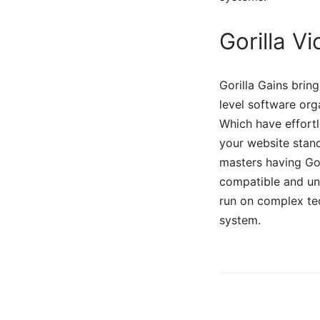
Gorilla Vi
Gorilla Gains brin
level software or
Which have effortl
your website stand
masters having Go
compatible and uni
run on complex tech
system.