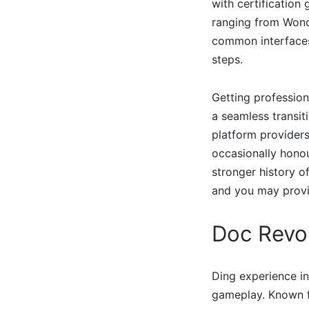
with certification
ranging from Wond
common interfaces
steps.
Getting professiona
a seamless transi
platform providers
occasionally honou
stronger history of
and you may provid
Doc Revo
Ding experience i
gameplay. Known fo