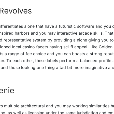
Revolves
fferentiates alone that have a futuristic software and you 
spired harbors and you may interactive arcade skills. That
 representative system by providing a niche giving you to 
oned local casino facets having sci-fi appeal. Like Golde
ids a range of fee choice and you can boasts a strong reput
on. To each other, these labels perform a balanced profile 
es and those looking one thing a tad bit more imaginative an
enie
s multiple architectural and you may working similarities 
no, as well as licensing under the same jurisdiction and e