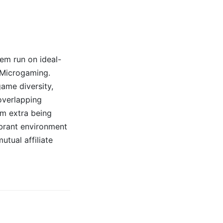
tem run on ideal-
 Microgaming.
game diversity,
 overlapping
em extra being
ibrant environment
utual affiliate