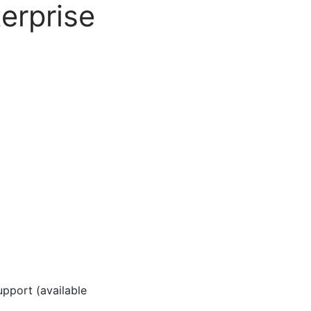
erprise
upport (available