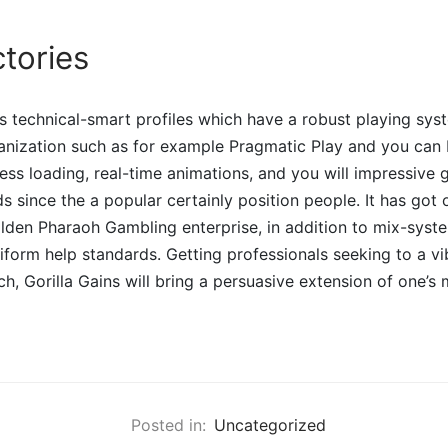
ctories
gs technical-smart profiles which have a robust playing sys
ganization such as for example Pragmatic Play and you can
ess loading, real-time animations, and you will impressive 
s since the a popular certainly position people. It has got
lden Pharaoh Gambling enterprise, in addition to mix-syst
form help standards. Getting professionals seeking to a v
, Gorilla Gains will bring a persuasive extension of one’s m
Posted in:
Uncategorized