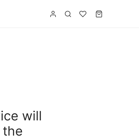
ce will
 the