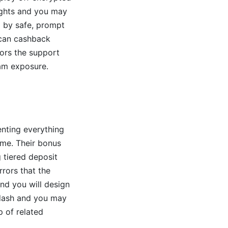
nights and you may
d by safe, prompt
 can cashback
rors the support
cam exposure.
nting everything
ame. Their bonus
 tiered deposit
rors that the
nd you will design
y dash and you may
p of related