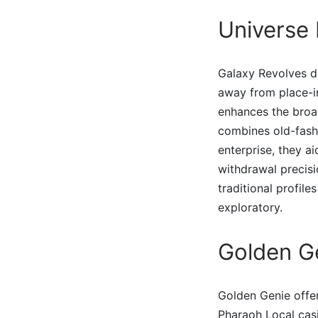
Universe 
Galaxy Revolves di
away from place-in
enhances the broad
combines old-fashi
enterprise, they a
withdrawal precisi
traditional profil
exploratory.
Golden G
Golden Genie offer
Pharaoh Local casi