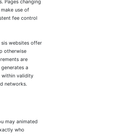
ps. Pages changing
 make use of
tent fee control
 sis websites offer
ip otherwise
irements are
 generates a
 within validity
ed networks.
you may animated
exactly who