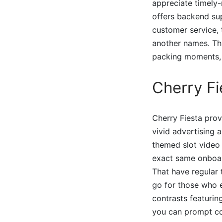
appreciate timely
offers backend sup
customer service, 
another names. Tha
packing moments, D
Cherry Fi
Cherry Fiesta prov
vivid advertising 
themed slot video 
exact same onboa
That have regular 
go for those who e
contrasts featurin
you can prompt c