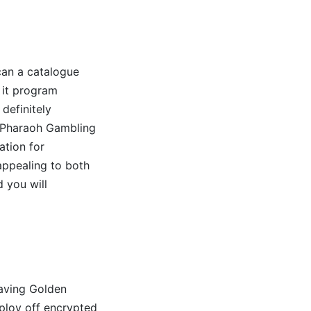
can a catalogue
 it program
definitely
n Pharaoh Gambling
ation for
appealing to both
d you will
having Golden
mploy off encrypted