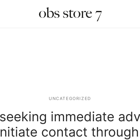
UNCATEGORIZED
seeking immediate advi
initiate contact through