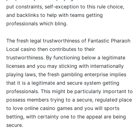
put constraints, self-exception to this rule choice,
and backlinks to help with teams getting
professionals which bling.
The fresh legal trustworthiness of Fantastic Pharaoh
Local casino then contributes to their
trustworthiness. By functioning below a legitimate
licenses and you may sticking with internationally
playing laws, the fresh gambling enterprise implies
that it is a legitimate and secure system getting
professionals. This might be particularly important to
possess members trying to a secure, regulated place
to love online casino games and you will sports
betting, with certainty one to the appeal are being
secure.