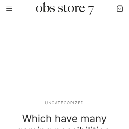
Back
AS LAS CATEGORÍAS
igan y Chalecos
UNCATEGORIZED
as y Poleras
Which have many
alones, Jogger y Leggins