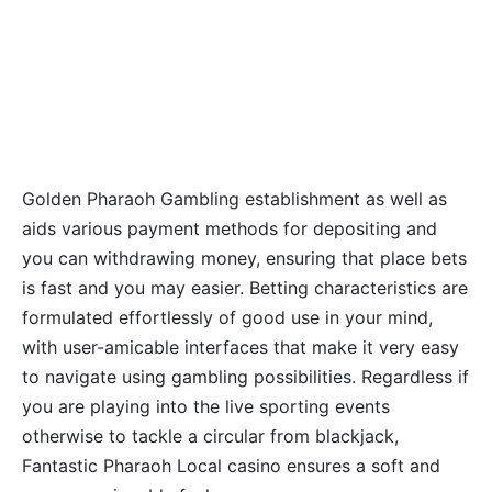
Golden Pharaoh Gambling establishment as well as
aids various payment methods for depositing and
you can withdrawing money, ensuring that place bets
is fast and you may easier. Betting characteristics are
formulated effortlessly of good use in your mind,
with user-amicable interfaces that make it very easy
to navigate using gambling possibilities. Regardless if
you are playing into the live sporting events
otherwise to tackle a circular from blackjack,
Fantastic Pharaoh Local casino ensures a soft and