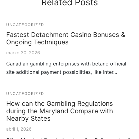
Related Posts
UNCATEGORIZED
Fastest Detachment Casino Bonuses &
Ongoing Techniques
marzo 30, 2026
Canadian gambling enterprises with betano official
site additional payment possibilities, like Inter…
UNCATEGORIZED
How can the Gambling Regulations
during the Maryland Compare with
Nearby States
abril 1, 2026