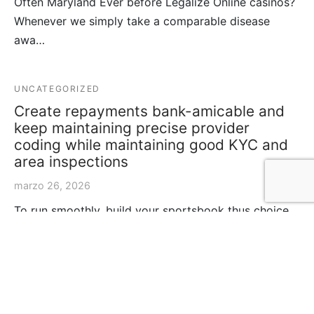
Often Maryland Ever before Legalize Online casinos?
Whenever we simply take a comparable disease
awa…
UNCATEGORIZED
Create repayments bank-amicable and
keep maintaining precise provider
coding while maintaining good KYC and
area inspections
marzo 26, 2026
To run smoothly, build your sportsbook thus choice
acceptance, exchange, and you can supporting
comm…