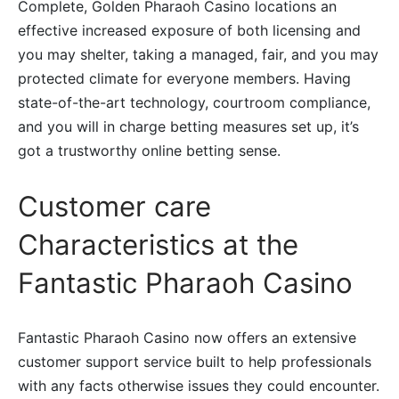
Complete, Golden Pharaoh Casino locations an
effective increased exposure of both licensing and
you may shelter, taking a managed, fair, and you may
protected climate for everyone members. Having
state-of-the-art technology, courtroom compliance,
and you will in charge betting measures set up, it’s
got a trustworthy online betting sense.
Customer care
Characteristics at the
Fantastic Pharaoh Casino
Fantastic Pharaoh Casino now offers an extensive
customer support service built to help professionals
with any facts otherwise issues they could encounter.