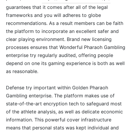
guarantees that it comes after all of the legal
frameworks and you will adheres to globe
recommendations. As a result members can be faith
the platform to incorporate an excellent safer and
clear playing environment. Brand new licensing
processes ensures that Wonderful Pharaoh Gambling
enterprise try regularly audited, offering people
depend on one its gaming experience is both as well
as reasonable.
Defense try important within Golden Pharaoh
Gambling enterprise. The platform makes use of
state-of-the-art encryption tech to safeguard most
of the athlete analysis, as well as delicate economic
information. This powerful cover infrastructure
means that personal stats was kept individual and