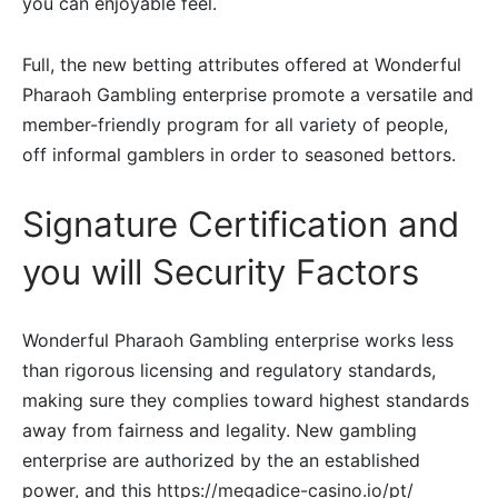
you can enjoyable feel.
Full, the new betting attributes offered at Wonderful
Pharaoh Gambling enterprise promote a versatile and
member-friendly program for all variety of people,
off informal gamblers in order to seasoned bettors.
Signature Certification and
you will Security Factors
Wonderful Pharaoh Gambling enterprise works less
than rigorous licensing and regulatory standards,
making sure they complies toward highest standards
away from fairness and legality. New gambling
enterprise are authorized by the an established
power, and this
https://megadice-casino.io/pt/