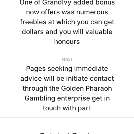
One of GrandIvy added bonus
now offers was numerous
freebies at which you can get
dollars and you will valuable
honours
Next
Pages seeking immediate
advice will be initiate contact
through the Golden Pharaoh
Gambling enterprise get in
touch with part