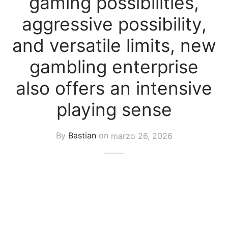
gaming possibilities,
uetas y Blazer
aggressive possibility,
idos Enteros y Faldas
and versatile limits, new
Kids
gambling enterprise
also offers an intensive
sorios
playing sense
By
Bastian
on
marzo 26, 2026