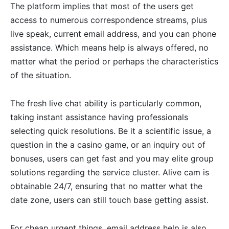
The platform implies that most of the users get
access to numerous correspondence streams, plus
live speak, current email address, and you can phone
assistance. Which means help is always offered, no
matter what the period or perhaps the characteristics
of the situation.
The fresh live chat ability is particularly common,
taking instant assistance having professionals
selecting quick resolutions. Be it a scientific issue, a
question in the a casino game, or an inquiry out of
bonuses, users can get fast and you may elite group
solutions regarding the service cluster. Alive cam is
obtainable 24/7, ensuring that no matter what the
date zone, users can still touch base getting assist.
For cheap urgent things, email address help is also