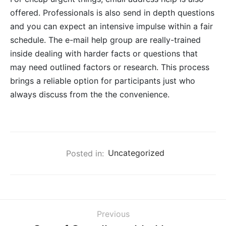
offered. Professionals is also send in depth questions
and you can expect an intensive impulse within a fair
schedule. The e-mail help group are really-trained
inside dealing with harder facts or questions that
may need outlined factors or research. This process
brings a reliable option for participants just who
always discuss from the the convenience.
Posted in:
Uncategorized
Previous