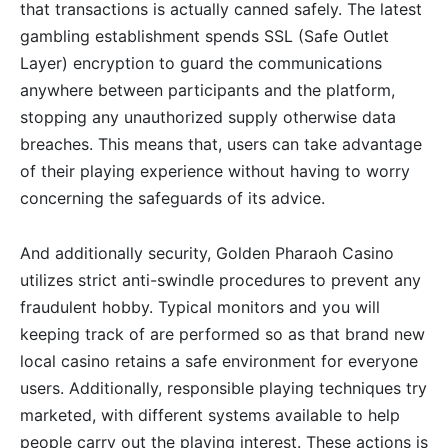
that transactions is actually canned safely. The latest
gambling establishment spends SSL (Safe Outlet
Layer) encryption to guard the communications
anywhere between participants and the platform,
stopping any unauthorized supply otherwise data
breaches. This means that, users can take advantage
of their playing experience without having to worry
concerning the safeguards of its advice.
And additionally security, Golden Pharaoh Casino
utilizes strict anti-swindle procedures to prevent any
fraudulent hobby. Typical monitors and you will
keeping track of are performed so as that brand new
local casino retains a safe environment for everyone
users. Additionally, responsible playing techniques try
marketed, with different systems available to help
people carry out the playing interest. These actions is