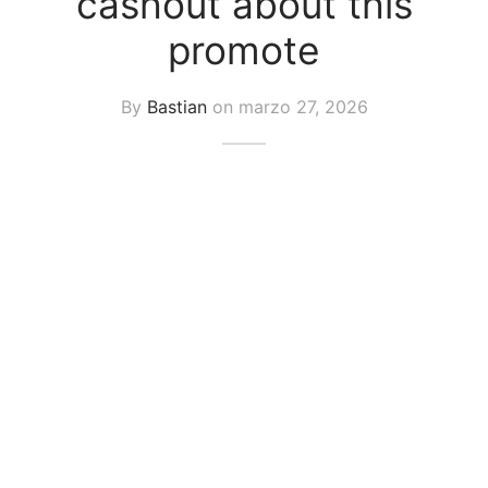
cashout about this
uetas y Blazer
promote
idos Enteros y Faldas
By
Bastian
on
marzo 27, 2026
Kids
sorios