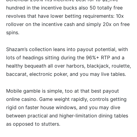
hundred in the incentive bucks also 50 totally free
revolves that have lower betting requirements: 10x
rollover on the incentive cash and simply 20x on free
spins.
Shazam’s collection leans into payout potential, with
lots of headings sitting during the 96%+ RTP and a
healthy bequeath all over harbors, blackjack, roulette,
baccarat, electronic poker, and you may live tables.
Mobile gamble is simple, too at that best payout
online casino. Game weight rapidly, controls getting
rigid on faster house windows, and you may dive
between practical and higher-limitation dining tables
as opposed to stutters.