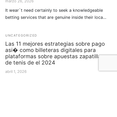
marzo 26, 2026
It wear`t need certainly to seek a knowledgeable
betting services that are genuine inside their loca…
UNCATEGORIZED
Las 11 mejores estrategias sobre pago
asi� como billeteras digitales para
plataformas sobre apuestas zapatillas
de tenis de el 2024
abril 1, 2026
Disposicion sobre integracion: del elegir estrategias
de pago sencillos de incluir, llegan a convert…