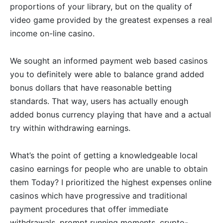
proportions of your library, but on the quality of
video game provided by the greatest expenses a real
income on-line casino.
We sought an informed payment web based casinos
you to definitely were able to balance grand added
bonus dollars that have reasonable betting
standards. That way, users has actually enough
added bonus currency playing that have and a actual
try within withdrawing earnings.
What’s the point of getting a knowledgeable local
casino earnings for people who are unable to obtain
them Today? I prioritized the highest expenses online
casinos which have progressive and traditional
payment procedures that offer immediate
withdrawals, prompt running moments, crypto-