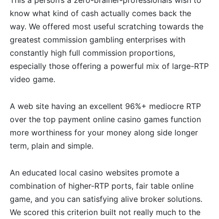
This a person’s a zero-brainer-professionals wish to
know what kind of cash actually comes back the
way. We offered most useful scratching towards the
greatest commission gambling enterprises with
constantly high full commission proportions,
especially those offering a powerful mix of large-RTP
video game.
A web site having an excellent 96%+ mediocre RTP
over the top payment online casino games function
more worthiness for your money along side longer
term, plain and simple.
An educated local casino websites promote a
combination of higher-RTP ports, fair table online
game, and you can satisfying alive broker solutions.
We scored this criterion built not really much to the