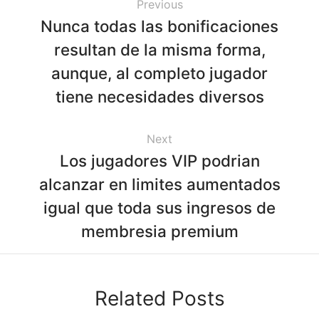
Previous
Nunca todas las bonificaciones
resultan de la misma forma,
aunque, al completo jugador
tiene necesidades diversos
Next
Los jugadores VIP podrian
alcanzar en limites aumentados
igual que toda sus ingresos de
membresia premium
Related Posts