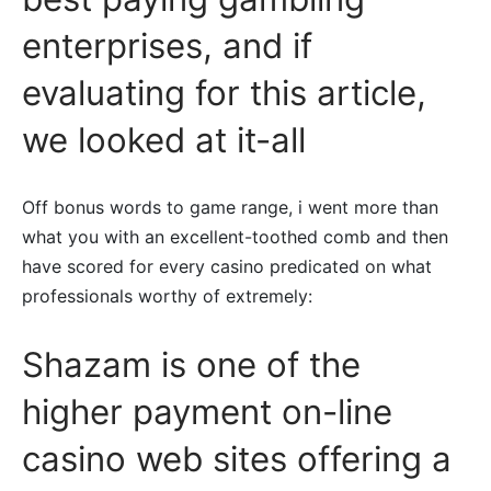
enterprises, and if
evaluating for this article,
we looked at it-all
Off bonus words to game range, i went more than
what you with an excellent-toothed comb and then
have scored for every casino predicated on what
professionals worthy of extremely:
Shazam is one of the
higher payment on-line
casino web sites offering a