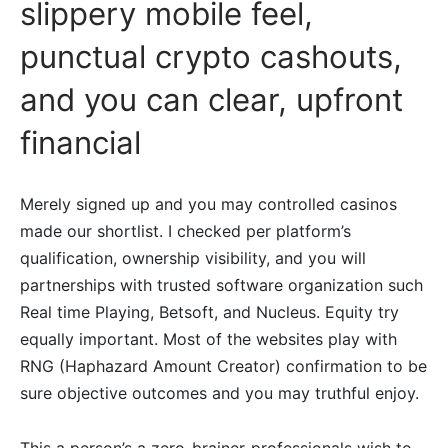
slippery mobile feel,
punctual crypto cashouts,
and you can clear, upfront
financial
Merely signed up and you may controlled casinos
made our shortlist. I checked per platform’s
qualification, ownership visibility, and you will
partnerships with trusted software organization such
Real time Playing, Betsoft, and Nucleus. Equity try
equally important. Most of the websites play with
RNG (Haphazard Amount Creator) confirmation to be
sure objective outcomes and you may truthful enjoy.