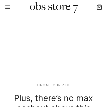
Back
AS LAS CATEGORÍAS
igan y Chalecos
UNCATEGORIZED
as y Poleras
Plus, there’s no max
alones, Jogger y Leggins