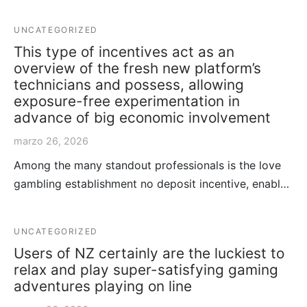
UNCATEGORIZED
This type of incentives act as an
overview of the fresh new platform’s
technicians and possess, allowing
exposure-free experimentation in
advance of big economic involvement
marzo 26, 2026
Among the many standout professionals is the love
gambling establishment no deposit incentive, enabl…
UNCATEGORIZED
Users of NZ certainly are the luckiest to
relax and play super-satisfying gaming
adventures playing on line