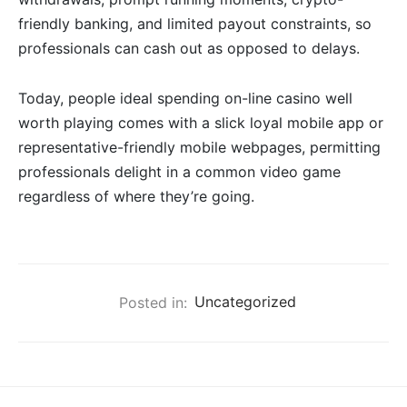
friendly banking, and limited payout constraints, so
professionals can cash out as opposed to delays.
Today, people ideal spending on-line casino well
worth playing comes with a slick loyal mobile app or
representative-friendly mobile webpages, permitting
professionals delight in a common video game
regardless of where they’re going.
Posted in:
Uncategorized