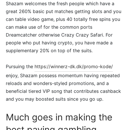
Shazam welcomes the fresh people which have a
great 260% basic put matches getting slots and you
can table video game, plus 40 totally free spins you
can make use of for the common ports
Dreamcatcher otherwise Crazy Crazy Safari. For
people who put having crypto, you have made a
supplementary 20% on top of the suits.
Pursuing the
https://winnerz-dk.dk/promo-kode/
enjoy, Shazam possess momentum having repeated
reloads and wonders-styled promotions, and a
beneficial tiered VIP song that contributes cashback
and you may boosted suits since you go up.
Much goes in making the
best paying gambling