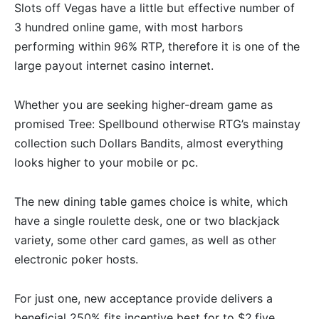
Slots off Vegas have a little but effective number of
3 hundred online game, with most harbors
performing within 96% RTP, therefore it is one of the
large payout internet casino internet.
Whether you are seeking higher-dream game as
promised Tree: Spellbound otherwise RTG’s mainstay
collection such Dollars Bandits, almost everything
looks higher to your mobile or pc.
The new dining table games choice is white, which
have a single roulette desk, one or two blackjack
variety, some other card games, as well as other
electronic poker hosts.
For just one, new acceptance provide delivers a
beneficial 250% fits incentive best for to $2,five