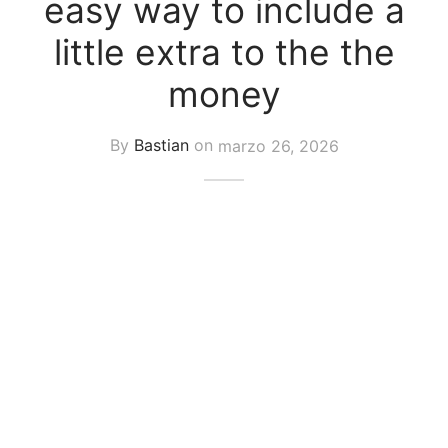
easy way to include a
uetas y Blazer
little extra to the the
idos Enteros y Faldas
money
Kids
By
Bastian
on
marzo 26, 2026
sorios