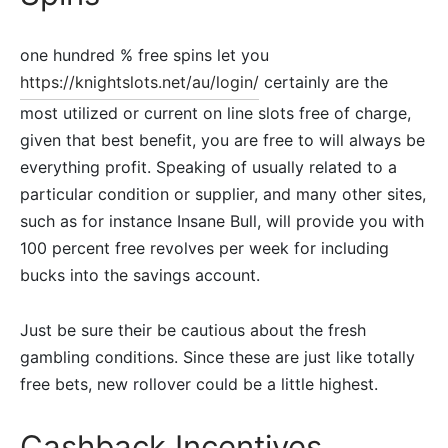
one hundred % free spins let you
https://knightslots.net/au/login/
certainly are the
most utilized or current on line slots free of charge,
given that best benefit, you are free to will always be
everything profit. Speaking of usually related to a
particular condition or supplier, and many other sites,
such as for instance Insane Bull, will provide you with
100 percent free revolves per week for including
bucks into the savings account.
Just be sure their be cautious about the fresh
gambling conditions. Since these are just like totally
free bets, new rollover could be a little highest.
Cashback Incentives