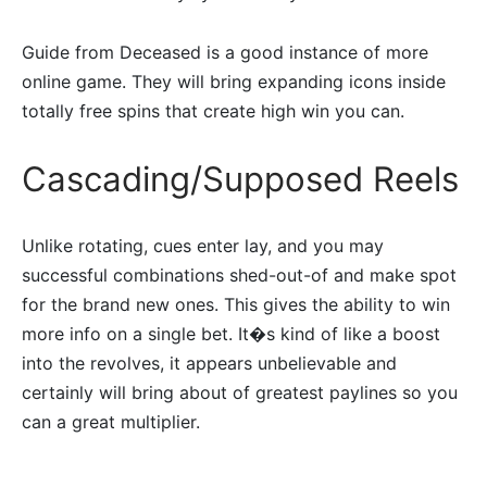
Guide from Deceased is a good instance of more
online game. They will bring expanding icons inside
totally free spins that create high win you can.
Cascading/Supposed Reels
Unlike rotating, cues enter lay, and you may
successful combinations shed-out-of and make spot
for the brand new ones. This gives the ability to win
more info on a single bet. It�s kind of like a boost
into the revolves, it appears unbelievable and
certainly will bring about of greatest paylines so you
can a great multiplier.