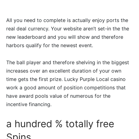
All you need to complete is actually enjoy ports the
real deal currency. Your website aren’t set-in the the
new leaderboard and you will show and therefore
harbors qualify for the newest event.
The ball player and therefore shelving in the biggest
increases over an excellent duration of your own
time gets the first prize. Lucky Purple Local casino
work a good amount of position competitions that
have award pools value of numerous for the
incentive financing.
a hundred % totally free
Spins