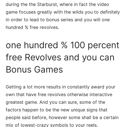
during the the Starburst, where in fact the video
game focuses greatly with the wilds you to definitely
in order to lead to bonus series and you will one
hundred % free revolves.
one hundred % 100 percent
free Revolves and you can
Bonus Games
Getting a lot more results in constantly award your
own that have free revolves otherwise interactive
greatest game. And you can sure, some of the
factors happen to be the new unique signs that
people said before, however some shall be a certain
mix of lowest-crazy symbols to your reels.