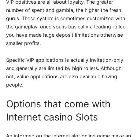
VIP positives are all about loyalty. The greater
number of spent and gamble, the higher the fresh
gurus. These system is sometimes customized with
the gameplay, once you is basically a leading roller,
you have made huge deposit limitations otherwise
smaller profits.
Specific VIP applications is actually invitation-only
and generally are limited by high rollers. Although
not, value applications are also available having
people.
Options that come with
Internet casino Slots
An informed on the internet slot online game make an