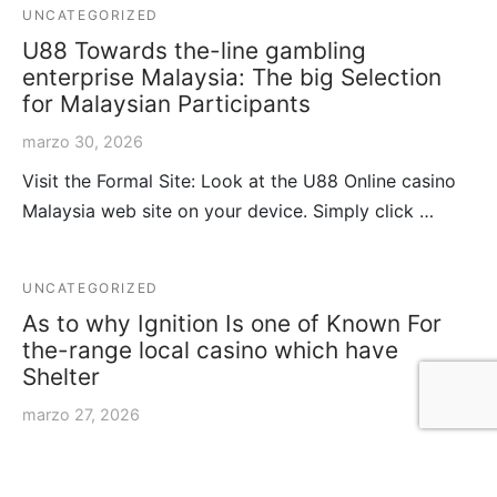
UNCATEGORIZED
U88 Towards the-line gambling
enterprise Malaysia: The big Selection
for Malaysian Participants
marzo 30, 2026
Visit the Formal Site: Look at the U88 Online casino
Malaysia web site on your device. Simply click …
UNCATEGORIZED
As to why Ignition Is one of Known For
the-range local casino which have
Shelter
marzo 27, 2026
Secure Casino games While on the web betting
security is definitely important, no one wants to try