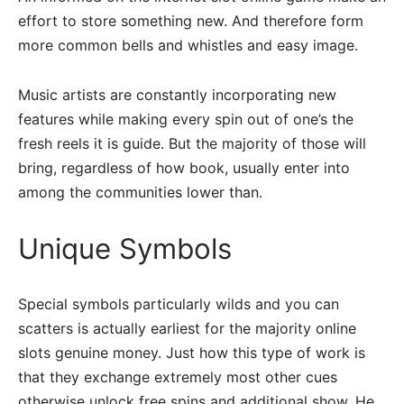
effort to store something new. And therefore form
more common bells and whistles and easy image.
Music artists are constantly incorporating new
features while making every spin out of one’s the
fresh reels it is guide. But the majority of those will
bring, regardless of how book, usually enter into
among the communities lower than.
Unique Symbols
Special symbols particularly wilds and you can
scatters is actually earliest for the majority online
slots genuine money. Just how this type of work is
that they exchange extremely most other cues
otherwise unlock free spins and additional show. He