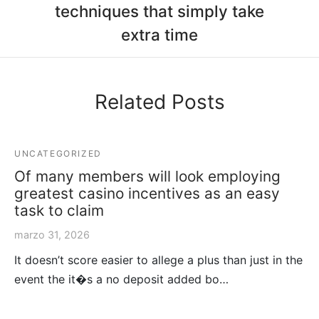
techniques that simply take
extra time
Related Posts
UNCATEGORIZED
Of many members will look employing
greatest casino incentives as an easy
task to claim
marzo 31, 2026
It doesn’t score easier to allege a plus than just in the
event the it�s a no deposit added bo…