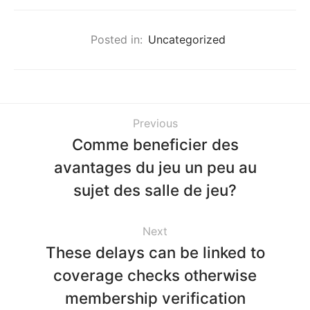
Posted in:
Uncategorized
Previous
Comme beneficier des
avantages du jeu un peu au
sujet des salle de jeu?
Next
These delays can be linked to
coverage checks otherwise
membership verification