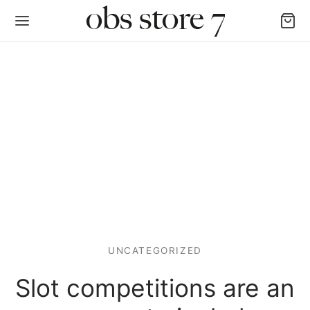
Back
AS LAS CATEGORÍAS
igan y Chalecos
as y Poleras
UNCATEGORIZED
Slot competitions are an
alones, Jogger y Leggins