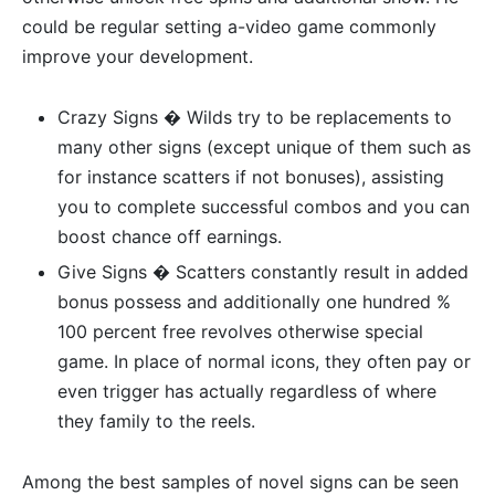
could be regular setting a-video game commonly
improve your development.
Crazy Signs � Wilds try to be replacements to
many other signs (except unique of them such as
for instance scatters if not bonuses), assisting
you to complete successful combos and you can
boost chance off earnings.
Give Signs � Scatters constantly result in added
bonus possess and additionally one hundred %
100 percent free revolves otherwise special
game. In place of normal icons, they often pay or
even trigger has actually regardless of where
they family to the reels.
Among the best samples of novel signs can be seen