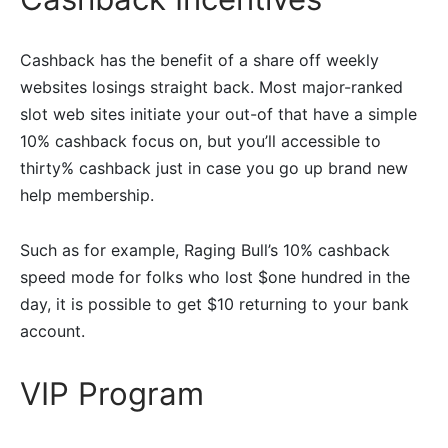
Cashback has the benefit of a share off weekly
websites losings straight back. Most major-ranked
slot web sites initiate your out-of that have a simple
10% cashback focus on, but you’ll accessible to
thirty% cashback just in case you go up brand new
help membership.
Such as for example, Raging Bull’s 10% cashback
speed mode for folks who lost $one hundred in the
day, it is possible to get $10 returning to your bank
account.
VIP Program