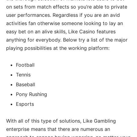
on sets from match effects so you’re able to private
user performances. Regardless if you are an avid
activities fan otherwise someone looking to lay an
easy bet on an alive skills, Like Casino features
anything for everybody. Below try a list of the major
playing possibilities at the working platform:
Football
Tennis
Baseball
Pony Rushing
Esports
With all of this type of solutions, Like Gambling
enterprise means that there are numerous an