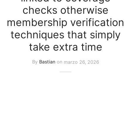
uetas y Blazer
checks otherwise
idos Enteros y Faldas
membership verification
techniques that simply
Kids
take extra time
sorios
By
Bastian
on
marzo 26, 2026