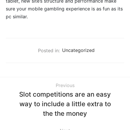
tablet, new site’s structure and performance make
sure your mobile gambling experience is as fun as its
pc similar.
Posted in:
Uncategorized
Previous
Slot competitions are an easy
way to include a little extra to
the the money