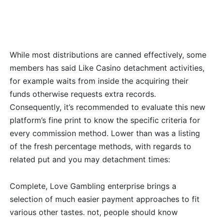
While most distributions are canned effectively, some
members has said Like Casino detachment activities,
for example waits from inside the acquiring their
funds otherwise requests extra records.
Consequently, it’s recommended to evaluate this new
platform’s fine print to know the specific criteria for
every commission method. Lower than was a listing
of the fresh percentage methods, with regards to
related put and you may detachment times:
Complete, Love Gambling enterprise brings a
selection of much easier payment approaches to fit
various other tastes. not, people should know