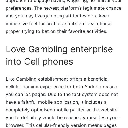
approach to engage having wagering, no matter your
preferences. The newest platform’s legitimate chance
and you may live gambling attributes do a keen
immersive feel for profiles, so it’s an ideal choice
proper trying to bet on their favorite activities.
Love Gambling enterprise
into Cell phones
Like Gambling establishment offers a beneficial
cellular gaming experience for both Android os and
you can ios pages. Due to the fact system does not
have a faithful mobile application, it includes a
completely optimised mobile particular the website
you to definitely would be reached yourself via your
browser. This cellular-friendly version means pages