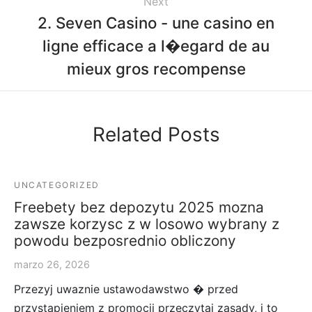
Next
2. Seven Casino - une casino en
ligne efficace a l�egard de au
mieux gros recompense
Related Posts
UNCATEGORIZED
Freebety bez depozytu 2025 mozna
zawsze korzysc z w losowo wybrany z
powodu bezposrednio obliczony
marzo 26, 2026
Przezyj uwaznie ustawodawstwo � przed
przystapieniem z promocji przeczytaj zasady, i to