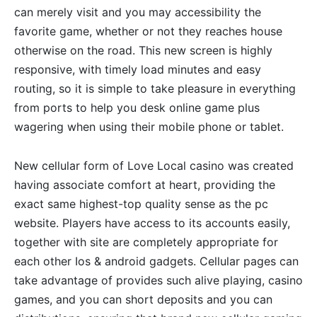
can merely visit and you may accessibility the
favorite game, whether or not they reaches house
otherwise on the road. This new screen is highly
responsive, with timely load minutes and easy
routing, so it is simple to take pleasure in everything
from ports to help you desk online game plus
wagering when using their mobile phone or tablet.
New cellular form of Love Local casino was created
having associate comfort at heart, providing the
exact same highest-top quality sense as the pc
website. Players have access to its accounts easily,
together with site are completely appropriate for
each other Ios & android gadgets. Cellular pages can
take advantage of provides such alive playing, casino
games, and you can short deposits and you can