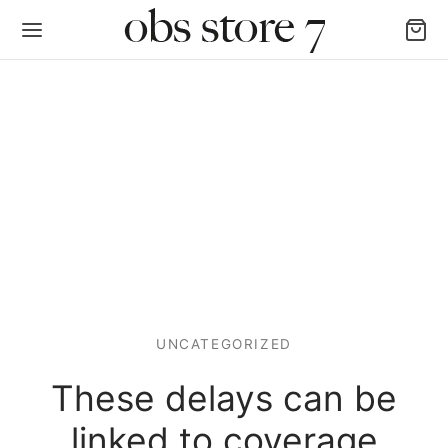
Back
AS LAS CATEGORÍAS
igan y Chalecos
UNCATEGORIZED
as y Poleras
These delays can be
alones, Jogger y Leggins
linked to coverage