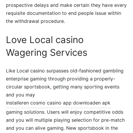
prospective delays and make certain they have every
requisite documentation to end people issue within
the withdrawal procedure.
Love Local casino
Wagering Services
Like Local casino surpasses old-fashioned gambling
enterprise gaming through providing a properly-
circular sportsbook, getting many sporting events
and you may
installeren cosmo casino app downloaden apk
gaming solutions. Users will enjoy competitive odds
and you will multiple playing selection for pre-match
and you can alive gaming. New sportsbook in the