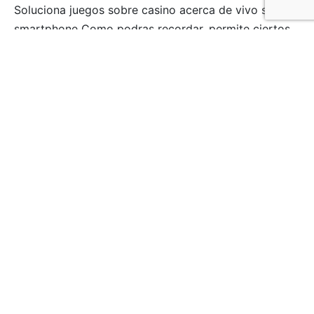
Soluciona juegos sobre casino acerca de vivo sobre
smartphone Como podras recordar, permite ciertos
…
Política de Privacidad
Terminos y Condiciones
Cambios y Devoluciones