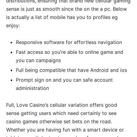
distributions, ensuring that brand new cellular gaming
sense is just as smooth since the on the a pc. Below
is actually a list of mobile has you to profiles eg
enjoy:
Responsive software for effortless navigation
Fast access so you’re able to online game and
you can campaigns
Full being compatible that have Android and ios
Prompt sign on and you can safe account
administration
Full, Love Casino’s cellular variation offers good
sense getting users which need certainly to see
casino games otherwise set bets on the road.
Whether you are having fun with a smart device or