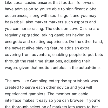
Like Local casino ensures that football followers
have admission so you’re able to significant global
occurrences, along with sports, golf, and you may
basketball, also market markets such esports and
you can horse racing. The odds on Love Casino are
regularly upgraded, taking gamblers having an
energetic and exciting experience. On the other hand,
the newest alive playing feature adds an extra
covering from adventure, enabling people to put bets
through the real time situations, adjusting their
wagers given that motion unfolds in the actual-time.
The new Like Gambling enterprise sportsbook was
created to serve each other novice and you will
experienced gamblers. The member-amicable
interface makes it easy so you can browse, if you’re
the thorough selection of markets lets users to bet