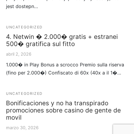
jest dostepn…
UNCATEGORIZED
4. Netwin � 2.000� gratis + estranei
500� gratifica sul fitto
abril 2, 2026
1.000� in Play Bonus a scrocco Premio sulla riserva
(fino per 2.000�) Confiscato di 60x (40x a il 1�…
UNCATEGORIZED
Bonificaciones y no ha transpirado
promociones sobre casino de gente de
movil
marzo 30, 2026