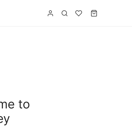
ame to
ey