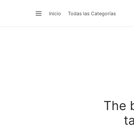
Inicio
Todas las Categorías
The b
t