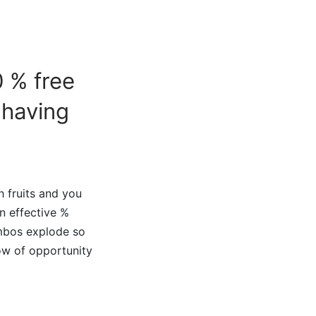
0 % free
t having
h fruits and you
n effective %
ombos explode so
ow of opportunity