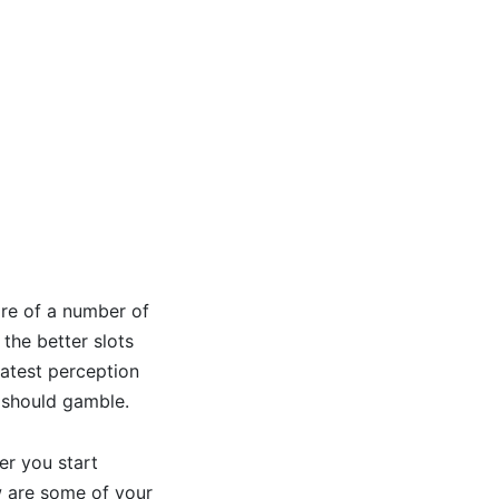
are of a number of
the better slots
eatest perception
 should gamble.
er you start
ow are some of your