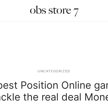
UNCATEGORIZED
est Position Online g
ackle the real deal Mon