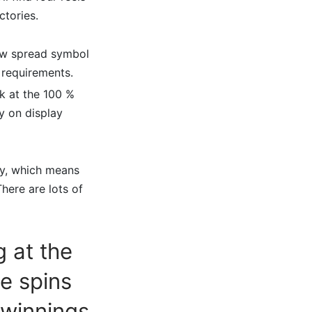
ctories.
new spread symbol
 requirements.
k at the 100 %
y on display
ty, which means
here are lots of
 at the
e spins
 winnings