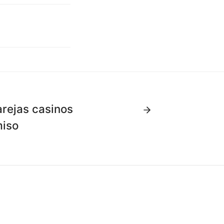
arejas casinos
miso