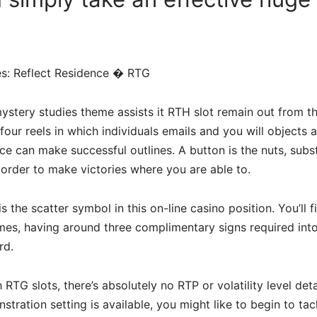
es: Reflect Residence � RTG
mystery studies theme assists it RTH slot remain out from the
four reels in which individuals emails and you will objects
e can make successful outlines. A button is the nuts, subs
order to make victories where you are able to.
s the scatter symbol in this on-line casino position. You’ll 
mes, having around three complimentary signs required into
rd.
RTG slots, there’s absolutely no RTP or volatility level deta
stration setting is available, you might like to begin to tac