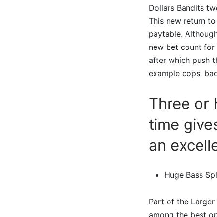
Dollars Bandits twe
This new return to
paytable. Although
new bet count for e
after which push t
example cops, bad
Three or 
time gives
an excell
Huge Bass Spl
Part of the Larger 
among the best onl