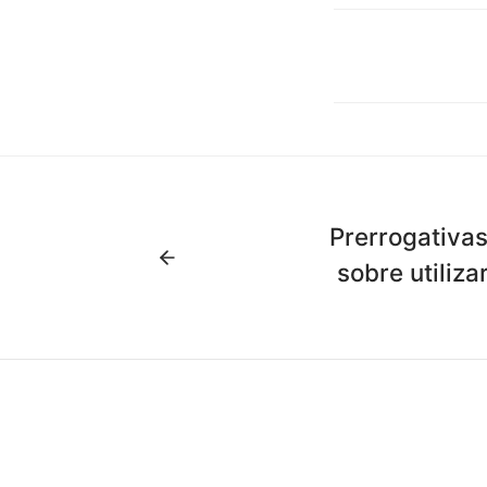
Prerrogativas 
sobre utiliza