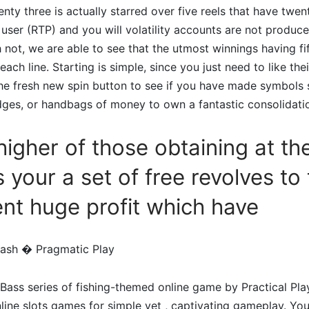
nty three is actually starred over five reels that have twent
 user (RTP) and you will volatility accounts are not produc
 not, we are able to see that the utmost winnings having fi
ach line. Starting is simple, since you just need to like thei
he fresh new spin button to see if you have made symbols 
ges, or handbags of money to own a fantastic consolidati
higher of those obtaining at t
 your a set of free revolves to 
ent huge profit which have
ash � Pragmatic Play
Bass series of fishing-themed online game by Practical Play,
ine slots games for simple yet , captivating gameplay. You’l