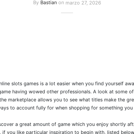
By
Bastian
on
marzo 27, 2026
online slots games is a lot easier when you find yourself aw
 game having wowed other professionals. A look at some of 
 the marketplace allows you to see what titles make the gr
ways to account fully for when shopping for something you
scover a great amount of game which you enjoy shortly aft
 if you like particular inspiration to begin with, listed bel