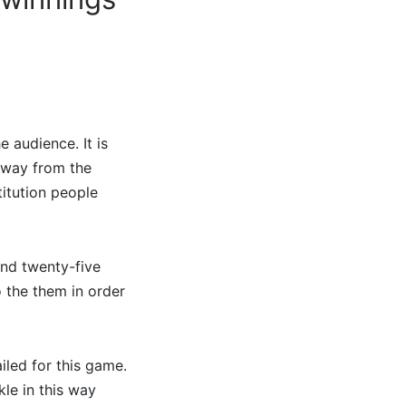
 audience. It is
 away from the
titution people
find twenty-five
 the them in order
iled for this game.
kle in this way