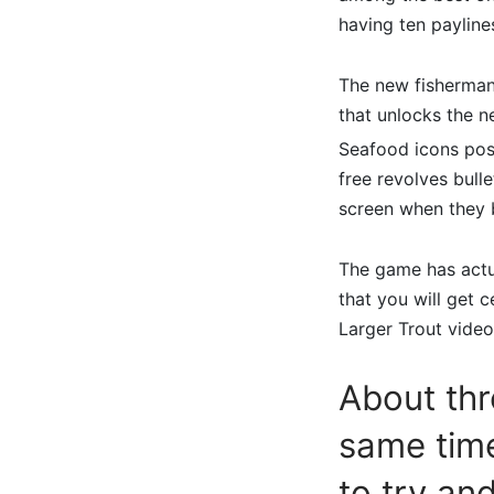
having ten payline
The new fisherman 
that unlocks the n
Seafood icons poss
free revolves bull
screen when they 
The game has actua
that you will get 
Larger Trout video
About thr
same time
to try an