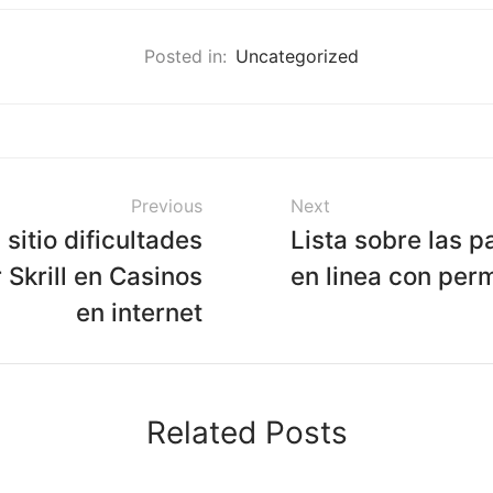
Posted in:
Uncategorized
Previous
Next
sitio dificultades
Lista sobre las p
r Skrill en Casinos
en linea con per
en internet
Related Posts