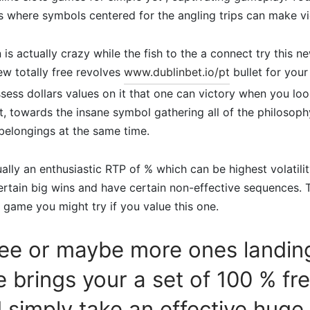
s where symbols centered for the angling trips can make vi
is actually crazy while the fish to the a connect try this 
ew totally free revolves
www.dublinbet.io/pt
bullet for your
ess dollars values on it that one can victory when you loo
et, towards the insane symbol gathering all of the philosoph
belongings at the same time.
lly an enthusiastic RTP of % which can be highest volatili
certain big wins and have certain non-effective sequences. T
 game you might try if you value this one.
ee or maybe more ones landing
 brings your a set of 100 % fre
d simply take an effective huge