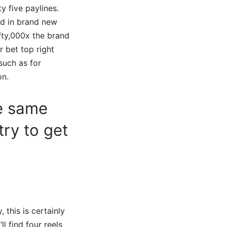
y five paylines.
ed in brand new
fty,000x the brand
r bet top right
such as for
on.
he same
try to get
 this is certainly
l find four reels