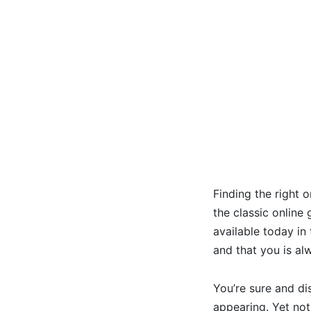
Finding the right 
the classic online
available today in
and that you is al
You’re sure and di
appearing. Yet not,