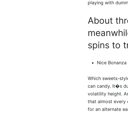
playing with dumm
About thr
meanwhile
spins to t
Nice Bonanza 
Which sweets-style
can candy. It�s du
volatility height.
that almost every 
for an alternate ea