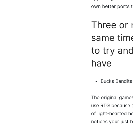
own better ports t
Three or 
same time
to try an
have
Bucks Bandit
The original games
use RTG because a 
of light-hearted he
notices your just 