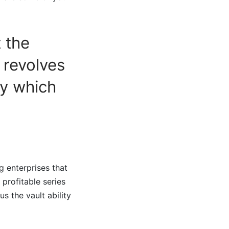
 the
 revolves
ry which
g enterprises that
profitable series
s the vault ability