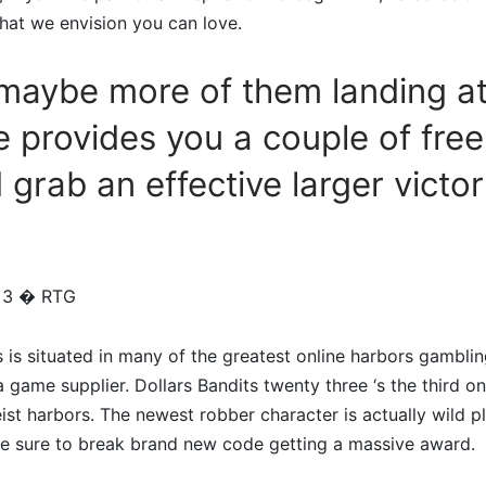
hat we envision you can love.
maybe more of them landing at
 provides you a couple of free
d grab an effective larger victo
s 3 � RTG
 is situated in many of the greatest online harbors gamblin
game supplier. Dollars Bandits twenty three ‘s the third on 
ist harbors. The newest robber character is actually wild plu
be sure to break brand new code getting a massive award.