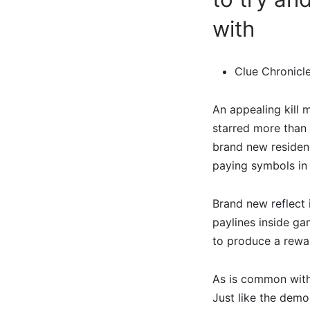
with
Clue Chronicl
An appealing kill 
starred more than 
brand new residenc
paying symbols in 
Brand new reflect i
paylines inside ga
to produce a rewa
As is common with 
Just like the demon