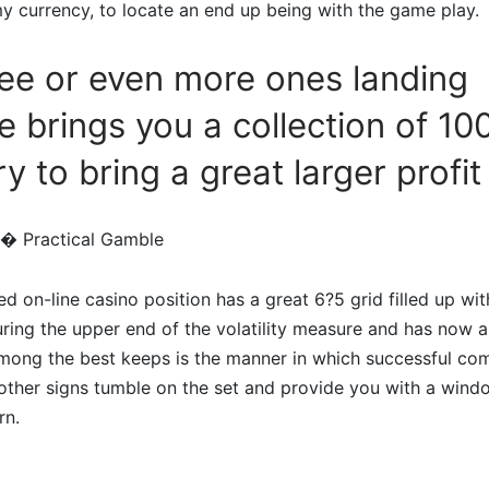
y currency, to locate an end up being with the game play.
ee or even more ones landing
 brings you a collection of 10
ry to bring a great larger profi
� Practical Gamble
d on-line casino position has a great 6?5 grid filled up wit
ring the upper end of the volatility measure and has now a
 Among the best keeps is the manner in which successful c
other signs tumble on the set and provide you with a wind
rn.